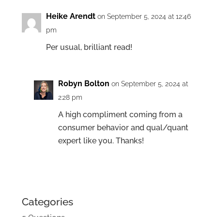
Heike Arendt
on September 5, 2024 at 12:46
pm
Per usual, brilliant read!
Robyn Bolton
on September 5, 2024 at
2:28 pm
A high compliment coming from a
consumer behavior and qual/quant
expert like you. Thanks!
Categories