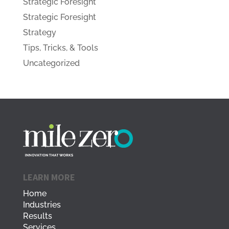
Strategic Foresight
Strategic Foresight
Strategy
Tips, Tricks, & Tools
Uncategorized
LEARN MORE
Home
Industries
Results
Services