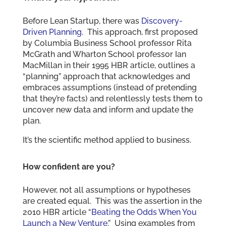
Before Lean Startup, there was
Discovery-
Driven Planning
. This approach, first proposed
by Columbia Business School professor Rita
McGrath and Wharton School professor Ian
MacMillan in their 1995 HBR article, outlines a
“planning” approach that acknowledges and
embraces assumptions (instead of pretending
that they’re facts) and relentlessly tests them to
uncover new data and inform and update the
plan.
It’s the scientific method applied to business.
How confident are you?
However, not all assumptions or hypotheses
are created equal. This was the assertion in the
2010 HBR article “
Beating the Odds When You
Launch a New Venture
.” Using examples from