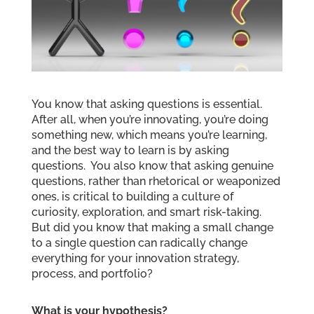
You know that asking questions is essential.
After all, when you’re innovating, you’re doing
something new, which means you’re learning,
and the best way to learn is by asking
questions. You also know that asking genuine
questions, rather than rhetorical or weaponized
ones, is critical to building a culture of
curiosity, exploration, and smart risk-taking.
But did you know that making a small change
to a single question can radically change
everything for your innovation strategy,
process, and portfolio?
What is your hypothesis?