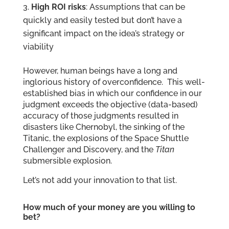
High ROI risks
: Assumptions that can be
quickly and easily tested but don’t have a
significant impact on the idea’s strategy or
viability
However, human beings have a long and
inglorious history of overconfidence. This well-
established bias in which our confidence in our
judgment exceeds the objective (data-based)
accuracy of those judgments resulted in
disasters like Chernobyl, the sinking of the
Titanic, the explosions of the Space Shuttle
Challenger and Discovery, and the
Titan
submersible explosion.
Let’s not add your innovation to that list.
How much of your money are you willing to
bet?