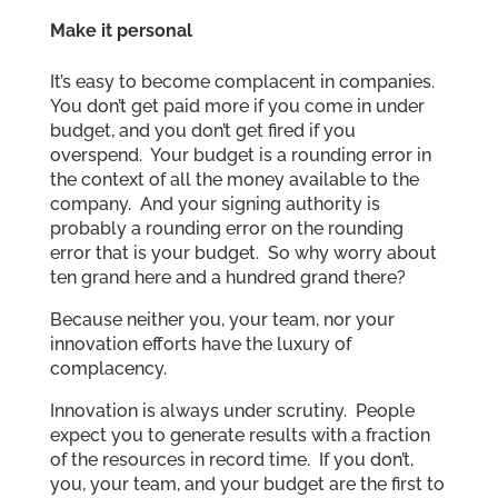
Make it personal
It’s easy to become complacent in companies.
You don’t get paid more if you come in under
budget, and you don’t get fired if you
overspend. Your budget is a rounding error in
the context of all the money available to the
company. And your signing authority is
probably a rounding error on the rounding
error that is your budget. So why worry about
ten grand here and a hundred grand there?
Because neither you, your team, nor your
innovation efforts have the luxury of
complacency.
Innovation is always under scrutiny. People
expect you to generate results with a fraction
of the resources in record time. If you don’t,
you, your team, and your budget are the first to