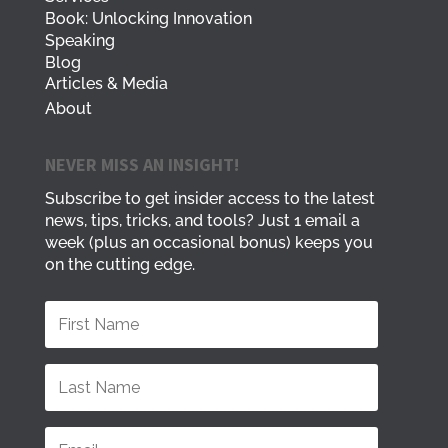
Book: Unlocking Innovation
Speaking
Blog
Articles & Media
About
NEVER MISS AN INSIGHT!
Subscribe to get insider access to the latest
news, tips, tricks, and tools? Just 1 email a
week (plus an occasional bonus) keeps you
on the cutting edge.