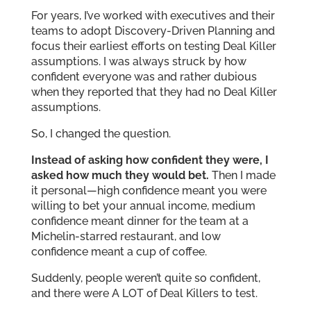
For years, I’ve worked with executives and their
teams to adopt Discovery-Driven Planning and
focus their earliest efforts on testing Deal Killer
assumptions. I was always struck by how
confident everyone was and rather dubious
when they reported that they had no Deal Killer
assumptions.
So, I changed the question.
Instead of asking how confident they were, I
asked how much they would bet.
Then I made
it personal—high confidence meant you were
willing to bet your annual income, medium
confidence meant dinner for the team at a
Michelin-starred restaurant, and low
confidence meant a cup of coffee.
Suddenly, people weren’t quite so confident,
and there were A LOT of Deal Killers to test.