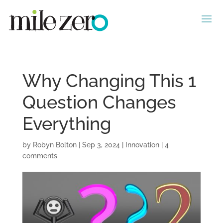
Why Changing This 1
Question Changes
Everything
by
Robyn Bolton
|
Sep 3, 2024
|
Innovation
|
4
comments