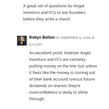
A great set of questions for Angel
investors and VC’s to ask founders
before they write a check!
Robyn Bolton
on September 5, 2024 at
5:03 pm
An excellent point, Andrew! Angel
Investors and VCs are certainly
putting money on the line, but unless
it feels like the money is coming out
of their bank account (versus future
dividends on shares), they’re
overconfidence is likely to shine
through.