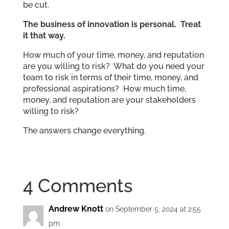
be cut.
The business of innovation is personal. Treat
it that way.
How much of your time, money, and reputation
are you willing to risk? What do you need your
team to risk in terms of their time, money, and
professional aspirations? How much time,
money, and reputation are your stakeholders
willing to risk?
The answers change everything.
4 Comments
Andrew Knott
on September 5, 2024 at 2:55
pm