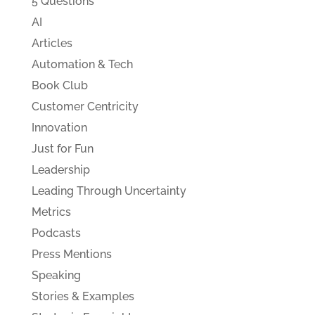
5 Questions
AI
Articles
Automation & Tech
Book Club
Customer Centricity
Innovation
Just for Fun
Leadership
Leading Through Uncertainty
Metrics
Podcasts
Press Mentions
Speaking
Stories & Examples