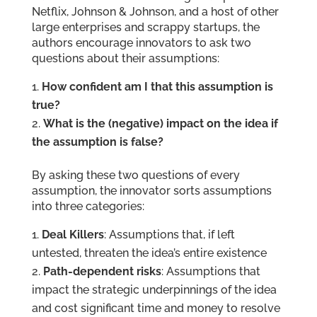
Netflix, Johnson & Johnson, and a host of other
large enterprises and scrappy startups, the
authors encourage innovators to ask two
questions about their assumptions:
How confident am I that this assumption is
true?
What is the (negative) impact on the idea if
the assumption is false?
By asking these two questions of every
assumption, the innovator sorts assumptions
into three categories:
Deal Killers
: Assumptions that, if left
untested, threaten the idea’s entire existence
Path-dependent risks
: Assumptions that
impact the strategic underpinnings of the idea
and cost significant time and money to resolve