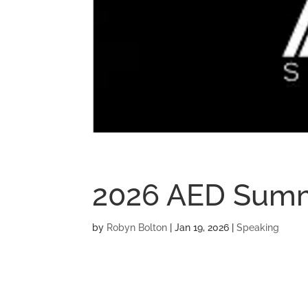
2026 AED Sum
by
Robyn Bolton
|
Jan 19, 2026
|
Speaking