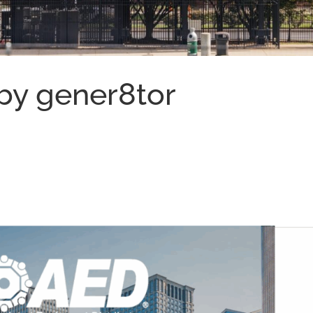
by gener8tor