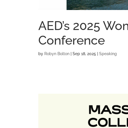
AED’s 2025 Wo
Conference
by
Robyn Bolton
|
Sep 18, 2025
|
Speaking