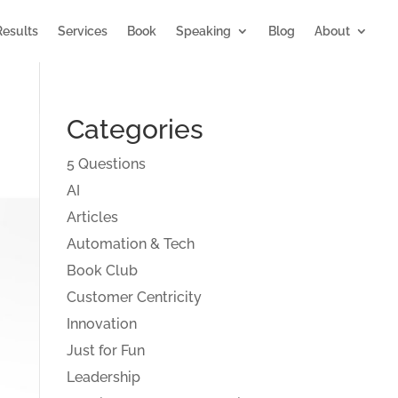
Results
Services
Book
Speaking
Blog
About
Categories
5 Questions
AI
Articles
Automation & Tech
Book Club
Customer Centricity
Innovation
Just for Fun
Leadership