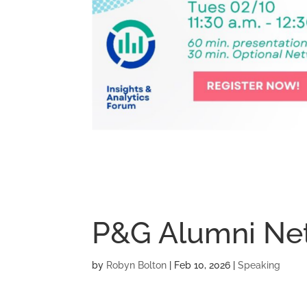
P&G Alumni Ne
by
Robyn Bolton
|
Feb 10, 2026
|
Speaking