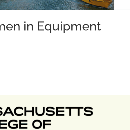
men in Equipment