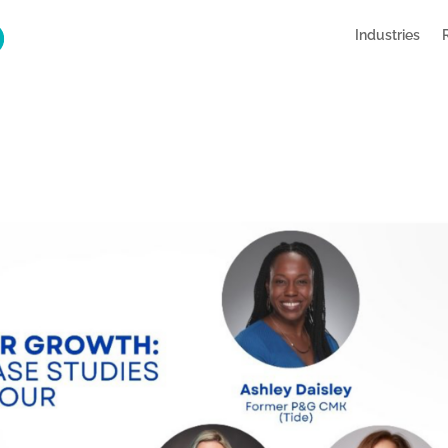
Industries