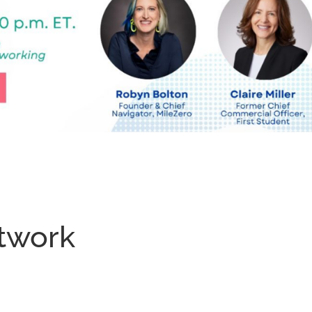
twork