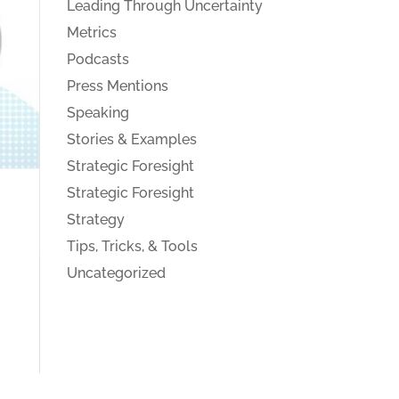
Leading Through Uncertainty
Metrics
Podcasts
Press Mentions
Speaking
Stories & Examples
Strategic Foresight
Strategic Foresight
Strategy
Tips, Tricks, & Tools
Uncategorized