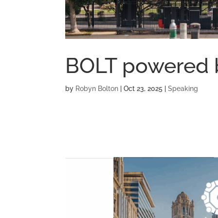
BOLT powered 
by
Robyn Bolton
|
Oct 23, 2025
|
Speaking