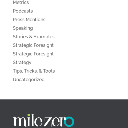
Metrics
Podcasts
Press Mentions
Speaking
Stories & Examples
Strategic Foresight
Strategic Foresight
Strategy
Tips, Tricks, & Tools
Uncategorized