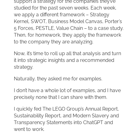
support a strategy for the companies they’ve
studied for the past seven weeks. Each week,
we apply a different framework – Strategy
Kernel, SWOT, Business Model Canvas, Porter’s
5 Forces, PESTLE, Value Chain – to a case study.
Then, for homework, they apply the framework
to the company they are analyzing.
Now, it’s time to roll up all that analysis and turn
it into strategic insights and a recommended
strategy.
Naturally, they asked me for examples.
I don’t have a whole lot of examples, and I have
precisely none that I can share with them.
I quickly fed The LEGO Group’s Annual Report,
Sustainability Report, and Modern Slavery and
Transparency Statements into ChatGPT and
went to work.