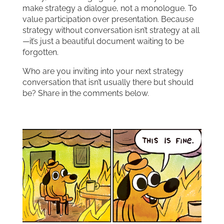
make strategy a dialogue, not a monologue. To
value participation over presentation. Because
strategy without conversation isn’t strategy at all
—it’s just a beautiful document waiting to be
forgotten.
Who are you inviting into your next strategy
conversation that isn’t usually there but should
be? Share in the comments below.