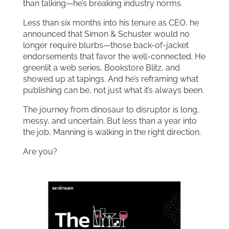
than talking—he’s breaking industry norms.
Less than six months into his tenure as CEO, he
announced that Simon & Schuster would no
longer require blurbs—those back-of-jacket
endorsements that favor the well-connected. He
greenlit a web series, Bookstore Blitz, and
showed up at tapings. And he’s reframing what
publishing can be, not just what it’s always been.
The journey from dinosaur to disruptor is long,
messy, and uncertain. But less than a year into
the job, Manning is walking in the right direction.
Are you?