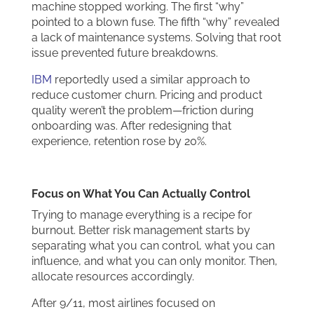
machine stopped working. The first “why”
pointed to a blown fuse. The fifth “why” revealed
a lack of maintenance systems. Solving that root
issue prevented future breakdowns.
IBM
reportedly used a similar approach to
reduce customer churn. Pricing and product
quality weren’t the problem—friction during
onboarding was. After redesigning that
experience, retention rose by 20%.
Focus on What You Can Actually Control
Trying to manage everything is a recipe for
burnout. Better risk management starts by
separating what you can control, what you can
influence, and what you can only monitor. Then,
allocate resources accordingly.
After 9/11, most airlines focused on