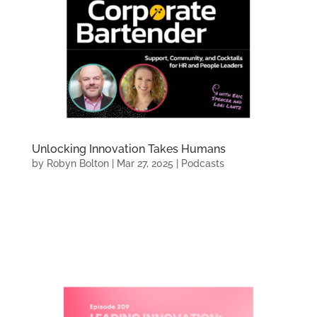
Unlocking Innovation Takes Humans
by
Robyn Bolton
|
Mar 27, 2025
|
Podcasts