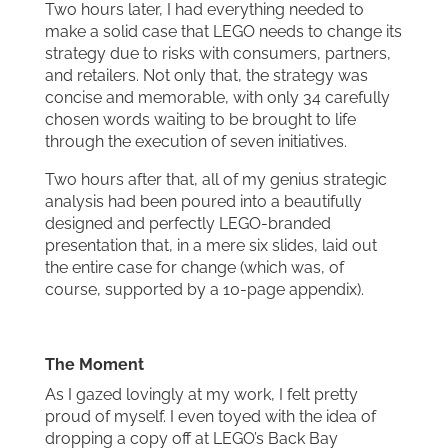
Two hours later, I had everything needed to
make a solid case that LEGO needs to change its
strategy due to risks with consumers, partners,
and retailers. Not only that, the strategy was
concise and memorable, with only 34 carefully
chosen words waiting to be brought to life
through the execution of seven initiatives.
Two hours after that, all of my genius strategic
analysis had been poured into a beautifully
designed and perfectly LEGO-branded
presentation that, in a mere six slides, laid out
the entire case for change (which was, of
course, supported by a 10-page appendix).
The Moment
As I gazed lovingly at my work, I felt pretty
proud of myself. I even toyed with the idea of
dropping a copy off at LEGO’s Back Bay