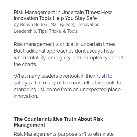
Risk Management in Uncertain Times: How
Innovation Tools Help You Stay Safe
by
Robyn Bolton
|
Mar 19, 2025
|
Innovation
,
Leadership
,
Tips, Tricks, & Tools
Risk management is critical in uncertain times.
But traditional approaches don’t always help
when volatility, ambiguity, and complexity are off
the charts.
What many leaders overlook in their
rush to
safety
is that many of the most effective tools for
managing risk come from an unexpected place:
innovation.
The Counterintuitive Truth About Risk
Management
Risk Management’s purpose isn’t to eliminate