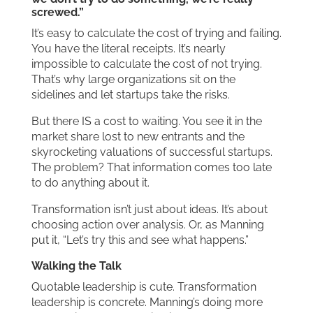
screwed.”
It’s easy to calculate the cost of trying and failing.
You have the literal receipts. It’s nearly
impossible to calculate the cost of not trying.
That’s why large organizations sit on the
sidelines and let startups take the risks.
But there IS a cost to waiting. You see it in the
market share lost to new entrants and the
skyrocketing valuations of successful startups.
The problem? That information comes too late
to do anything about it.
Transformation isn’t just about ideas. It’s about
choosing action over analysis. Or, as Manning
put it, “Let’s try this and see what happens.”
Walking the Talk
Quotable leadership is cute. Transformation
leadership is concrete. Manning’s doing more