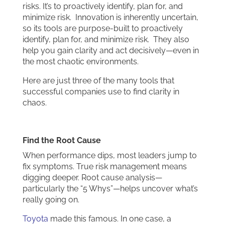
risks. It’s to proactively identify, plan for, and
minimize risk. Innovation is inherently uncertain,
so its tools are purpose-built to proactively
identify, plan for, and minimize risk. They also
help you gain clarity and act decisively—even in
the most chaotic environments.
Here are just three of the many tools that
successful companies use to find clarity in
chaos.
Find the Root Cause
When performance dips, most leaders jump to
fix symptoms. True risk management means
digging deeper. Root cause analysis—
particularly the “5 Whys”—helps uncover what’s
really going on.
Toyota
made this famous. In one case, a