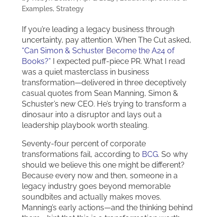
Examples
,
Strategy
If you’re leading a legacy business through
uncertainty, pay attention. When The Cut asked,
“Can Simon & Schuster Become the A24 of
Books?”
I expected puff-piece PR. What I read
was a quiet masterclass in business
transformation—delivered in three deceptively
casual quotes from Sean Manning, Simon &
Schuster’s new CEO. He’s trying to transform a
dinosaur into a disruptor and lays out a
leadership playbook worth stealing.
Seventy-four percent of corporate
transformations fail, according to
BCG
. So why
should we believe this one might be different?
Because every now and then, someone in a
legacy industry goes beyond memorable
soundbites and actually makes moves.
Manning’s early actions—and the thinking behind