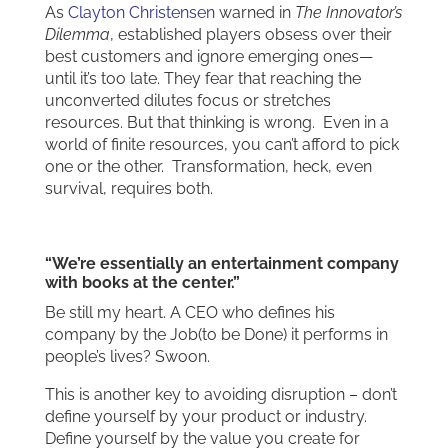
As
Clayton Christensen
warned in
The Innovator’s
Dilemma
, established players obsess over their
best customers and ignore emerging ones—
until it’s too late. They fear that reaching the
unconverted dilutes focus or stretches
resources. But that thinking is wrong. Even in a
world of finite resources, you can’t afford to pick
one or the other. Transformation, heck, even
survival, requires both.
“We’re essentially an entertainment company
with books at the center.”
Be still my heart. A CEO who defines his
company by the Job(to be Done) it performs in
people’s lives? Swoon.
This is another key to avoiding disruption – don’t
define yourself by your product or industry.
Define yourself by the value you create for