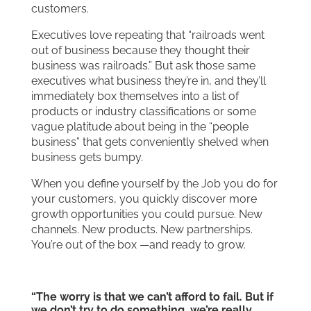
customers.
Executives love repeating that “railroads went
out of business because they thought their
business was railroads.” But ask those same
executives what business they’re in, and they’ll
immediately box themselves into a list of
products or industry classifications or some
vague platitude about being in the “people
business” that gets conveniently shelved when
business gets bumpy.
When you define yourself by the Job you do for
your customers, you quickly discover more
growth opportunities you could pursue. New
channels. New products. New partnerships.
You’re out of the box —and ready to grow.
“The worry is that we can’t afford to fail. But if
we don’t try to do something, we’re really