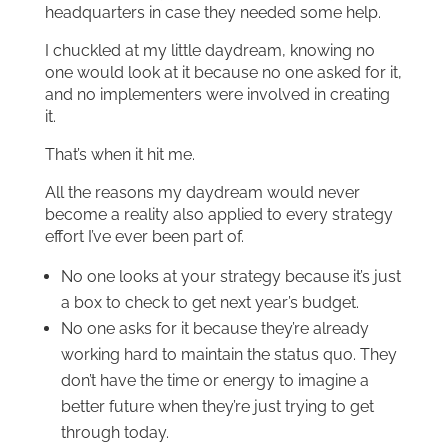
headquarters in case they needed some help.
I chuckled at my little daydream, knowing no
one would look at it because no one asked for it,
and no implementers were involved in creating
it.
That’s when it hit me.
All the reasons my daydream would never
become a reality also applied to every strategy
effort I’ve ever been part of.
No one looks at your strategy because it’s just
a box to check to get next year’s budget.
No one asks for it because they’re already
working hard to maintain the status quo. They
don’t have the time or energy to imagine a
better future when they’re just trying to get
through today.