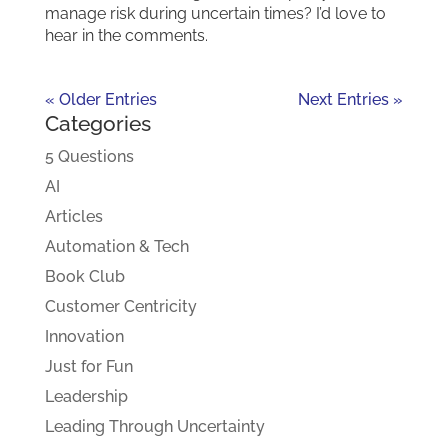
manage risk during uncertain times? I’d love to
hear in the comments.
« Older Entries
Next Entries »
Categories
5 Questions
AI
Articles
Automation & Tech
Book Club
Customer Centricity
Innovation
Just for Fun
Leadership
Leading Through Uncertainty