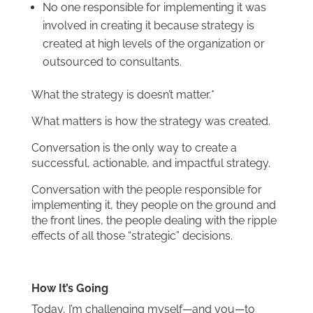
No one responsible for implementing it was
involved in creating it because strategy is
created at high levels of the organization or
outsourced to consultants.
What the strategy is doesn’t matter.*
What matters is how the strategy was created.
Conversation is the only way to create a
successful, actionable, and impactful strategy.
Conversation with the people responsible for
implementing it, they people on the ground and
the front lines, the people dealing with the ripple
effects of all those “strategic” decisions.
How It’s Going
Today, I’m challenging myself—and you—to