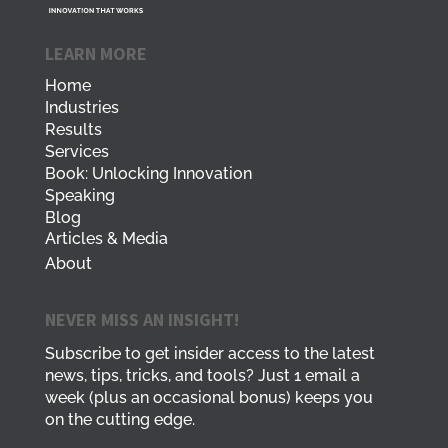
LEARN MORE
Home
Industries
Results
Services
Book: Unlocking Innovation
Speaking
Blog
Articles & Media
About
NEVER MISS AN INSIGHT!
Subscribe to get insider access to the latest
news, tips, tricks, and tools? Just 1 email a
week (plus an occasional bonus) keeps you
on the cutting edge.