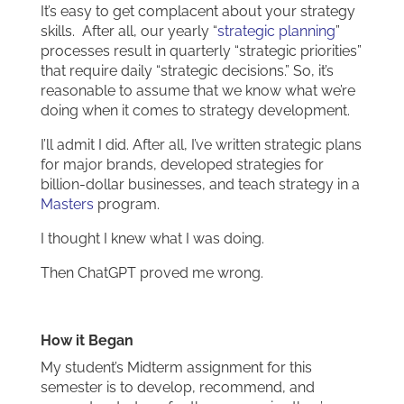
It’s easy to get complacent about your strategy
skills. After all, our yearly “
strategic planning
”
processes result in quarterly “strategic priorities”
that require daily “strategic decisions.” So, it’s
reasonable to assume that we know what we’re
doing when it comes to strategy development.
I’ll admit I did. After all, I’ve written strategic plans
for major brands, developed strategies for
billion-dollar businesses, and teach strategy in a
Masters
program.
I thought I knew what I was doing.
Then ChatGPT proved me wrong.
How it Began
My student’s Midterm assignment for this
semester is to develop, recommend, and