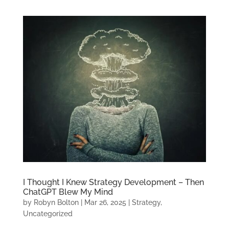
I Thought I Knew Strategy Development – Then
ChatGPT Blew My Mind
by
Robyn Bolton
|
Mar 26, 2025
|
Strategy
,
Uncategorized