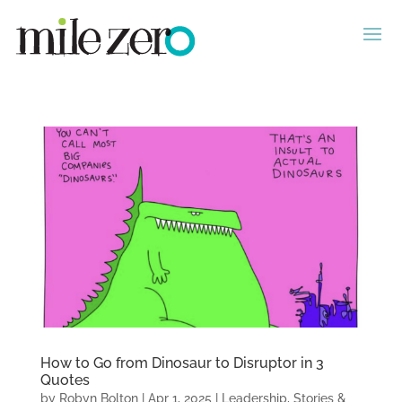
How to Go from Dinosaur to Disruptor in 3
Quotes
by
Robyn Bolton
|
Apr 1, 2025
|
Leadership
,
Stories &