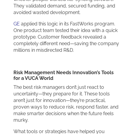
They validated demand, secured funding, and
avoided wasted development.
GE
applied this logic in its FastWorks program.
One product team tested their idea with a quick
prototype. Customer feedback revealed a
completely different need—saving the company
millions in misdirected R&D.
Risk Management Needs Innovation’s Tools
for a VUCA World
The best risk managers don’t just react to
uncertainty—they prepare for it. These tools
aren’t just for innovation—they’re practical,
proven ways to reduce risk, respond faster, and
make smarter decisions when the future feels
murky.
What tools or strategies have helped you