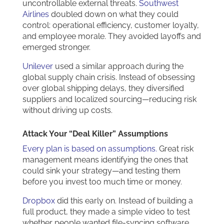
uncontrollable external threats.
Southwest
Airlines
doubled down on what they could
control: operational efficiency, customer loyalty,
and employee morale. They avoided layoffs and
emerged stronger.
Unilever
used a similar approach during the
global supply chain crisis. Instead of obsessing
over global shipping delays, they diversified
suppliers and localized sourcing—reducing risk
without driving up costs.
Attack Your “Deal Killer” Assumptions
Every plan is based on assumptions.
Great risk
management means identifying the ones that
could sink your strategy—and testing them
before you invest too much time or money.
Dropbox
did this early on. Instead of building a
full product, they made a simple video to test
whether people wanted file-syncing software.