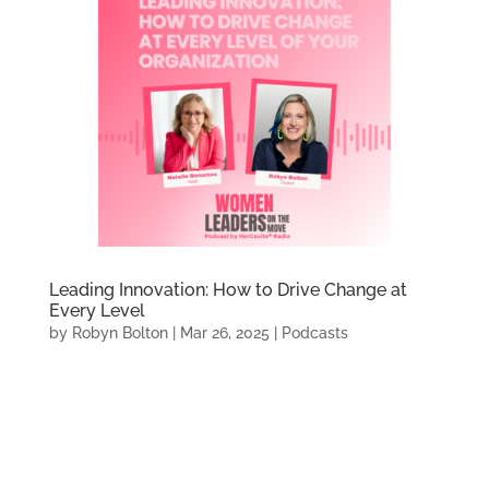
Leading Innovation: How to Drive Change at
Every Level
by
Robyn Bolton
|
Mar 26, 2025
|
Podcasts