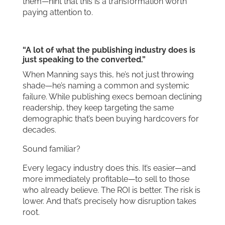
them—hint that this is a transformation worth
paying attention to.
“A lot of what the publishing industry does is
just speaking to the converted.”
When Manning says this, he’s not just throwing
shade—he’s naming a common and systemic
failure. While publishing execs bemoan declining
readership, they keep targeting the same
demographic that’s been buying hardcovers for
decades.
Sound familiar?
Every legacy industry does this. It’s easier—and
more immediately profitable—to sell to those
who already believe. The ROI is better. The risk is
lower. And that’s precisely how disruption takes
root.