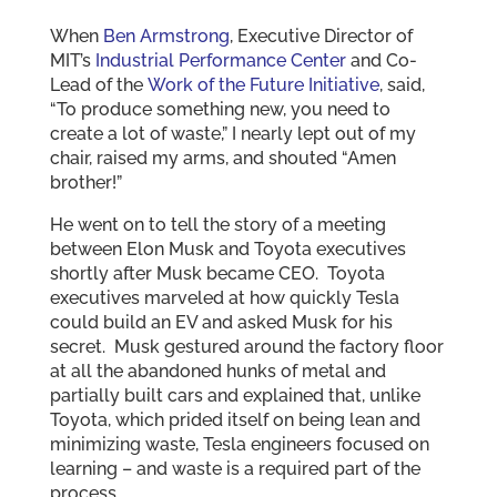
When
Ben Armstrong
, Executive Director of
MIT’s
Industrial Performance Center
and Co-
Lead of the
Work of the Future Initiative
, said,
“To produce something new, you need to
create a lot of waste,” I nearly lept out of my
chair, raised my arms, and shouted “Amen
brother!”
He went on to tell the story of a meeting
between Elon Musk and Toyota executives
shortly after Musk became CEO. Toyota
executives marveled at how quickly Tesla
could build an EV and asked Musk for his
secret. Musk gestured around the factory floor
at all the abandoned hunks of metal and
partially built cars and explained that, unlike
Toyota, which prided itself on being lean and
minimizing waste, Tesla engineers focused on
learning – and waste is a required part of the
process.