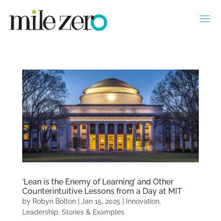
‘Lean is the Enemy of Learning’ and Other
Counterintuitive Lessons from a Day at MIT
by
Robyn Bolton
|
Jan 15, 2025
|
Innovation
,
Leadership
,
Stories & Examples