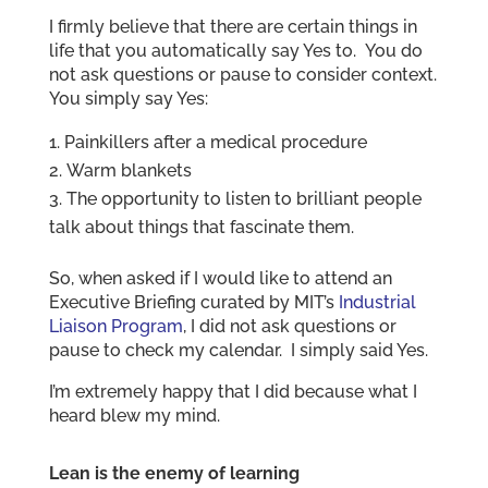
I firmly believe that there are certain things in
life that you automatically say Yes to. You do
not ask questions or pause to consider context.
You simply say Yes:
Painkillers after a medical procedure
Warm blankets
The opportunity to listen to brilliant people
talk about things that fascinate them.
So, when asked if I would like to attend an
Executive Briefing curated by MIT’s
Industrial
Liaison Program
, I did not ask questions or
pause to check my calendar. I simply said Yes.
I’m extremely happy that I did because what I
heard blew my mind.
Lean is the enemy of learning