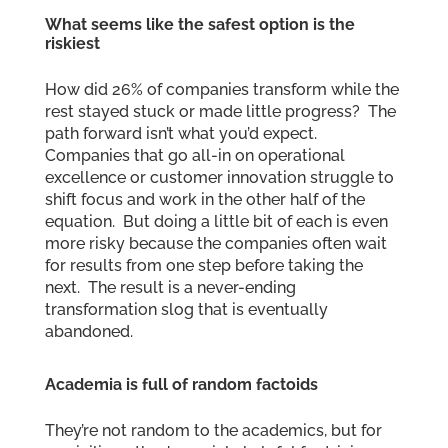
What seems like the safest option is the
riskiest
How did 26% of companies transform while the
rest stayed stuck or made little progress? The
path forward isn’t what you’d expect.
Companies that go all-in on operational
excellence or customer innovation struggle to
shift focus and work in the other half of the
equation. But doing a little bit of each is even
more risky because the companies often wait
for results from one step before taking the
next. The result is a never-ending
transformation slog that is eventually
abandoned.
Academia is full of random factoids
They’re not random to the academics, but for