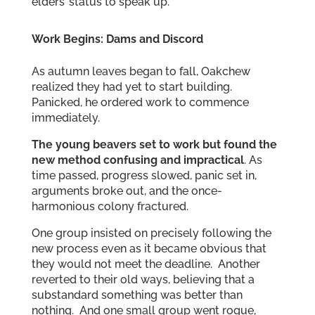
elders’ status to speak up.
Work Begins: Dams and Discord
As autumn leaves began to fall, Oakchew
realized they had yet to start building.
Panicked, he ordered work to commence
immediately.
The young beavers set to work but found the
new method confusing and impractical
. As
time passed, progress slowed, panic set in,
arguments broke out, and the once-
harmonious colony fractured.
One group insisted on precisely following the
new process even as it became obvious that
they would not meet the deadline. Another
reverted to their old ways, believing that a
substandard something was better than
nothing. And one small group went rogue,