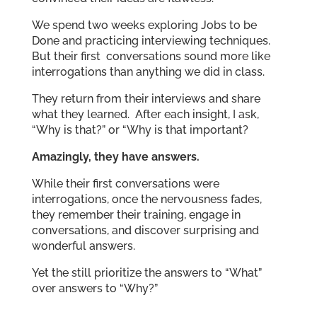
We spend two weeks exploring Jobs to be
Done and practicing interviewing techniques.
But their first conversations sound more like
interrogations than anything we did in class.
They return from their interviews and share
what they learned. After each insight, I ask,
“Why is that?” or “Why is that important?
Amazingly, they have answers.
While their first conversations were
interrogations, once the nervousness fades,
they remember their training, engage in
conversations, and discover surprising and
wonderful answers.
Yet the still prioritize the answers to “What”
over answers to “Why?”