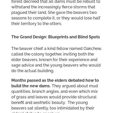
forest decreed that all dams must be rebuilt to
withstand the increasingly fierce storms that
plagued their land. She gave the beavers two
seasons to complete it, or they would lose half
their territory to the otters.
The Grand Design: Blueprints and Blind Spots
The beaver chief, a kind fellow named Oakchew,
called the colony together, inviting both the
elder beavers, known for their experience and
sage advice and the young beavers who would
do the actual building.
Months passed as the elders debated how to
build the new dams.
They argued about mud
quantities, branch angles, and even which mix
of grass and leaves would provide structural
benefit and aesthetic beauty. The young
beavers sat silently, too intimidated by their