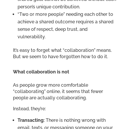
person’s unique contribution.
“Two or more people” needing each other to
achieve a shared outcome requires a shared
sense of respect, deep trust, and
vulnerability.
It’s easy to forget what “collaboration” means.
But we seem to have forgotten how to do it.
What collaboration is not
As people grow more comfortable
“collaborating” online, it seems that fewer
people are actually collaborating.
Instead, they’re:
Transacting:
There is nothing wrong with
email, texts, or messaging someone on your