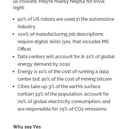
us civilians, they’re mainly helpful for trivia
night:
50% of US robots are used in the automotive
industry
<20% of manufacturing job descriptions
require digital skills (yes, that includes MS
Office)
Data centers will account for 8-21% of global
energy demand by 2030
Energy is 10% of the cost of running a data
center but 90% of the cost of mining bitcoin
Cities take up 3% of the earth’s surface,
contain 33% of the population, account for
70% of global electricity consumption, and
are responsible for 75% of CO2 emissions
Why say Yes