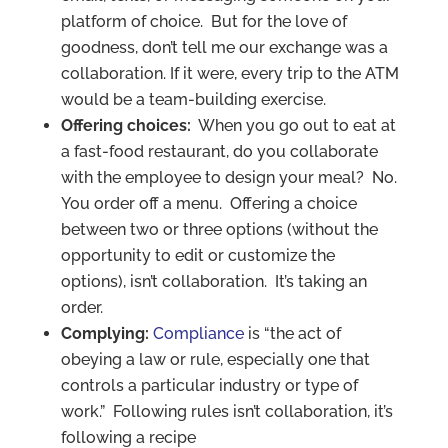
platform of choice. But for the love of
goodness, don’t tell me our exchange was a
collaboration. If it were, every trip to the ATM
would be a team-building exercise.
Offering choices:
When you go out to eat at
a fast-food restaurant, do you collaborate
with the employee to design your meal? No.
You order off a menu. Offering a choice
between two or three options (without the
opportunity to edit or customize the
options), isn’t collaboration. It’s taking an
order.
Complying:
Compliance
is “the act of
obeying a law or rule, especially one that
controls a particular industry or type of
work.” Following rules isn’t collaboration, it’s
following a recipe