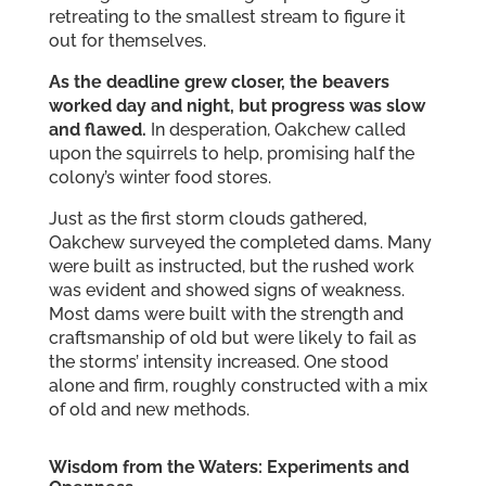
retreating to the smallest stream to figure it
out for themselves.
As the deadline grew closer, the beavers
worked day and night, but progress was slow
and flawed.
In desperation, Oakchew called
upon the squirrels to help, promising half the
colony’s winter food stores.
Just as the first storm clouds gathered,
Oakchew surveyed the completed dams. Many
were built as instructed, but the rushed work
was evident and showed signs of weakness.
Most dams were built with the strength and
craftsmanship of old but were likely to fail as
the storms’ intensity increased. One stood
alone and firm, roughly constructed with a mix
of old and new methods.
Wisdom from the Waters: Experiments and