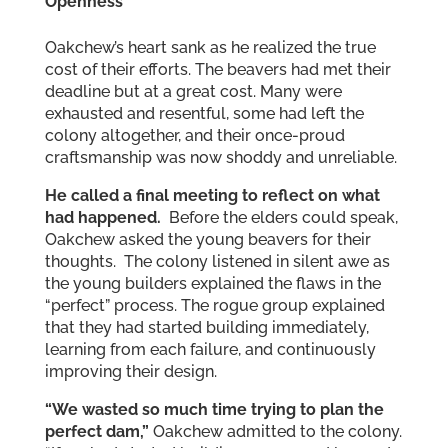
Openness
Oakchew’s heart sank as he realized the true
cost of their efforts. The beavers had met their
deadline but at a great cost. Many were
exhausted and resentful, some had left the
colony altogether, and their once-proud
craftsmanship was now shoddy and unreliable.
He called a final meeting to reflect on what
had happened.
Before the elders could speak,
Oakchew asked the young beavers for their
thoughts. The colony listened in silent awe as
the young builders explained the flaws in the
“perfect” process. The rogue group explained
that they had started building immediately,
learning from each failure, and continuously
improving their design.
“We wasted so much time trying to plan the
perfect dam,”
Oakchew admitted to the colony.