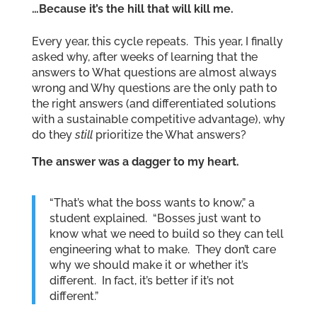
…Because it’s the hill that will kill me.
Every year, this cycle repeats. This year, I finally
asked why, after weeks of learning that the
answers to What questions are almost always
wrong and Why questions are the only path to
the right answers (and differentiated solutions
with a sustainable competitive advantage), why
do they
still
prioritize the What answers?
The answer was a dagger to my heart.
“That’s what the boss wants to know,” a
student explained. “Bosses just want to
know what we need to build so they can tell
engineering what to make. They don’t care
why we should make it or whether it’s
different. In fact, it’s better if it’s not
different.”