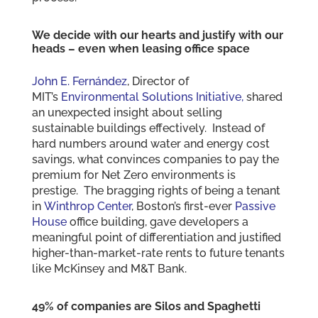
We decide with our hearts and justify with our
heads – even when leasing office space
John E. Fernández
, Director of
MIT’s
Environmental Solutions Initiative,
shared
an unexpected insight about selling
sustainable buildings effectively. Instead of
hard numbers around water and energy cost
savings, what convinces companies to pay the
premium for Net Zero environments is
prestige. The bragging rights of being a tenant
in
Winthrop Center
, Boston’s first-ever
Passive
House
office building, gave developers a
meaningful point of differentiation and justified
higher-than-market-rate rents to future tenants
like McKinsey and M&T Bank.
49% of companies are Silos and Spaghetti