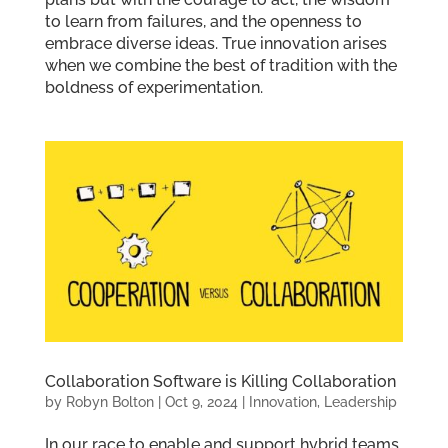
to learn from failures, and the openness to
embrace diverse ideas. True innovation arises
when we combine the best of tradition with the
boldness of experimentation.
Collaboration Software is Killing Collaboration
by
Robyn Bolton
|
Oct 9, 2024
|
Innovation
,
Leadership
In our race to enable and support hybrid teams,