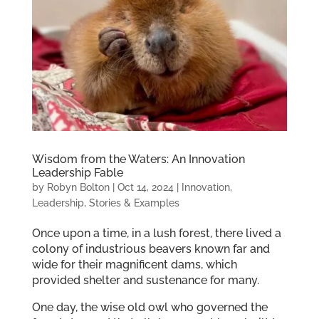
Wisdom from the Waters: An Innovation
Leadership Fable
by
Robyn Bolton
|
Oct 14, 2024
|
Innovation
,
Leadership
,
Stories & Examples
Once upon a time, in a lush forest, there lived a
colony of industrious beavers known far and
wide for their magnificent dams, which
provided shelter and sustenance for many.
One day, the wise old owl who governed the