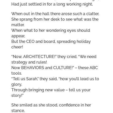
Had just settled in for a long working night,
When out in the hall there arose such a clatter,
She sprang from her desk to see what was the
matter.
When what to her wondering eyes should
appear,
But the CEO and board, spreading holiday
cheer!
“Now, ARCHITECTURE!” they cried, “We need
strategy and rules!
Now BEHAVIORS and CULTURE!” – these ABC
tools.
“Tell us Sarah,” they said, “how you’ll lead us to
glory,
Through bringing new value – tell us your
story!”
She smiled as she stood, confidence in her
stance,