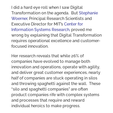
I did a hard eye roll when I saw Digital
Transformation on the agenda. But
Stephanie
Woerner
, Principal Research Scientists and
Executive Director for MIT’s
Center for
Information Systems Research
, proved me
wrong by explaining that Digital Transformation
requires operational excellence and customer-
focused innovation.
Her research reveals that while 26% of
companies have evolved to manage both
innovation and operations, operate with agility,
and deliver great customer experiences, nearly
half of companies are stuck operating in silos
and throwing spaghetti against the wall. These
“silo and spaghetti companies” are often
product companies rife with complex systems
and processes that require and reward
individual heroics to make progress.