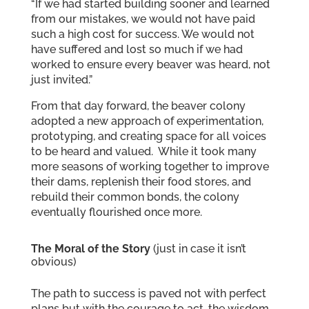
“If we had started building sooner and learned
from our mistakes, we would not have paid
such a high cost for success. We would not
have suffered and lost so much if we had
worked to ensure every beaver was heard, not
just invited.”
From that day forward, the beaver colony
adopted a new approach of experimentation,
prototyping, and creating space for all voices
to be heard and valued. While it took many
more seasons of working together to improve
their dams, replenish their food stores, and
rebuild their common bonds, the colony
eventually flourished once more.
The Moral of the Story
(just in case it isn’t
obvious)
The path to success is paved not with perfect
plans but with the courage to act, the wisdom