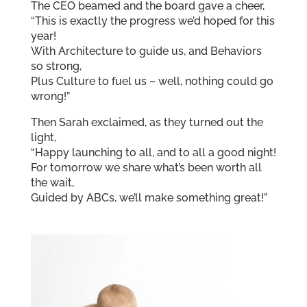
The CEO beamed and the board gave a cheer,
“This is exactly the progress we’d hoped for this
year!
With Architecture to guide us, and Behaviors
so strong,
Plus Culture to fuel us – well, nothing could go
wrong!”
Then Sarah exclaimed, as they turned out the
light,
“Happy launching to all, and to all a good night!
For tomorrow we share what’s been worth all
the wait,
Guided by ABCs, we’ll make something great!”