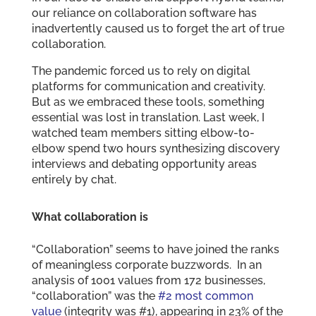
our reliance on collaboration software has
inadvertently caused us to forget the art of true
collaboration.
The pandemic forced us to rely on digital
platforms for communication and creativity.
But as we embraced these tools, something
essential was lost in translation. Last week, I
watched team members sitting elbow-to-
elbow spend two hours synthesizing discovery
interviews and debating opportunity areas
entirely by chat.
What collaboration is
“Collaboration” seems to have joined the ranks
of meaningless corporate buzzwords. In an
analysis of 1001 values from 172 businesses,
“collaboration” was the
#2 most common
value
(integrity was #1), appearing in 23% of the