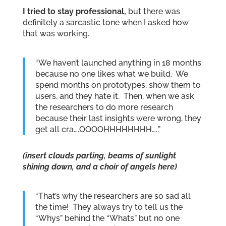
I tried to stay professional,
but there was
definitely a sarcastic tone when I asked how
that was working.
“We haven’t launched anything in 18 months
because no one likes what we build. We
spend months on prototypes, show them to
users, and they hate it. Then, when we ask
the researchers to do more research
because their last insights were wrong, they
get all cra….OOOOHHHHHHHH…..”
(insert clouds parting, beams of sunlight
shining down, and a choir of angels here)
“That’s why the researchers are so sad all
the time! They always try to tell us the
“Whys” behind the “Whats” but no one