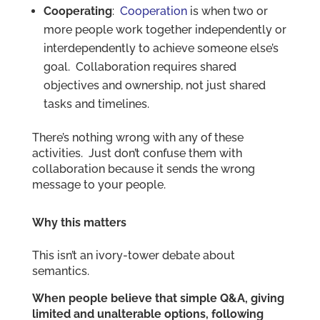
Cooperating
:
Cooperation
is when two or
more people work together independently or
interdependently to achieve someone else’s
goal. Collaboration requires shared
objectives and ownership, not just shared
tasks and timelines.
There’s nothing wrong with any of these
activities. Just don’t confuse them with
collaboration because it sends the wrong
message to your people.
Why this matters
This isn’t an ivory-tower debate about
semantics.
When people believe that simple Q&A, giving
limited and unalterable options, following