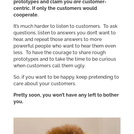
prototypes and claim you
are
customer-
centric. If only the customers would
cooperate.
It’s much harder to listen to customers. To ask
questions, listen to answers you don’t want to
hear, and repeat those answers to more
powerful people who want to hear them even
less. To have the courage to share rough
prototypes and to take the time to be curious
when customers call them ugly.
So, if you want to be happy, keep pretending to
care about your customers.
Pretty soon, you won’t have any left to bother
you.