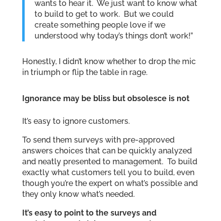
wants to hear it. We just want to know what
to build to get to work. But we could
create something people love if we
understood why today’s things don’t work!”
Honestly, I didn’t know whether to drop the mic
in triumph or flip the table in rage.
Ignorance may be bliss but obsolesce is not
It’s easy to ignore customers.
To send them surveys with pre-approved
answers choices that can be quickly analyzed
and neatly presented to management. To build
exactly what customers tell you to build, even
though you’re the expert on what’s possible and
they only know what’s needed.
It’s easy to point to the surveys and