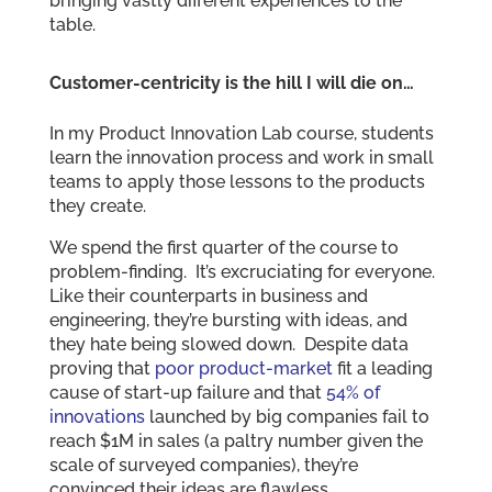
bringing vastly different experiences to the
table.
Customer-centricity is the hill I will die on…
In my Product Innovation Lab course, students
learn the innovation process and work in small
teams to apply those lessons to the products
they create.
We spend the first quarter of the course to
problem-finding. It’s excruciating for everyone.
Like their counterparts in business and
engineering, they’re bursting with ideas, and
they hate being slowed down. Despite data
proving that
poor product-market
fit a leading
cause of start-up failure and that
54% of
innovations
launched by big companies fail to
reach $1M in sales (a paltry number given the
scale of surveyed companies), they’re
convinced their ideas are flawless.