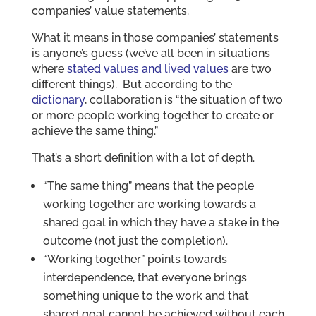
companies’ value statements.
What it means in those companies’ statements
is anyone’s guess (we’ve all been in situations
where
stated values and lived values
are two
different things). But according to the
dictionary
, collaboration is “the situation of two
or more people working together to create or
achieve the same thing.”
That’s a short definition with a lot of depth.
“The same thing” means that the people
working together are working towards a
shared goal in which they have a stake in the
outcome (not just the completion).
“Working together” points towards
interdependence, that everyone brings
something unique to the work and that
shared goal cannot be achieved without each