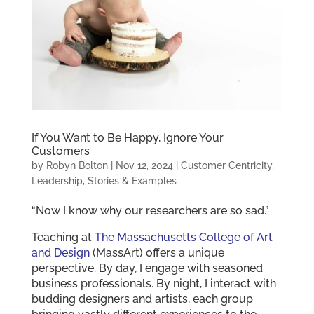
If You Want to Be Happy, Ignore Your
Customers
by
Robyn Bolton
|
Nov 12, 2024
|
Customer Centricity
,
Leadership
,
Stories & Examples
“Now I know why our researchers are so sad.”
Teaching at
The Massachusetts College of Art
and Design
(MassArt) offers a unique
perspective. By day, I engage with seasoned
business professionals. By night, I interact with
budding designers and artists, each group