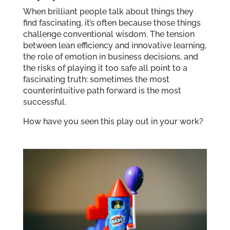
When brilliant people talk about things they
find fascinating, it’s often because those things
challenge conventional wisdom. The tension
between lean efficiency and innovative learning,
the role of emotion in business decisions, and
the risks of playing it too safe all point to a
fascinating truth: sometimes the most
counterintuitive path forward is the most
successful.
How have you seen this play out in your work?