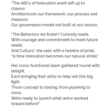
“The ABCs of Innovation aren’t left up to
chance.
Architecture’s our framework, our process and
measure,
Our governance model not built at our leisure;
“The Behaviors we foster? Curiosity leads,
With courage and commitment to meet future
needs.
And Culture,” she said, with a twinkle of pride,
“Is how innovation becomes our natural stride.”
Her cross-functional team gathered ’round with
delight,
Each bringing their skills to help win this big
fight:
“From concept to testing, from planning to
more,
We’re ready to launch what we’ve worked
toward before!”