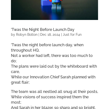
‘Twas the Night Before Launch Day
by
Robyn Bolton
|
Dec 18, 2024
|
Just for Fun
‘Twas the night before launch day, when
throughout HQ,
Not a worker had left, there was too much to
do;
The plans were laid out by the whiteboard with
care,
While our Innovation Chief Sarah planned with
great flair;
The team was all nestled all snug at their posts,
While visions of success inspired them the
most;
And Sarah in her blazer, so sharp and so bright,