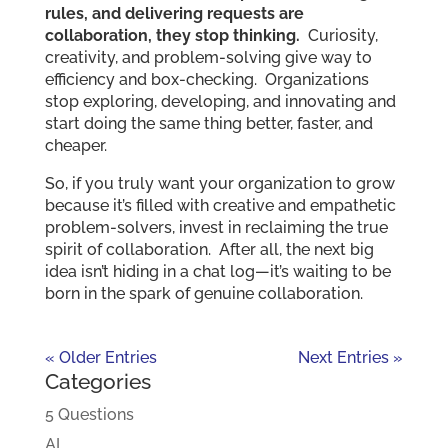
rules, and delivering requests are
collaboration, they stop thinking.
Curiosity,
creativity, and problem-solving give way to
efficiency and box-checking. Organizations
stop exploring, developing, and innovating and
start doing the same thing better, faster, and
cheaper.
So, if you truly want your organization to grow
because it’s filled with creative and empathetic
problem-solvers, invest in reclaiming the true
spirit of collaboration. After all, the next big
idea isn’t hiding in a chat log—it’s waiting to be
born in the spark of genuine collaboration.
« Older Entries
Next Entries »
Categories
5 Questions
AI