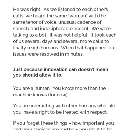
He was right. As we listened to each other’s
calls, we heard the same “woman” with the
same tenor of voice, unusual cadence of
speech, and indecipherable accent. We were
talking to a bot. It was not helpful. It took each
of us several days and several more calls to
finally reach humans. When that happened, our
issues were resolved in minutes.
Just because innovation can doesn’t mean
you should allow it to.
You are a human. You know more than the
machine knows (for now).
You are interacting with other humans who, like
you, have a right to be treated with respect.
If you forget these things – how important you
and your choices are and how you want to be