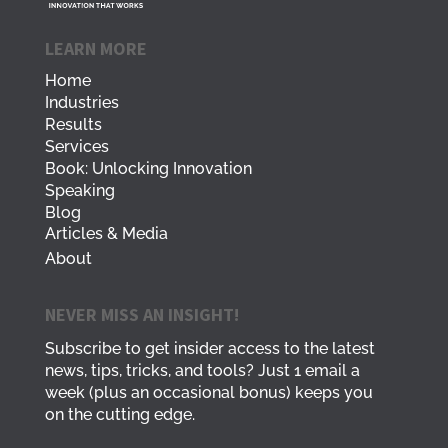
LEARN MORE
Home
Industries
Results
Services
Book: Unlocking Innovation
Speaking
Blog
Articles & Media
About
NEVER MISS AN INSIGHT!
Subscribe to get insider access to the latest
news, tips, tricks, and tools? Just 1 email a
week (plus an occasional bonus) keeps you
on the cutting edge.