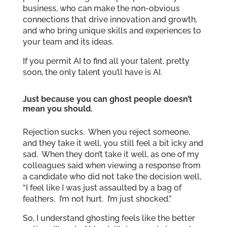
business, who can make the non-obvious
connections that drive innovation and growth,
and who bring unique skills and experiences to
your team and its ideas.
If you permit AI to find all your talent, pretty
soon, the only talent you’ll have is AI.
Just because you can ghost people doesn’t
mean you should.
Rejection sucks. When you reject someone,
and they take it well, you still feel a bit icky and
sad. When they don’t take it well, as one of my
colleagues said when viewing a response from
a candidate who did not take the decision well,
“I feel like I was just assaulted by a bag of
feathers. I’m not hurt. I’m just shocked.”
So, I understand ghosting feels like the better