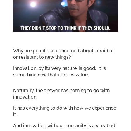
Why are people so concerned about, afraid of,
or resistant to new things?
Innovation, by its very nature, is good. It is
something new that creates value.
Naturally, the answer has nothing to do with
innovation.
It has everything to do with how we experience
it.
And innovation without humanity is a very bad