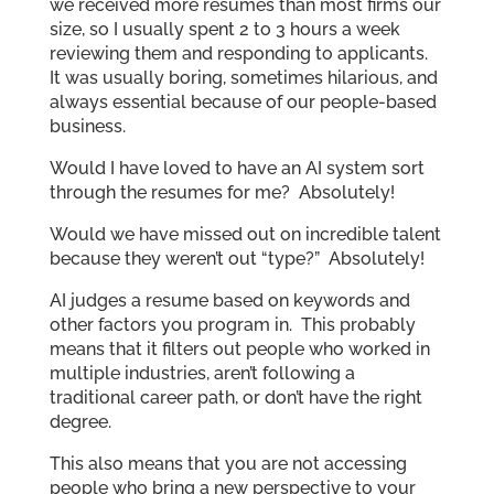
we received more resumes than most firms our
size, so I usually spent 2 to 3 hours a week
reviewing them and responding to applicants.
It was usually boring, sometimes hilarious, and
always essential because of our people-based
business.
Would I have loved to have an AI system sort
through the resumes for me? Absolutely!
Would we have missed out on incredible talent
because they weren’t out “type?” Absolutely!
AI judges a resume based on keywords and
other factors you program in. This probably
means that it filters out people who worked in
multiple industries, aren’t following a
traditional career path, or don’t have the right
degree.
This also means that you are not accessing
people who bring a new perspective to your