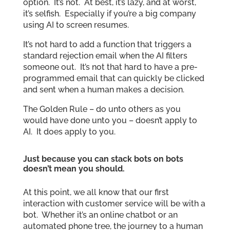
option. It’s not. At best, it’s lazy, and at worst,
it’s selfish. Especially if you’re a big company
using AI to screen resumes.
It’s not hard to add a function that triggers a
standard rejection email when the AI filters
someone out. It’s not that hard to have a pre-
programmed email that can quickly be clicked
and sent when a human makes a decision.
The Golden Rule – do unto others as you
would have done unto you – doesn’t apply to
AI. It does apply to you.
Just because you can stack bots on bots
doesn’t mean you should.
At this point, we all know that our first
interaction with customer service will be with a
bot. Whether it’s an online chatbot or an
automated phone tree, the journey to a human