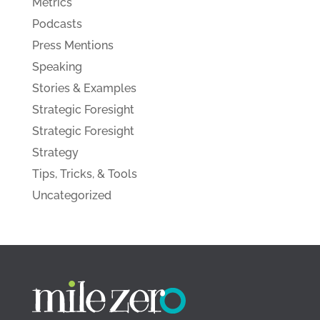
Metrics
Podcasts
Press Mentions
Speaking
Stories & Examples
Strategic Foresight
Strategic Foresight
Strategy
Tips, Tricks, & Tools
Uncategorized