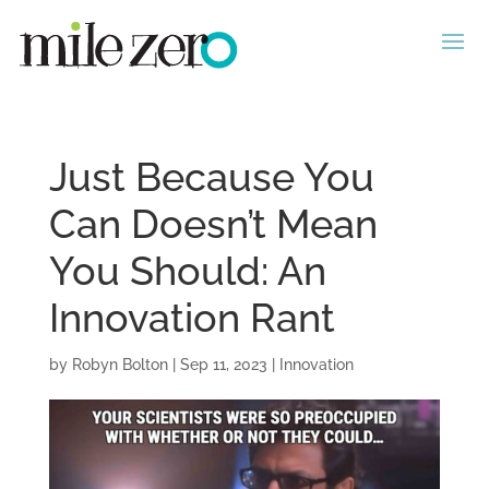
Just Because You
Can Doesn’t Mean
You Should: An
Innovation Rant
by
Robyn Bolton
|
Sep 11, 2023
|
Innovation