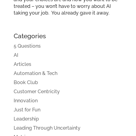
treated – you won’t have to worry about AI
taking your job. You already gave it away.
Categories
5 Questions
AI
Articles
Automation & Tech
Book Club
Customer Centricity
Innovation
Just for Fun
Leadership
Leading Through Uncertainty