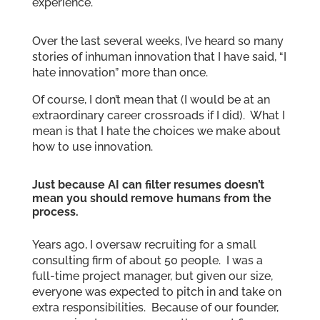
experience.
Over the last several weeks, I’ve heard so many
stories of inhuman innovation that I have said, “I
hate innovation” more than once.
Of course, I don’t mean that (I would be at an
extraordinary career crossroads if I did). What I
mean is that I hate the choices we make about
how to use innovation.
Just because AI can filter resumes doesn’t
mean you should remove humans from the
process.
Years ago, I oversaw recruiting for a small
consulting firm of about 50 people. I was a
full-time project manager, but given our size,
everyone was expected to pitch in and take on
extra responsibilities. Because of our founder,