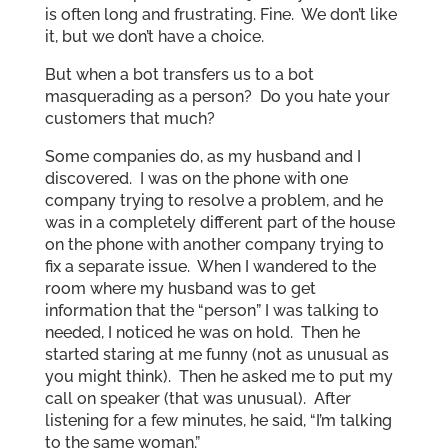
is often long and frustrating. Fine. We don’t like
it, but we don’t have a choice.
But when a bot transfers us to a bot
masquerading as a person? Do you hate your
customers that much?
Some companies do, as my husband and I
discovered. I was on the phone with one
company trying to resolve a problem, and he
was in a completely different part of the house
on the phone with another company trying to
fix a separate issue. When I wandered to the
room where my husband was to get
information that the “person” I was talking to
needed, I noticed he was on hold. Then he
started staring at me funny (not as unusual as
you might think). Then he asked me to put my
call on speaker (that was unusual). After
listening for a few minutes, he said, “I’m talking
to the same woman.”