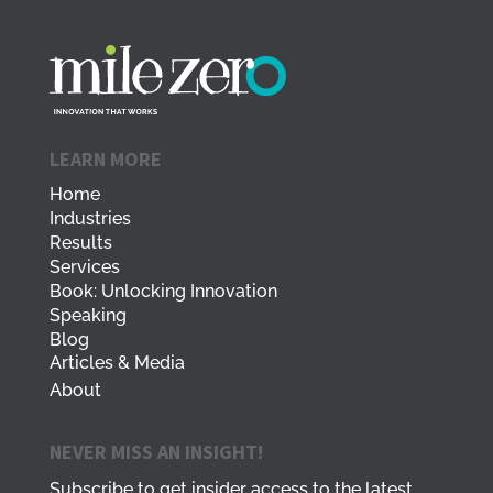
LEARN MORE
Home
Industries
Results
Services
Book: Unlocking Innovation
Speaking
Blog
Articles & Media
About
NEVER MISS AN INSIGHT!
Subscribe to get insider access to the latest