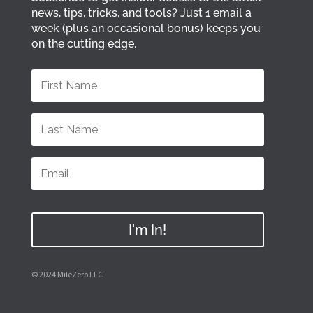
news, tips, tricks, and tools? Just 1 email a
week (plus an occasional bonus) keeps you
on the cutting edge.
I'm In!
© 2024 MileZero LLC