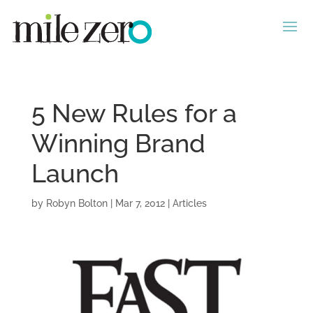
5 New Rules for a
Winning Brand
Launch
by
Robyn Bolton
|
Mar 7, 2012
|
Articles