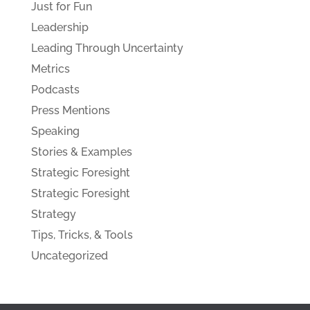
Just for Fun
Leadership
Leading Through Uncertainty
Metrics
Podcasts
Press Mentions
Speaking
Stories & Examples
Strategic Foresight
Strategic Foresight
Strategy
Tips, Tricks, & Tools
Uncategorized