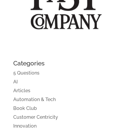
Categories
5 Questions
AI
Articles
Automation & Tech
Book Club
Customer Centricity
Innovation