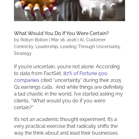
What Would You Do If You Were Certain?
by
Robyn Bolton
|
Mar 18, 2026
|
AI
,
Customer
Centricity
,
Leadership
,
Leading Through Uncertainty
,
Strategy
If you’re uncertain, you’re not alone. According
to data from FactSet,
87% of Fortune 500
companies
cited “uncertainty” during their 2025
Q1 earnings calls. And while things are definitely
a tad chaotic in the world, I’ve started asking my
clients, “What would you do if you were
certain?”
It’s not an academic thought experiment. It’s a
very practical exercise that radically shifts the
way the think about and lead their businesses.