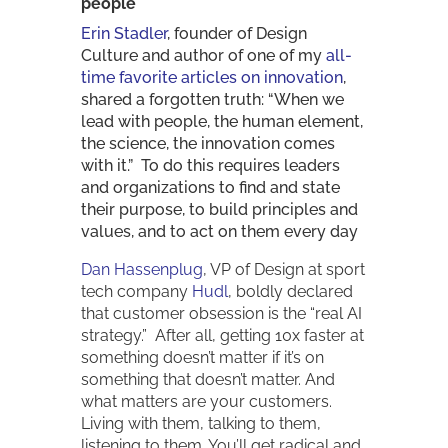
people
Erin Stadler
, founder of Design
Culture and author of one of my
all-
time favorite articles on innovation
,
shared a forgotten truth: “When we
lead with people, the human element,
the science, the innovation comes
with it.” To do this requires leaders
and organizations to find and state
their purpose, to build principles and
values, and to act on them every day
Dan Hassenplug
, VP of Design at sport
tech company
Hudl
, boldly declared
that customer obsession is the “real AI
strategy.” After all, getting 10x faster at
something doesn’t matter if it’s on
something that doesn’t matter. And
what matters are your customers.
Living with them, talking to them,
listening to them. You’ll get radical and