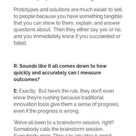
Prototypes and solutions are much easier to sell
to people because you have something tangible
that you can show to them, explain, and answer
questions about. Then they either say yes or no,
and you immediately know if you succeeded or
failed.
R: Sounds like it all comes down to how
quickly and accurately can I measure
outcomes?
E:
Exactly. But here’s the rub, they don’t even
know they’re rushing because traditional
innovation tools give them a sense of progress,
even if the progress is wrong.
We’ve all been to a brainstorm session, right?
Somebody calls the brainstorm session.
Everybody goes. They say any idea is good.