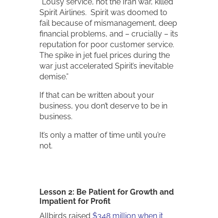
“Lousy service, not the Iran war, killed
Spirit Airlines. Spirit was doomed to
fail because of mismanagement, deep
financial problems, and – crucially – its
reputation for poor customer service.
The spike in jet fuel prices during the
war just accelerated Spirit’s inevitable
demise.”
If that can be written about your
business, you don’t deserve to be in
business.
It’s only a matter of time until you’re
not.
Lesson 2: Be Patient for Growth and
Impatient for Profit
Allbirds raised
$348 million when it