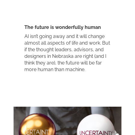
The future is wonderfully human
AI isn’t going away and it will change
almost all aspects of life and work. But
if the thought leaders, advisors, and
designers in Nebraska are right (and I
think they are), the future will be far
more human than machine.