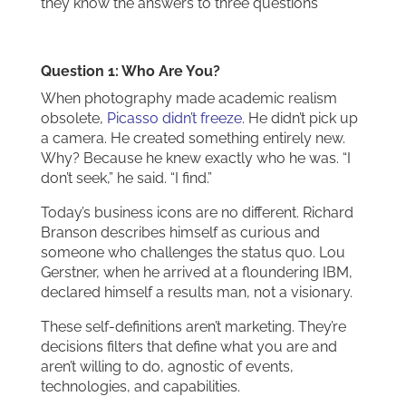
they know the answers to three questions
Question 1: Who Are You?
When photography made academic realism
obsolete,
Picasso didn’t freeze
. He didn’t pick up
a camera. He created something entirely new.
Why? Because he knew exactly who he was. “I
don’t seek,” he said. “I find.”
Today’s business icons are no different. Richard
Branson describes himself as curious and
someone who challenges the status quo. Lou
Gerstner, when he arrived at a floundering IBM,
declared himself a results man, not a visionary.
These self-definitions aren’t marketing. They’re
decisions filters that define what you are and
aren’t willing to do, agnostic of events,
technologies, and capabilities.