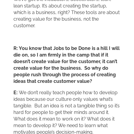
lean startup. It’s about creating the startup,
which is a business, right? These tools are about
creating value for the business, not the
customer.
R: You know that Jobs to be Done is a hill I will
die on, so I am firmly in the camp that if it
doesn’t create value for the customer, it can’t
create value for the business. So why do
people rush through the process of creating
ideas that create customer value?
E:
We don’t really teach people how to develop
ideas because our culture only values what’s
tangible. But an idea is not a tangible thing so it’s
hard for people to get their minds around it.
What does it mean to work on it? What does it
mean to develop it? We need to learn what
motivates people’s decision-making.