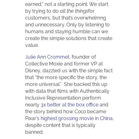
earned,” not a starting point. We start
by trying to do
all the things
for
customers, but that’s overwhelmng
and unnecessary. Only by listening to
humans and staying humble can we
create the simple solutions that create
value.
Julie Ann Crommet
, founder of
Collective Moxie and former VP at
Disney, dazzled us with the simple fact
that “the more specific the story, the
more universal.” She backed this up
with data that films with Authentically
Inclusive Representation perform
nearly
3x better at the box office
and
the story behind how
Coco
became
Pixar’s
highest grossing movie in China
,
despite content that is typically
banned.