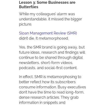
Lesson 3: Some Businesses are
Butterflies
While my colleagues’ alarm was
understandable, it missed the bigger
picture.
Sloan Management Review (SMR)
didn’t die. It metamorphosed.
Yes, the SMR brand is going away, but
future ideas, research and findings will
continue to be shared through digital
newsletters, short-form videos,
podcasts, and social-first content.
In effect, SMR is metamorphosing to
better reflect how its subscribers
consume information. Busy executives
don’t have the time to read long-form,
dense research articles. They grab
information in snippets and