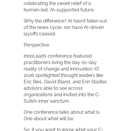
celebrating the sweet relief of a
human-led, AI-supported future.
Why the difference? AI hasn’t fallen out
of the news cycle, nor have AI-driven
layoffs ceased.
Perspective.
InnoLead’s conference featured
practitioners living the day-to-day
reality of change and innovation. IO
2026 spotlighted thought leaders like
Eric Ries, David Bland, and Erin Stadler,
advisors able to see across
organizations and invited into the C-
Suite’s inner sanctum.
One conference talks about what is.
One about what will be.
So, if you want to know what your C-