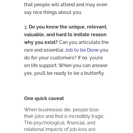
that people will attend and may even
say nice things about you.
Do you know the unique, relevant,
valuable, and hard to imitate reason
why you exist?
Can you articulate the
rare and essential
Job to be Done
you
do for your customers? If no, you’re
on life support. When you can answer
yes, you’ll be ready to be a butterfly.
One quick caveat
When businesses die, people lose
their jobs and that is incredibly tragic.
The psychological, financial, and
relational impacts of job loss are