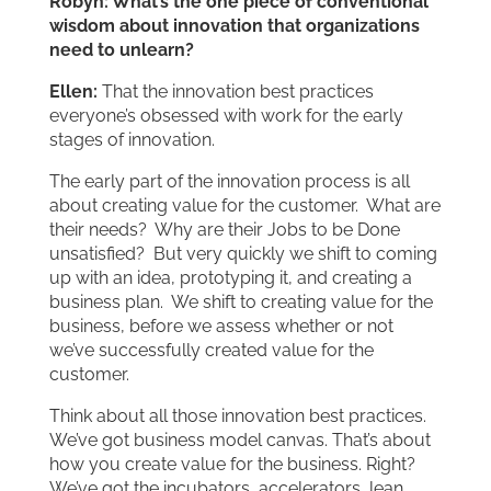
Robyn: What’s the one piece of conventional
wisdom about innovation that organizations
need to unlearn?
Ellen:
That the innovation best practices
everyone’s obsessed with work for the early
stages of innovation.
The early part of the innovation process is all
about creating value for the customer. What are
their needs? Why are their Jobs to be Done
unsatisfied? But very quickly we shift to coming
up with an idea, prototyping it, and creating a
business plan. We shift to creating value for the
business, before we assess whether or not
we’ve successfully created value for the
customer.
Think about all those innovation best practices.
We’ve got business model canvas. That’s about
how you create value for the business. Right?
We’ve got the incubators, accelerators, lean,