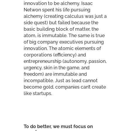
innovation to be alchemy. Isaac
Netwon spent his life pursuing
alchemy (creating calculus was just a
side quest) but failed because the
basic building block of matter, the
atom, is immutable. The same is true
of big company executives pursuing
innovation. The atomic elements of
corporations (efficiency) and
entrepreneurship (autonomy, passion,
urgency, skin in the game, and
freedom) are immutable and
incompatible. Just as lead cannot
become gold, companies can’t create
like startups.
To do better, we must focus on