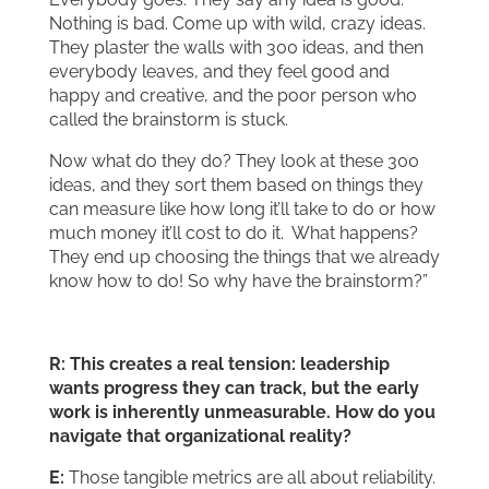
Nothing is bad. Come up with wild, crazy ideas.
They plaster the walls with 300 ideas, and then
everybody leaves, and they feel good and
happy and creative, and the poor person who
called the brainstorm is stuck.
Now what do they do? They look at these 300
ideas, and they sort them based on things they
can measure like how long it’ll take to do or how
much money it’ll cost to do it. What happens?
They end up choosing the things that we already
know how to do! So why have the brainstorm?”
R: This creates a real tension: leadership
wants progress they can track, but the early
work is inherently unmeasurable. How do you
navigate that organizational reality?
E:
Those tangible metrics are all about reliability.