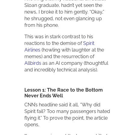
Sloan graduate, hadn’t yet seen the
news, I broke it to him gently. “Okay,”
he shrugged, not even glancing up
from his phone.
This was in stark contrast to his
reactions to the demise of
Spirit
Airlines
(howling with laughter at the
memes) and the resurrection of
Allbirds
as an AI company (thoughtful
and incredibly technical analysis).
Lesson 1: The Race to the Bottom
Never Ends Well
CNN’s headline said it all, “Why did
Spirit fail? Too many passengers hated
flying it.” To prove the point, the article
opens,