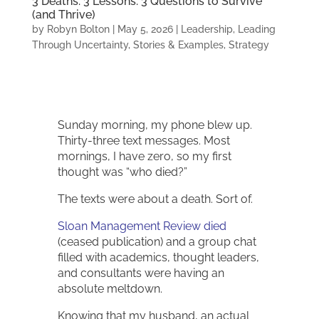
3 Deaths. 3 Lessons. 3 Questions to Survive
(and Thrive)
by
Robyn Bolton
|
May 5, 2026
|
Leadership
,
Leading
Through Uncertainty
,
Stories & Examples
,
Strategy
Sunday morning, my phone blew up.
Thirty-three text messages. Most
mornings, I have zero, so my first
thought was “who died?”
The texts were about a death. Sort of.
Sloan Management Review died
(ceased publication) and a group chat
filled with academics, thought leaders,
and consultants were having an
absolute meltdown.
Knowing that my husband, an actual