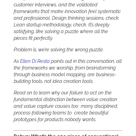
customer interviews, and the validated
frameworks that make innovation feel systematic
and professional. Design thinking sessions, check.
Lean startup methodology, check. It’s deeply
satisfying, like solving a puzzle where all the
pieces fit perfectly.
Problem is, we’re solving the wrong puzzle.
As
Ellen Di Resta
points out in this conversation, all
the frameworks we worship, from brainstorming
through business model mapping, are business-
building tools, not idea creation tools.
Read on to learn why our failure to act on the
fundamental distinction between value creation
and value capture causes too many disciplined,
process-following teams to create beautiful
prototypes for products nobody wants.