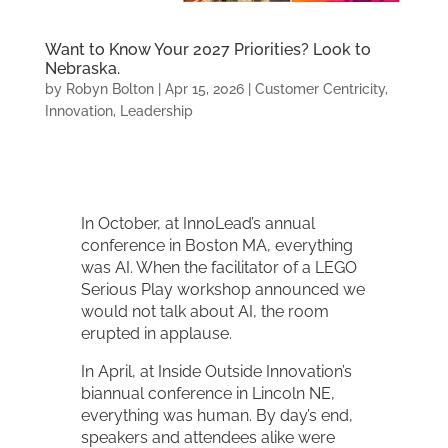
Want to Know Your 2027 Priorities? Look to
Nebraska.
by
Robyn Bolton
|
Apr 15, 2026
|
Customer Centricity
,
Innovation
,
Leadership
In October, at InnoLead’s annual
conference in Boston MA, everything
was AI. When the facilitator of a LEGO
Serious Play workshop announced we
would not talk about AI, the room
erupted in applause.
In April, at Inside Outside Innovation’s
biannual conference in Lincoln NE,
everything was human. By day’s end,
speakers and attendees alike were