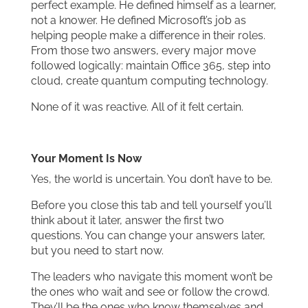
perfect example. He defined himself as a learner,
not a knower. He defined Microsoft’s job as
helping people make a difference in their roles.
From those two answers, every major move
followed logically: maintain Office 365, step into
cloud, create quantum computing technology.
None of it was reactive. All of it felt certain.
Your Moment Is Now
Yes, the world is uncertain. You don’t have to be.
Before you close this tab and tell yourself you’ll
think about it later, answer the first two
questions. You can change your answers later,
but you need to start now.
The leaders who navigate this moment won’t be
the ones who wait and see or follow the crowd.
They’ll be the ones who know themselves and