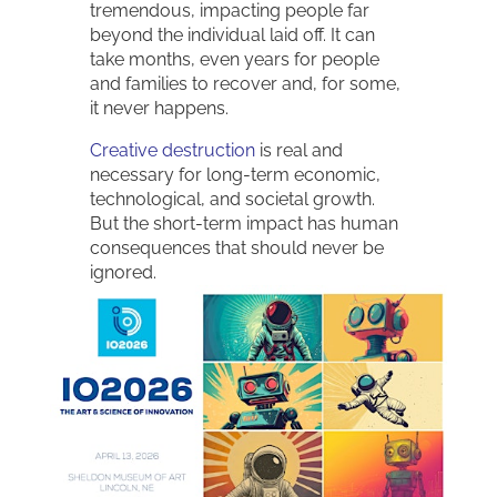
tremendous, impacting people far
beyond the individual laid off. It can
take months, even years for people
and families to recover and, for some,
it never happens.
Creative destruction
is real and
necessary for long-term economic,
technological, and societal growth.
But the short-term impact has human
consequences that should never be
ignored.