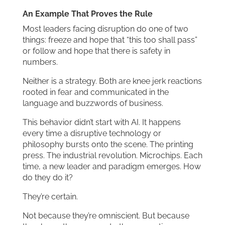
An Example That Proves the Rule
Most leaders facing disruption do one of two
things: freeze and hope that “this too shall pass”
or follow and hope that there is safety in
numbers.
Neither is a strategy. Both are knee jerk reactions
rooted in fear and communicated in the
language and buzzwords of business.
This behavior didn’t start with AI. It happens
every time a disruptive technology or
philosophy bursts onto the scene. The printing
press. The industrial revolution. Microchips. Each
time, a new leader and paradigm emerges. How
do they do it?
They’re certain.
Not because they’re omniscient. But because