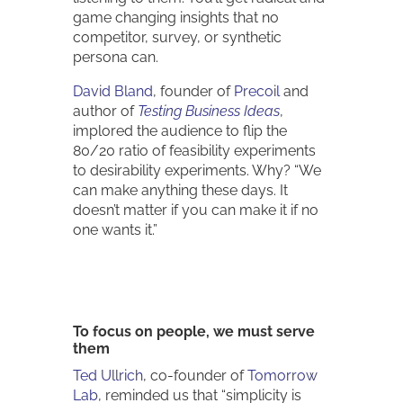
game changing insights that no
competitor, survey, or synthetic
persona can.
David Bland
, founder of
Precoil
and
author of
Testing Business Ideas
,
implored the audience to flip the
80/20 ratio of feasibility experiments
to desirability experiments. Why? “We
can make anything these days. It
doesn’t matter if you can make it if no
one wants it.”
To focus on people, we must serve
them
Ted Ullrich
, co-founder of
Tomorrow
Lab
, reminded us that “simplicity is