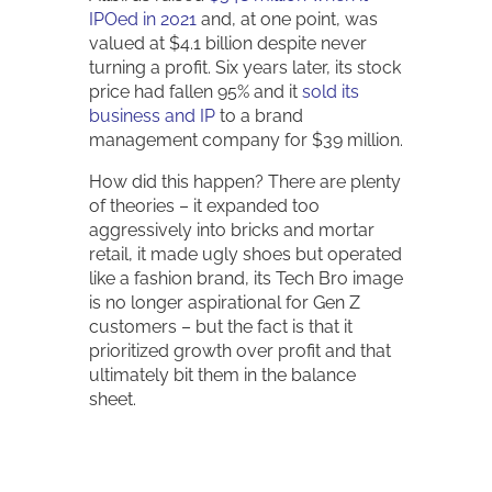
IPOed in 2021
and, at one point, was
valued at $4.1 billion despite never
turning a profit. Six years later, its stock
price had fallen 95% and it
sold its
business and IP
to a brand
management company for $39 million.
How did this happen? There are plenty
of theories – it expanded too
aggressively into bricks and mortar
retail, it made ugly shoes but operated
like a fashion brand, its Tech Bro image
is no longer aspirational for Gen Z
customers – but the fact is that it
prioritized growth over profit and that
ultimately bit them in the balance
sheet.