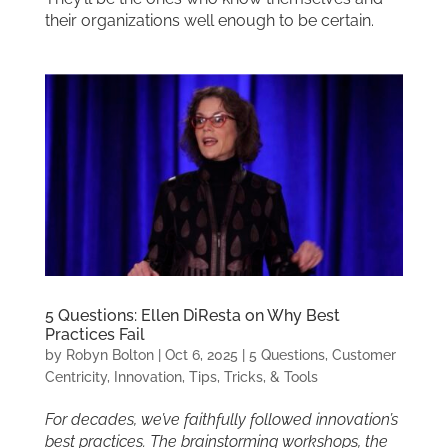
their organizations well enough to be certain.
5 Questions: Ellen DiResta on Why Best
Practices Fail
by
Robyn Bolton
|
Oct 6, 2025
|
5 Questions
,
Customer
Centricity
,
Innovation
,
Tips, Tricks, & Tools
For decades, we’ve faithfully followed innovation’s
best practices. The brainstorming workshops, the