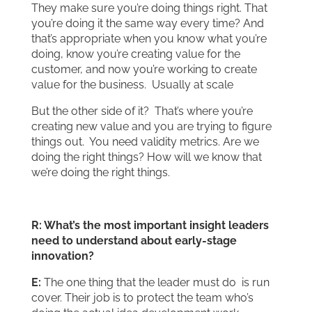
They make sure you’re doing things right. That
you’re doing it the same way every time? And
that’s appropriate when you know what you’re
doing, know you’re creating value for the
customer, and now you’re working to create
value for the business. Usually at scale
But the other side of it? That’s where you’re
creating new value and you are trying to figure
things out. You need validity metrics. Are we
doing the right things? How will we know that
we’re doing the right things.
R: What’s the most important insight leaders
need to understand about early-stage
innovation?
E:
The one thing that the leader must do is run
cover. Their job is to protect the team who’s