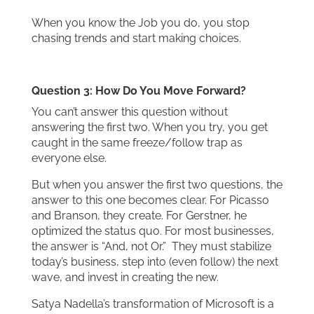
When you know the Job you do, you stop
chasing trends and start making choices.
Question 3: How Do You Move Forward?
You can’t answer this question without
answering the first two. When you try, you get
caught in the same freeze/follow trap as
everyone else.
But when you answer the first two questions, the
answer to this one becomes clear. For Picasso
and Branson, they create. For Gerstner, he
optimized the status quo. For most businesses,
the answer is “And, not Or.” They must stabilize
today’s business, step into (even follow) the next
wave, and invest in creating the new.
Satya Nadella’s transformation of Microsoft is a