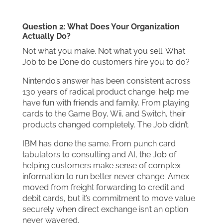
Question 2: What Does Your Organization
Actually Do?
Not what you make. Not what you sell. What
Job to be Done do customers hire you to do?
Nintendo’s answer has been consistent across
130 years of radical product change: help me
have fun with friends and family. From playing
cards to the Game Boy, Wii, and Switch, their
products changed completely. The Job didn’t.
IBM has done the same. From punch card
tabulators to consulting and AI, the Job of
helping customers make sense of complex
information to run better never change. Amex
moved from freight forwarding to credit and
debit cards, but it’s commitment to move value
securely when direct exchange isn’t an option
never wavered.