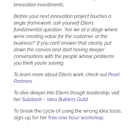
innovation investments.
Before your next innovation project touches a
single framework, ask yourself Ellen’s
fundamental question: “Are we at a stage where
we’re creating value for the customer, or the
business?” If you can’t answer that clearly, put
down the canvas and start having deeper
conversations with the people whose problems
you think you’re solving.
To learn more about Ellen’s work, check out
Pearl
Partners
.
To dive deeper into Ellen’s though leadership, visit
her
Substack – Idea Builders Guild
.
To break the cycle of using the wrong idea tools,
sign-up for her
free one-hour workshop
.