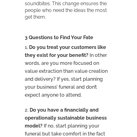
soundbites. This change ensures the
people who need the ideas the most
get them.
3 Questions to Find Your Fate
Do you treat your customers like
they exist for your benefit?
In other
words, are you more focused on
value extraction than value creation
and delivery? If yes, start planning
your business’ funeral and don’t
expect anyone to attend.
Do you have a financially and
operationally sustainable business
model?
If no, start planning your
funeral but take comfort in the fact