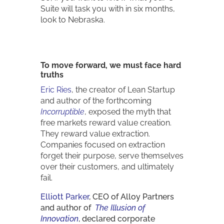
Suite will task you with in six months,
look to Nebraska.
To move forward, we must face hard
truths
Eric Ries
, the creator of Lean Startup
and author of the forthcoming
Incorruptible
, exposed the myth that
free markets reward value creation.
They reward value extraction.
Companies focused on extraction
forget their purpose, serve themselves
over their customers, and ultimately
fail.
Elliott Parker
, CEO of Alloy Partners
and author of
The Illusion of
Innovation
, declared corporate