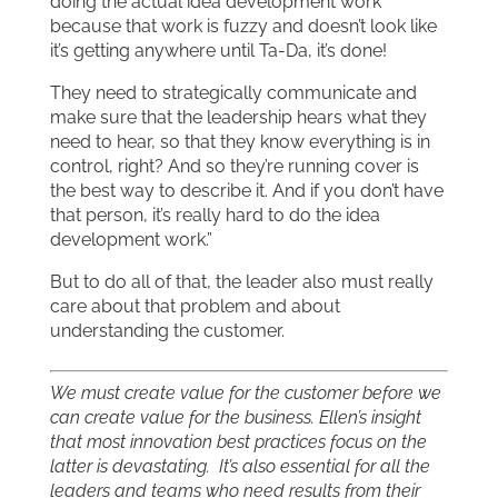
doing the actual idea development work
because that work is fuzzy and doesn’t look like
it’s getting anywhere until Ta-Da, it’s done!
They need to strategically communicate and
make sure that the leadership hears what they
need to hear, so that they know everything is in
control, right? And so they’re running cover is
the best way to describe it. And if you don’t have
that person, it’s really hard to do the idea
development work.”
But to do all of that, the leader also must really
care about that problem and about
understanding the customer.
We must create value for the customer before we
can create value for the business. Ellen’s insight
that most innovation best practices focus on the
latter is devastating. It’s also essential for all the
leaders and teams who need results from their