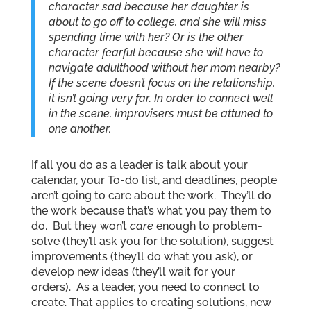
character sad because her daughter is
about to go off to college, and she will miss
spending time with her? Or is the other
character fearful because she will have to
navigate adulthood without her mom nearby?
If the scene doesn’t focus on the relationship,
it isn’t going very far. In order to connect well
in the scene, improvisers must be attuned to
one another.
If all you do as a leader is talk about your
calendar, your To-do list, and deadlines, people
aren’t going to care about the work. They’ll do
the work because that’s what you pay them to
do. But they won’t
care
enough to problem-
solve (they’ll ask you for the solution), suggest
improvements (they’ll do what you ask), or
develop new ideas (they’ll wait for your
orders). As a leader, you need to connect to
create. That applies to creating solutions, new