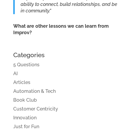
ability to connect, build relationships, and be
in community.”
What are other lessons we can learn from
Improv?
Categories
5 Questions
AI
Articles
Automation & Tech
Book Club
Customer Centricity
Innovation
Just for Fun