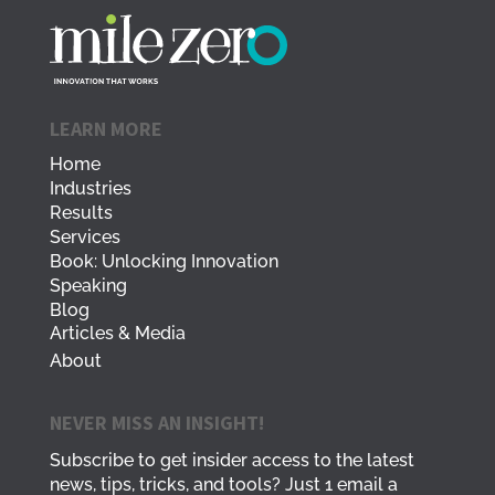
LEARN MORE
Home
Industries
Results
Services
Book: Unlocking Innovation
Speaking
Blog
Articles & Media
About
NEVER MISS AN INSIGHT!
Subscribe to get insider access to the latest
news, tips, tricks, and tools? Just 1 email a