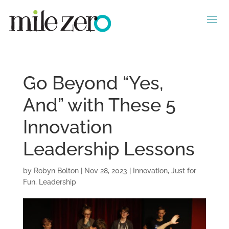
Go Beyond “Yes,
And” with These 5
Innovation
Leadership Lessons
by
Robyn Bolton
|
Nov 28, 2023
|
Innovation
,
Just for
Fun
,
Leadership