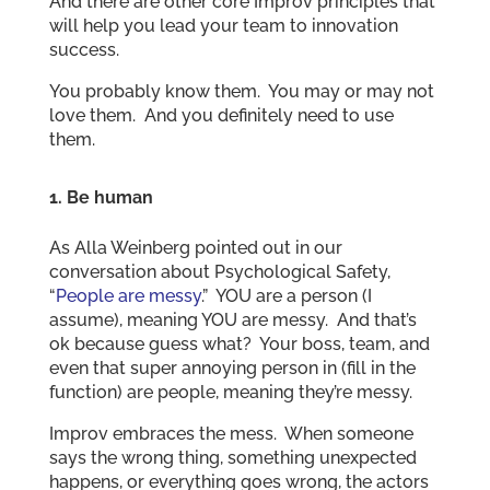
And there are other core Improv principles that
will help you lead your team to innovation
success.
You probably know them. You may or may not
love them. And you definitely need to use
them.
1.
Be human
As Alla Weinberg pointed out in our
conversation about Psychological Safety,
“
People are messy
.” YOU are a person (I
assume), meaning YOU are messy. And that’s
ok because guess what? Your boss, team, and
even that super annoying person in (fill in the
function) are people, meaning they’re messy.
Improv embraces the mess. When someone
says the wrong thing, something unexpected
happens, or everything goes wrong, the actors