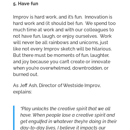
5. Have fun
Improv is hard work, and it’s fun. Innovation is
hard work and (it should be) fun. We spend too
much time at work and with our colleagues to
not have fun, laugh, or enjoy ourselves. Work
will never be all rainbows and unicorns, just
like not every Improv sketch will be hilarious.
But there must be moments of fun, laughter,
and joy because you can’t create or innovate
when you’re overwhelmed, downtrodden, or
burned out.
As Jeff Ash, Director of Westside Improv,
explains:
“Play unlocks the creative spirit that we all
have. When people lose a creative spirit and
get engulfed in whatever they’re doing in their
day-to-day lives, I believe it impacts our