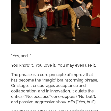
“Yes, and….”
You know it. You love it. You may even use it.
The phrase is a core principle of improv that
has become the “magic” brainstorming phrase.
On stage, it encourages acceptance and
collaboration, and in innovation, it quiets the
critics (“No, because”), one-uppers (“No, but”),
and passive-aggressive show-offs (“Yes, but”).