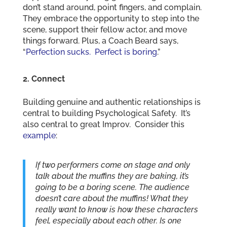
don’t stand around, point fingers, and complain.
They embrace the opportunity to step into the
scene, support their fellow actor, and move
things forward. Plus, a Coach Beard says,
“
Perfection sucks. Perfect is boring
.”
2. Connect
Building genuine and authentic relationships is
central to building Psychological Safety. It’s
also central to great Improv. Consider this
example
:
If two performers come on stage and only
talk about the muffins they are baking, it’s
going to be a boring scene. The audience
doesn’t care about the muffins! What they
really want to know is how these characters
feel, especially about each other. Is one