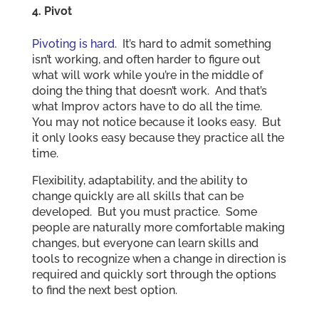
4. Pivot
Pivoting is hard
. It’s hard to admit something
isn’t working, and often harder to figure out
what will work while you’re in the middle of
doing the thing that doesn’t work. And that’s
what Improv actors have to do all the time.
You may not notice because it looks easy. But
it only looks easy because they practice all the
time.
Flexibility, adaptability, and the ability to
change quickly are all skills that can be
developed. But you must practice. Some
people are naturally more comfortable making
changes, but everyone can learn skills and
tools to recognize when a change in direction is
required and quickly sort through the options
to find the next best option.