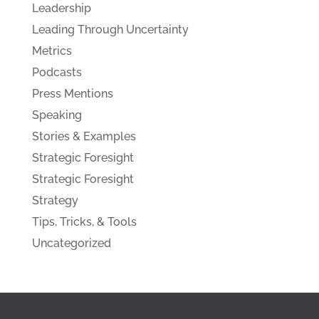
Leadership
Leading Through Uncertainty
Metrics
Podcasts
Press Mentions
Speaking
Stories & Examples
Strategic Foresight
Strategic Foresight
Strategy
Tips, Tricks, & Tools
Uncategorized