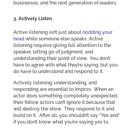
businesses, and the next generation of leaders.
3. Actively Listen
Active listening isn’t just about
nodding your
head
while someone else speaks. Active
listening requires giving full attention to the
speaker, letting go of judgment, and
understanding their point of view. You don’t
have to agree with what they’re saying, but you
do have to
understand
and respond to it.
Actively listening, understanding, and
responding are essential to Improv. When an
actor does something completely unexpected,
their fellow actors can’t ignore it because that
will destroy the show. They respond to it and
build on it. After all, you shouldn’t say “Yes and”
if you don’t know what you’re saying yes to.