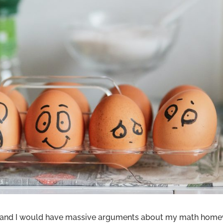
d and I would have massive arguments about my math home