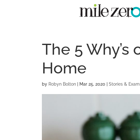
The 5 Why’s 
Home
by
Robyn Bolton
|
Mar 25, 2020
|
Stories & Exam