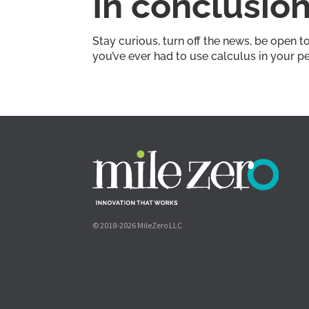
In conclusio
Stay curious, turn off the news, be open t
you’ve ever had to use calculus in your p
© 2018-2026 MileZero LLC