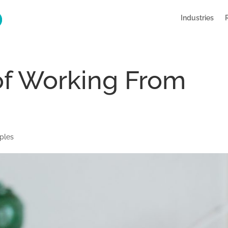
Industries
of Working From
ples