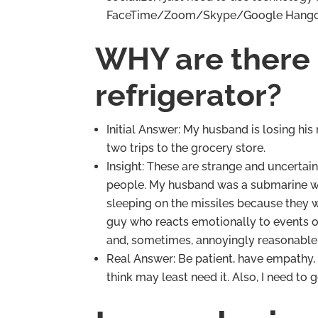
FaceTime/Zoom/Skype/Google Hang
WHY are there 
refrigerator?
Initial Answer: My husband is losing his
two trips to the grocery store.
Insight: These are strange and uncertai
people. My husband was a submarine warf
sleeping on the missiles because they 
guy who reacts emotionally to events o
and, sometimes, annoyingly reasonable.
Real Answer: Be patient, have empathy,
think may least need it. Also, I need t