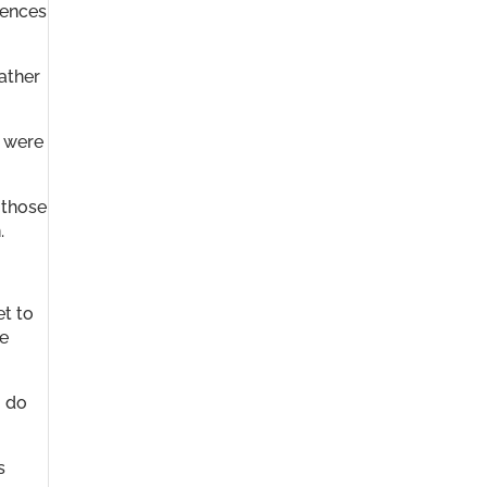
rences
ather
” were
 those
.
et to
he
o do
s