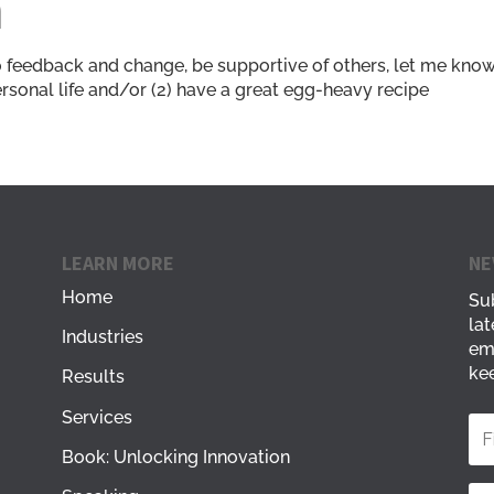
n
o feedback and change, be supportive of others, let me know i
ersonal life and/or (2) have a great egg-heavy recipe
LEARN MORE
NE
Home
Sub
lat
Industries
em
kee
Results
Services
Book: Unlocking Innovation