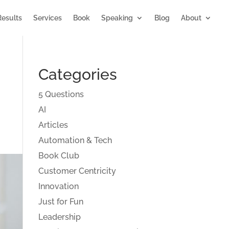
Results
Services
Book
Speaking
Blog
About
Categories
5 Questions
AI
Articles
Automation & Tech
Book Club
Customer Centricity
Innovation
Just for Fun
Leadership