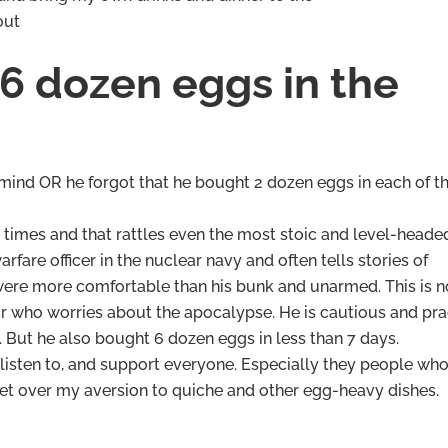
out
6 dozen eggs in the
 mind OR he forgot that he bought 2 dozen eggs in each of th
n times and that rattles even the most stoic and level-heade
are officer in the nuclear navy and often tells stories of
were more comfortable than his bunk and unarmed. This is n
r who worries about the apocalypse. He is cautious and pra
 But he also bought 6 dozen eggs in less than 7 days.
 listen to, and support everyone. Especially they people wh
o get over my aversion to quiche and other egg-heavy dishes.