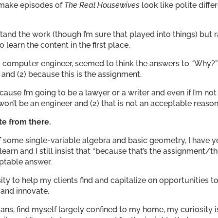
 make episodes of
The Real Housewives
look like polite diffe
and the work (though I’m sure that played into things) but r
earn the content in the first place.
a computer engineer, seemed to think the answers to “Why?
e and (2) because this is the assignment.
cause I’m going to be a lawyer or a writer and even if I’m not
 won’t be an engineer and (2) that is not an acceptable reason
te from there.
of some single-variable algebra and basic geometry, I have y
earn and I still insist that “because that’s the assignment/t
ptable answer.
ty to help my clients find and capitalize on opportunities t
, and innovate.
icans, find myself largely confined to my home, my curiosity i