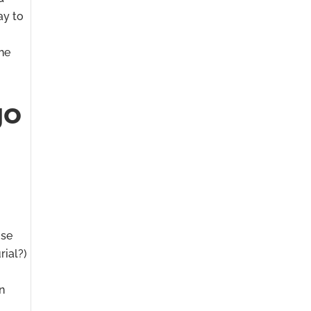
ay to
the
go
ose
rial?)
an