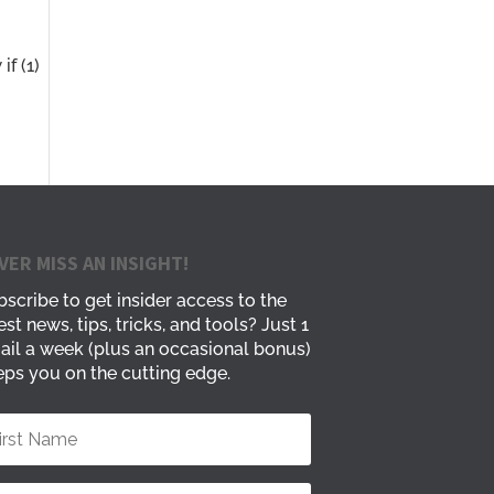
f (1)
VER MISS AN INSIGHT!
scribe to get insider access to the
est news, tips, tricks, and tools? Just 1
ail a week (plus an occasional bonus)
ps you on the cutting edge.