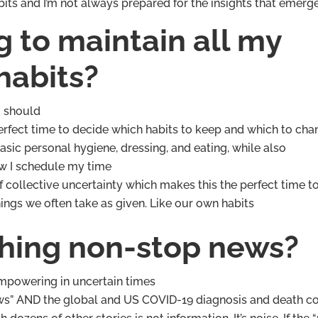
ts and I’m not always prepared for the insights that emerge
g to maintain all my
habits?
I should
perfect time to decide which habits to keep and which to cha
 basic personal hygiene, dressing, and eating, while also
ow I schedule my time
f collective uncertainty which makes this the perfect time t
ings we often take as given. Like our own habits
hing non-stop news?
empowering in uncertain times
ews” AND the global and US COVID-19 diagnosis and death c