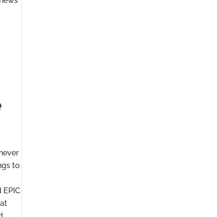
“news”
e
 never
ngs to
d EPIC
hat
d