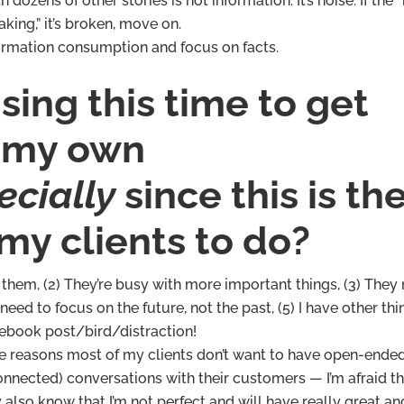
zens of other stories is not information. It’s noise. If the 
aking,” it’s broken, move on.
ormation consumption and focus on facts.
ing this time to get
 my own
ecially
since this is th
l my clients to do?
er them, (2) They’re busy with more important things, (3) They
 need to focus on the future, not the past, (5) I have other thi
cebook post/bird/distraction!
same reasons most of my clients don’t want to have open-ende
connected) conversations with their customers — I’m afraid t
also know that I’m not perfect and will have really great an