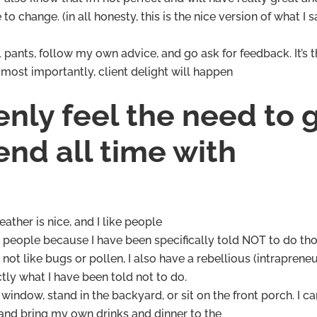
to change. (in all honesty, this is the nice version of what I s
 pants, follow my own advice, and go ask for feedback. It’s 
most importantly, client delight will happen
nly feel the need to 
nd all time with
eather is nice, and I like people
th people because I have been specifically told NOT to do th
 not like bugs or pollen, I also have a rebellious (intrapreneu
ly what I have been told not to do.
window, stand in the backyard, or sit on the front porch. I c
y and bring my own drinks and dinner to the