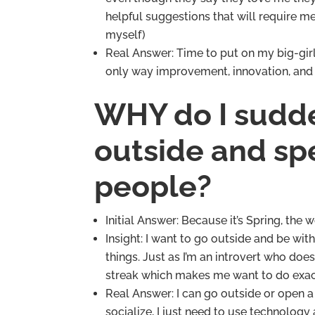
helpful suggestions that will require me 
myself)
Real Answer: Time to put on my big-girl
only way improvement, innovation, and 
WHY do I sudde
outside and spe
people?
Initial Answer: Because it’s Spring, the w
Insight: I want to go outside and be wi
things. Just as I’m an introvert who does
streak which makes me want to do exact
Real Answer: I can go outside or open a 
socialize, I just need to use technolog