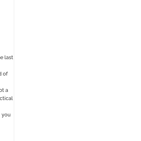
e last
d of
ot a
ctical
o you