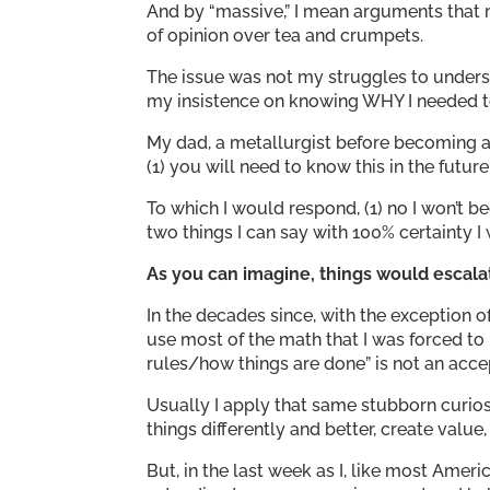
And by “massive,” I mean arguments that
of opinion over tea and crumpets.
The issue was not my struggles to underst
my insistence on knowing WHY I needed to l
My dad, a metallurgist before becoming 
(1) you will need to know this in the futur
To which I would respond, (1) no I won’t be
two things I can say with 100% certainty I
As you can imagine, things would escala
In the decades since, with the exception 
use most of the math that I was forced to l
rules/how things are done” is not an acce
Usually I apply that same stubborn curiosi
things differently and better, create value
But, in the last week as I, like most Amer