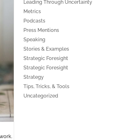
Leading Through Uncertainty
Metrics
Podcasts
Press Mentions
Speaking
Stories & Examples
Strategic Foresight
Strategic Foresight
Strategy
Tips, Tricks, & Tools
Uncategorized
work.