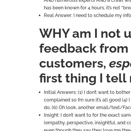
AND numerous experts AND a crawl with do
has been known for 4 hours, it’s not “bre
Real Answer: I need to schedule my inf
WHY am I not us
feedback from
customers,
esp
first thing I tel
Initial Answers: (1) I don’t want to both
complained so I’m sure it’s all good (4) I
do, (6) Oh look, another email/text/Fa
Insight: I don’t want to for the exact 
(empathy, perspective, insightful, and 
even though they say they love me they 