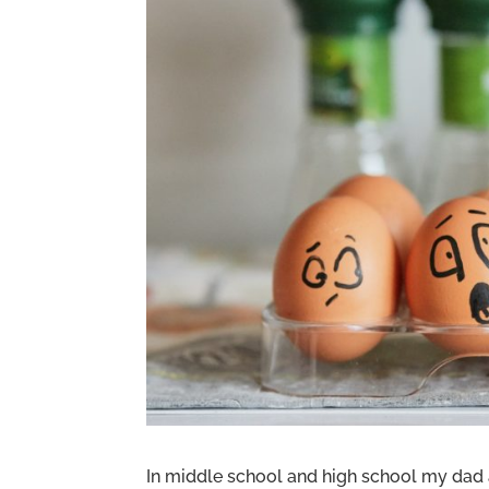
In middle school and high school my da