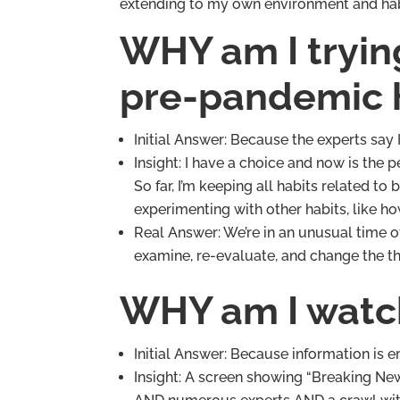
extending to my own environment and habi
WHY am I tryin
pre-pandemic 
Initial Answer: Because the experts say 
Insight: I have a choice and now is the 
So far, I’m keeping all habits related to
experimenting with other habits, like h
Real Answer: We’re in an unusual time o
examine, re-evaluate, and change the th
WHY am I watc
Initial Answer: Because information is 
Insight: A screen showing “Breaking N