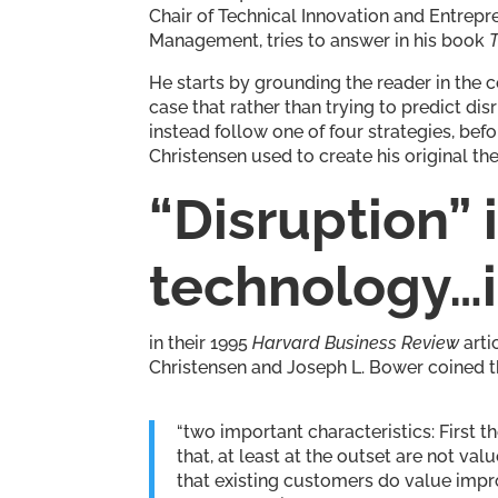
Chair of Technical Innovation and Entrepr
Management, tries to answer in his book
He starts by grounding the reader in the c
case that rather than trying to predict dis
instead follow one of four strategies, be
Christensen used to create his original the
“Disruption”
technology…it 
in their 1995
Harvard Business Review
arti
Christensen and Joseph L. Bower coined th
“two important characteristics: First 
that, at least at the outset are not v
that existing customers do value impro