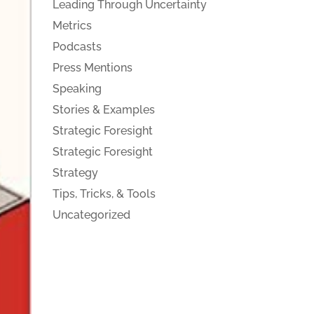
Leading Through Uncertainty
Metrics
Podcasts
Press Mentions
Speaking
Stories & Examples
Strategic Foresight
Strategic Foresight
Strategy
Tips, Tricks, & Tools
Uncategorized