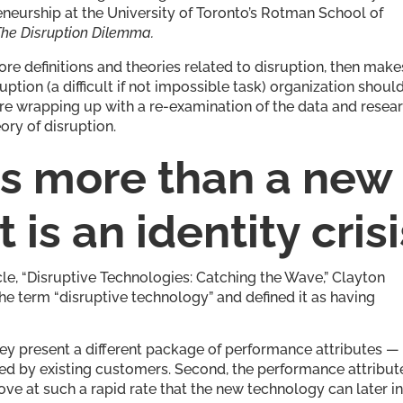
eneurship at the University of Toronto’s Rotman School of
The Disruption Dilemma.
ore definitions and theories related to disruption, then make
ruption (a difficult if not impossible task) organization shoul
fore wrapping up with a re-examination of the data and resea
ory of disruption.
 is more than a new
is an identity crisi
cle, “Disruptive Technologies: Catching the Wave,” Clayton
e term “disruptive technology” and defined it as having
they present a different package of performance attributes —
alued by existing customers. Second, the performance attribut
ve at such a rapid rate that the new technology can later i