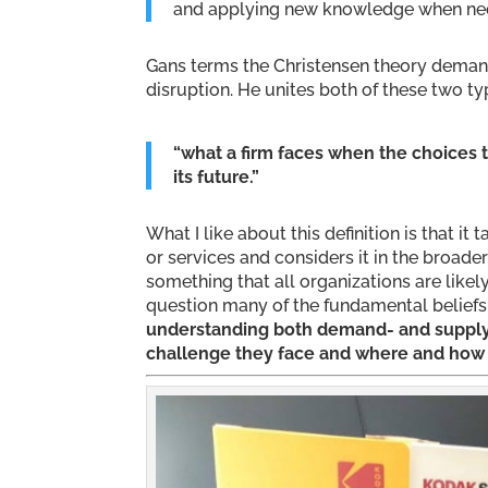
and applying new knowledge when necess
Gans terms the Christensen theory deman
disruption. He unites both of these two ty
“what a firm faces when the choices 
its future.”
What I like about this definition is that i
or services and considers it in the broader
something that all organizations are likely
question many of the fundamental beliefs
understanding both demand- and supply-
challenge they face and where and how t