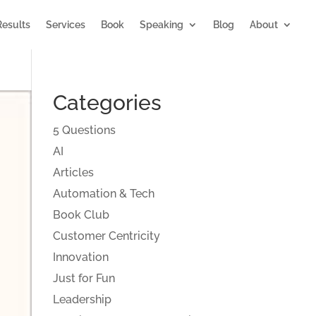
Results
Services
Book
Speaking
Blog
About
Categories
5 Questions
AI
Articles
Automation & Tech
Book Club
Customer Centricity
Innovation
Just for Fun
Leadership