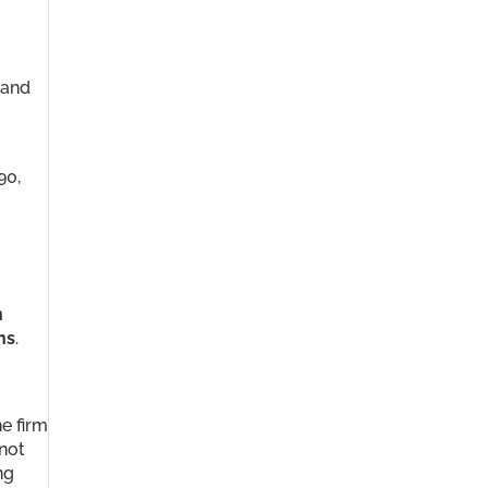
 and
90,
n
ns
.
e firm
 not
ng