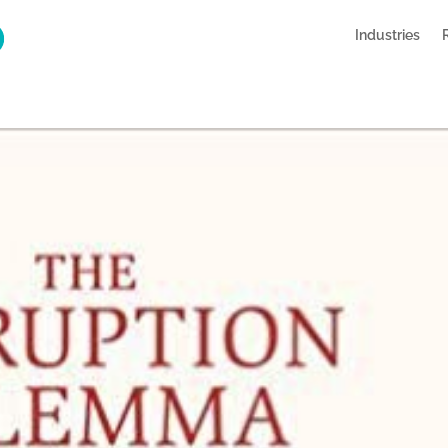
Industries