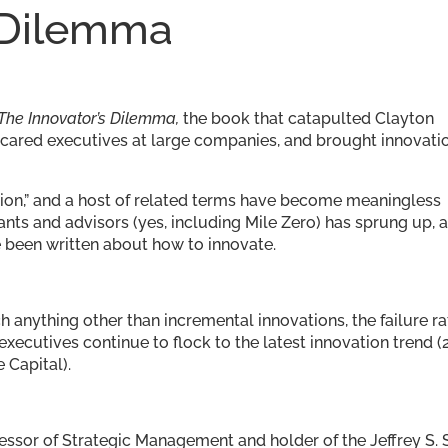
 Dilemma
The Innovator’s Dilemma,
the book that catapulted Clayton
scared executives at large companies, and brought innovati
uption,” and a host of related terms have become meaningless
nts and advisors (yes, including Mile Zero) has sprung up, 
 been written about how to innovate.
ch anything other than incremental innovations, the failure ra
xecutives continue to flock to the latest innovation trend (
 Capital).
fessor of Strategic Management and holder of the Jeffrey S. 