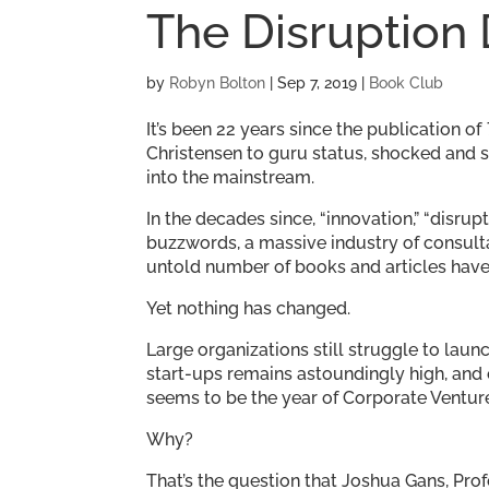
The Disruption
by
Robyn Bolton
|
Sep 7, 2019
|
Book Club
It’s been 22 years since the publication of
Christensen to guru status, shocked and 
into the mainstream.
In the decades since, “innovation,” “disr
buzzwords, a massive industry of consulta
untold number of books and articles have
Yet nothing has changed.
Large organizations still struggle to laun
start-ups remains astoundingly high, and e
seems to be the year of Corporate Venture
Why?
That’s the question that Joshua Gans, Pro