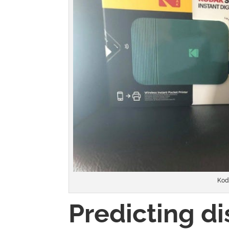
Kod
Predicting di