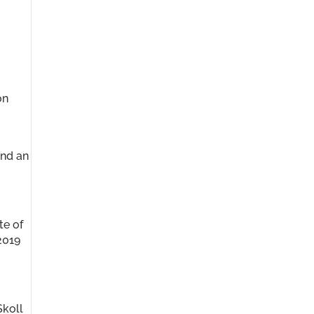
on
and an
te of
2019
Skoll