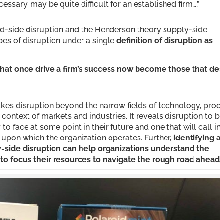
ary, may be quite difficult for an established firm….”
d-side disruption and the Henderson theory supply-side
pes of disruption under a single
definition of disruption as
that once drive a firm’s success now become those that de
t takes disruption beyond the narrow fields of technology, pro
 context of markets and industries. It reveals disruption to 
 to face at some point in their future and one that will call i
 upon which the organization operates. Further,
identifying 
side disruption can help organizations understand the
o focus their resources to navigate the rough road ahead