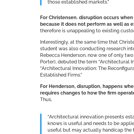
those established markets.”
For Christensen. disruption occurs whe
because it does not perform as well as e
therefore is unappealing to existing custo
Interestingly, at the same time that Chris
student was also conducting research into 
Rebecca Henderson, now one of only two U
Porter), debuted the term “Architectural In
“Architectural Innovation: The Reconfigur
Established Firms.”
For Henderson, disruption, happens whe
requires changes to how the firm operat
Thus,
“Architectural innovation presents est
knows is useful and needs to be appli
useful but may actually handicap the f