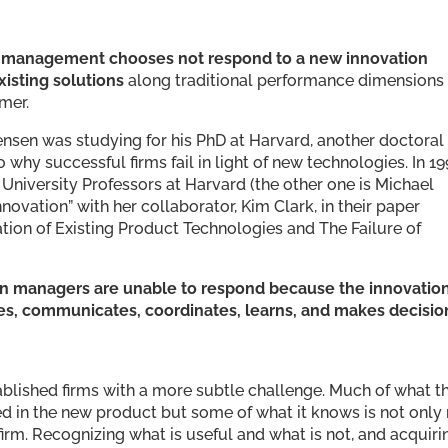
n management chooses not respond to a new innovation
xisting solutions
along traditional performance dimensions
mer.
tensen was studying for his PhD at Harvard, another doctoral
why successful firms fail in light of new technologies. In 19
niversity Professors at Harvard (the other one is Michael
novation” with her collaborator, Kim Clark, in their paper
ation of Existing Product Technologies and The Failure of
n managers are unable to respond because the innovatio
es, communicates, coordinates, learns, and makes decisio
ablished firms with a more subtle challenge. Much of what th
ed in the new product but some of what it knows is not only
irm. Recognizing what is useful and what is not, and acquiri