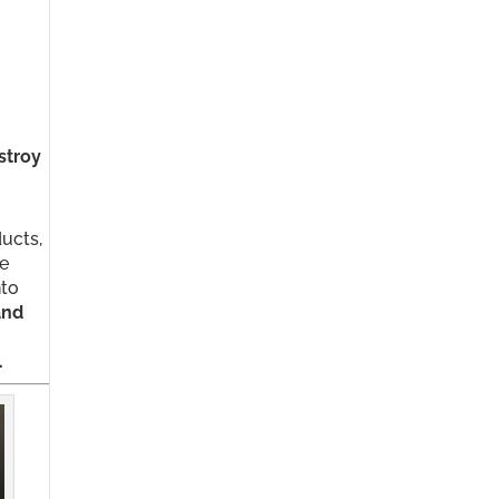
stroy
ducts,
be
nto
and
.