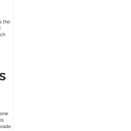
s the
d
rch
s
 one
es
nvade