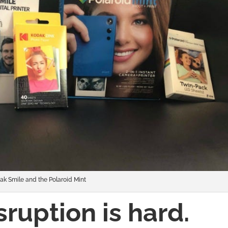
ak Smile and the Polaroid Mint
sruption is hard.