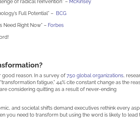
enge of radical reinvention” –
McKinsey
ology’s Full Potential” –
BCG
ers Need Right Now” –
Forbes
ord!
nsformation?
r good reason. In a survey of
750 global organizations
, resea
“transformation fatigue,” 44% cite constant change as the rea
are considering quitting as a result of never-ending
mic, and societal shifts demand executives rethink every asp
n you need to transform but using the word is likely to lead 