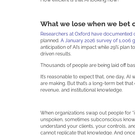
What we lose when we bet o
Researchers at Oxford have documented co
planned.
A January 2026 survey of 1,006 g
anticipation of AI’s impact while 29% plan to
driven results.
Thousands of people are being laid off bas
It’s reasonable to expect that, one day, AI 
are making. But that’s a long-term bet that 
revenue, and institutional knowledge.
When organizations swap out people for “int
unspoken, sometimes subconscious knowle
understand your clients, your controls, a
cannot replicate that knowledge. And once it