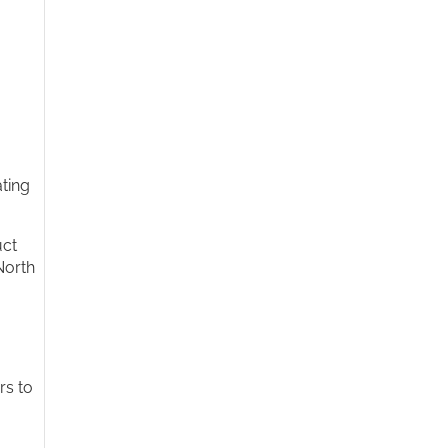
ating
uct
North
rs to