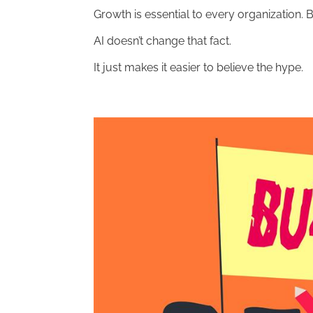
Growth is essential to every organization. 
AI doesn’t change that fact.
It just makes it easier to believe the hype.