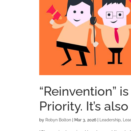
“Reinvention” is
Priority. It’s als
by
Robyn Bolton
|
Mar 3, 2026
|
Leadership
,
Lea