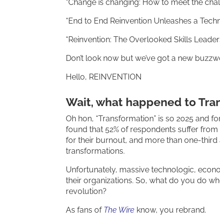
“Change is changing: How to meet the chall
“End to End Reinvention Unleashes a Techn
“Reinvention: The Overlooked Skills Lead
Don’t look now but we’ve got a new buzzw
Hello, REINVENTION
Wait, what happened to Tra
Oh hon, “Transformation” is so 2025 and fo
found that 52% of respondents suffer from 
for their burnout, and more than one-third 
transformations.
Unfortunately, massive technologic, econo
their organizations. So, what do you do whe
revolution?
As fans of
The Wire
know, you rebrand.