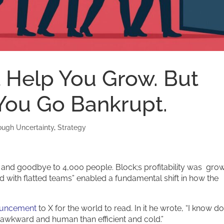
t Help You Grow. But
 You Go Bankrupt.
ough Uncertainty
,
Strategy
and goodbye to 4,000 people. Block;s profitability was grow
ed with flatted teams” enabled a fundamental shift in how the
ouncement
to X for the world to read. In it he wrote, “I know do
l awkward and human than efficient and cold.”