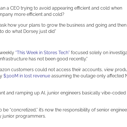
an a CEO trying to avoid appearing efficient and cold when
mpany more efficient and cold?
ask how your plans to grow the business and going and then
“to do what Dorsey just did”
 weekly
“This Week in Stores Tech”
focused solely on investig
d infrastructure has not been good recently.”
mazon customers could not access their accounts, view prod
ly
$300M in lost revenue
assuming the outage only affected 
unt and ramping up AI, junior engineers basically vibe-coded
be “concretized,” it’s now the responsibility of senior enginee
y junior programmers.