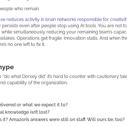
people who remain.
e reduces activity in brain networks responsible for creativi
y persists even after people stop using AI tools. You are not t
AI while simultaneously reducing your remaining team’s capaci
istakes. Operations get fragile. Innovation stalls. And when th
’s no one left to fix it.
 hype
do what Dorsey did” it’s hard to counter with cautionary tale
d capability of the organization.
livered or what we expect it to?
al knowledge isn’t lost?
es it? Amazon’s answers were still on staff. Will ours be, too?