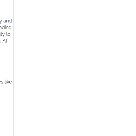
ty and
rading
ty to
e AI-
s like