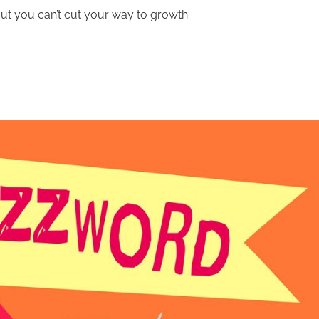
But you can’t cut your way to growth.