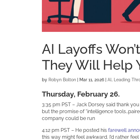
AI Layoffs Won’
They Will Help
by
Robyn Bolton
|
Mar 11, 2026
|
AI
,
Leading Thr
Thursday, February 26.
3:35 pm PST – Jack Dorsey said thank you 
but the promise of “intelligence tools…pair
company could be run
4:12 pm PST – He posted his
farewell ann
this way might feel awkward. I’d rather fee