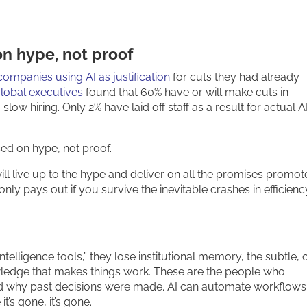
n hype, not proof
mpanies using AI as justification
for cuts they had already
lobal executives
found that 60% have or will make cuts in
 slow hiring. Only 2% have laid off staff as a result for actual A
ed on hype, not proof.
will live up to the hype and deliver on all the promises promot
only pays out if you survive the inevitable crashes in efficienc
elligence tools,” they lose institutional memory, the subtle, 
dge that makes things work. These are the people who
nd why past decisions were made. AI can automate workflows.
’s gone, it’s gone.