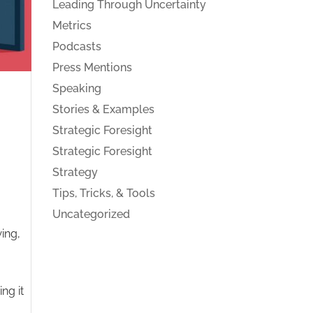
Leading Through Uncertainty
Metrics
Podcasts
Press Mentions
Speaking
Stories & Examples
Strategic Foresight
Strategic Foresight
Strategy
Tips, Tricks, & Tools
Uncategorized
ing,
ing it