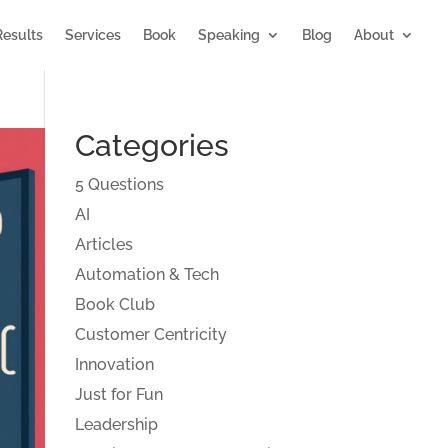
Results
Services
Book
Speaking
Blog
About
Categories
5 Questions
AI
Articles
Automation & Tech
Book Club
Customer Centricity
Innovation
Just for Fun
Leadership