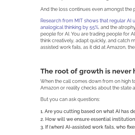
And the loss continues even amongst the 
Research from MIT shows that regular AI us
analogical thinking by 55%
, and the atroph
people for AI. You are trading people for 
think creatively, adapt quickly, and catch m
assisted work fails, as it did at Amazon, there
The root of growth is never
When the call comes down from on high to “
Amazon or reality checks about the state an
But you can ask questions:
Are you cutting based on what AI has de
How will we ensure essential institution
If (when) AI-assisted work fails, who fix