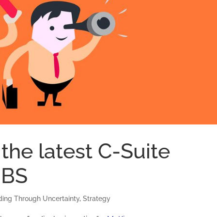
 the latest C-Suite
o BS
ding Through Uncertainty
,
Strategy