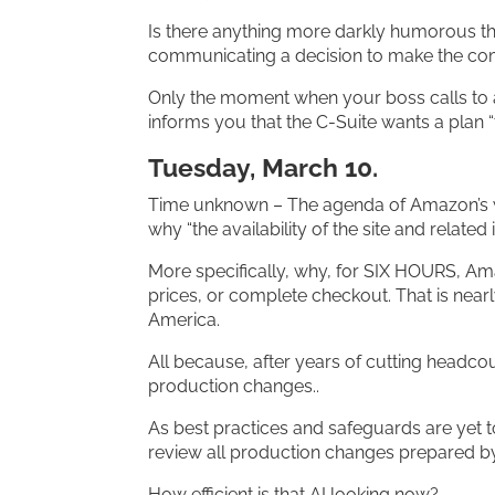
Is there anything more darkly humorous th
communicating a decision to make the co
Only the moment when your boss calls to 
informs you that the C-Suite wants a plan 
Tuesday, March 10.
Time unknown – The agenda of Amazon’s
why “the availability of the site and relate
More specifically, why, for SIX HOURS, A
prices, or complete checkout. That is near
America.
All because, after years of cutting headco
production changes..
As best practices and safeguards are yet to 
review all production changes prepared b
How efficient is that AI looking now?