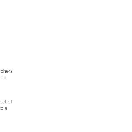
rchers
son
ect of
to a