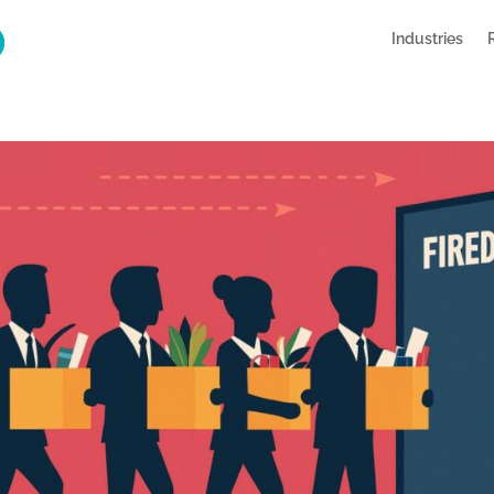
Industries