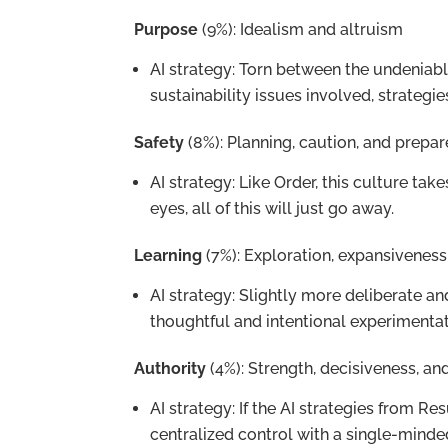
Purpose
(9%): Idealism and altruism
AI strategy: Torn between the undeniabl
sustainability issues involved, strategi
Safety
(8%): Planning, caution, and prepa
AI strategy: Like Order, this culture take
eyes, all of this will just go away.
Learning
(7%): Exploration, expansiveness,
AI strategy: Slightly more deliberate a
thoughtful and intentional experimentati
Authority
(4%): Strength, decisiveness, a
AI strategy: If the AI strategies from Re
centralized control with a single-minde