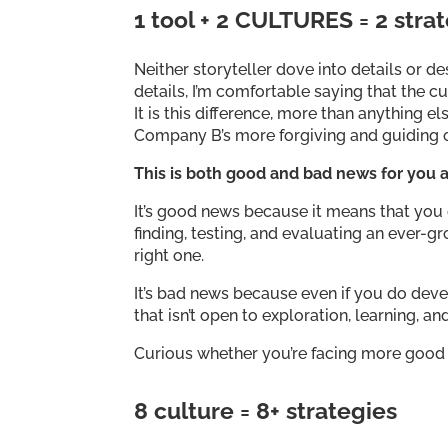
1 tool + 2 CULTURES = 2 stra
Neither storyteller dove into details or 
details, I’m comfortable saying that the 
It is this difference, more than anything
Company B’s more forgiving and guiding
This is both good and bad news for you a
It’s good news because it means that you d
finding, testing, and evaluating an ever-gr
right one.
It’s bad news because even if you do develo
that isn’t open to exploration, learning, a
Curious whether you’re facing more good
8 culture = 8+ strategies