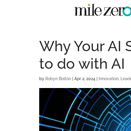
Why Your AI 
to do with AI
by
Robyn Bolton
|
Apr 2, 2024
|
Innovation
,
Lead