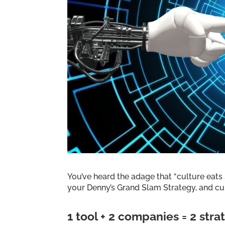
You’ve heard the adage that “culture eats s
your Denny’s Grand Slam Strategy, and cult
1 tool + 2 companies = 2 stra