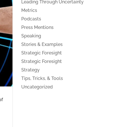
Leading Through Uncertainty
Metrics
Podcasts
Press Mentions
Speaking
Stories & Examples
Strategic Foresight
Strategic Foresight
Strategy
Tips, Tricks, & Tools
Uncategorized
of