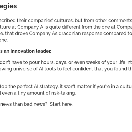
tegies
described their companies’ cultures, but from other comment
culture at Company A is quite different from the one at Comp
 else, that drove Company A’s draconian response compared t
 one.
s an innovation leader.
on’t have to pour hours, days, or even weeks of your life in
owing universe of AI tools to feel confident that you found t
p the perfect AI strategy, it won’t matter if you’re in a cult
nd even a tiny amount of risk-taking.
 news than bad news? Start here.