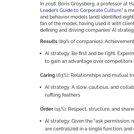
In 2018, Boris Groysberg, a professor at 
Leader’s Guide to Corporate Culture,”
a me
and behavior models [and] identified eight
fan of the model, having used it with clien
defining and driving companies’ AI strategi
Results
(89% of companies): Achievement
AI strategy: Be first and be right. Exper
to gain an advantage over competitors 
Caring
(63%): Relationships and mutual tr
AI strategy: A slow, cautious, and colla
ruffling feathers
Order
(15%): Respect, structure, and shar
AI strategy: Given the “ask permission, 
are centralized in a single function, an