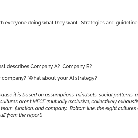
 with everyone doing what they want. Strategies and guideline
 best describes Company A? Company B?
or company? What about your AI strategy?
because it is based on assumptions, mindsets, social patterns, 
cultures aren’t MECE (mutually exclusive, collectively exhausti
le team, function, and company. Bottom line, the eight cultures
tuff from the report)