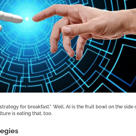
trategy for breakfast.” Well, AI is the fruit bowl on the side 
ure is eating that, too.
tegies