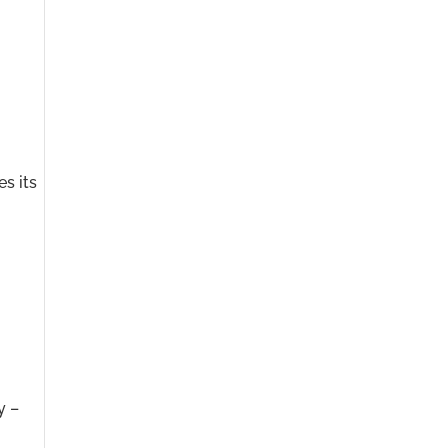
es its
y –