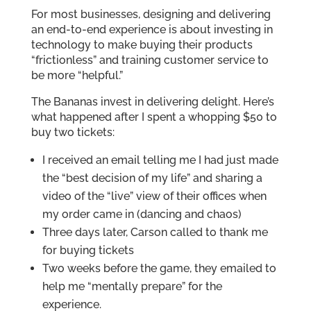
For most businesses, designing and delivering
an end-to-end experience is about investing in
technology to make buying their products
“frictionless” and training customer service to
be more “helpful.”
The Bananas invest in delivering delight. Here’s
what happened after I spent a whopping $50 to
buy two tickets:
I received an email telling me I had just made
the “best decision of my life” and sharing a
video of the “live” view of their offices when
my order came in (dancing and chaos)
Three days later, Carson called to thank me
for buying tickets
Two weeks before the game, they emailed to
help me “mentally prepare” for the
experience.