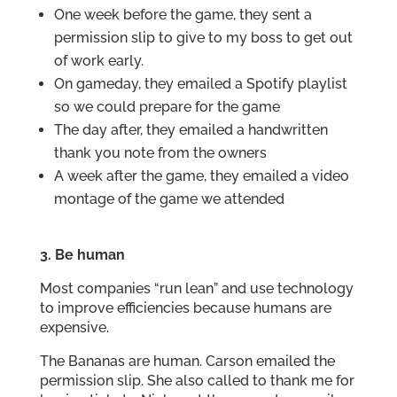
One week before the game, they sent a
permission slip to give to my boss to get out
of work early.
On gameday, they emailed a Spotify playlist
so we could prepare for the game
The day after, they emailed a handwritten
thank you note from the owners
A week after the game, they emailed a video
montage of the game we attended
3. Be human
Most companies “run lean” and use technology
to improve efficiencies because humans are
expensive.
The Bananas are human. Carson emailed the
permission slip. She also called to thank me for