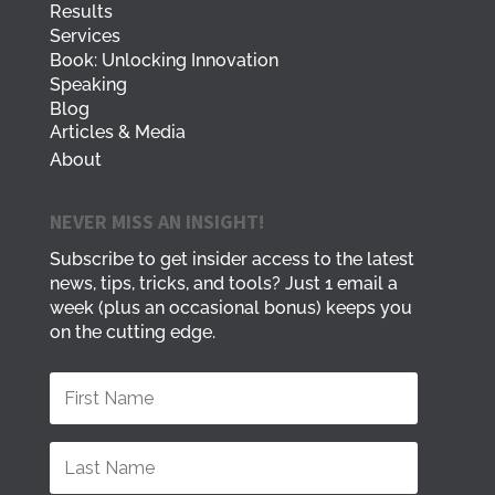
Results
Services
Book: Unlocking Innovation
Speaking
Blog
Articles & Media
About
NEVER MISS AN INSIGHT!
Subscribe to get insider access to the latest
news, tips, tricks, and tools? Just 1 email a
week (plus an occasional bonus) keeps you
on the cutting edge.