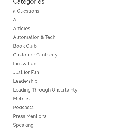
Categories
5 Questions
AI
Articles
Automation & Tech
Book Club
Customer Centricity
Innovation
Just for Fun
Leadership
Leading Through Uncertainty
Metrics
Podcasts
Press Mentions
Speaking