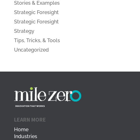
Stories & Examples
Strategic Foresight
Strategic Foresight
Strategy
Tips, Tricks, & Tools
Uncategorized
LEARN MORE
Home
Industries