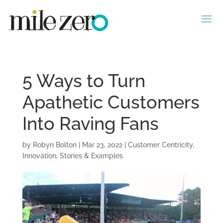
5 Ways to Turn
Apathetic Customers
Into Raving Fans
by
Robyn Bolton
|
Mar 23, 2022
|
Customer Centricity
,
Innovation
,
Stories & Examples