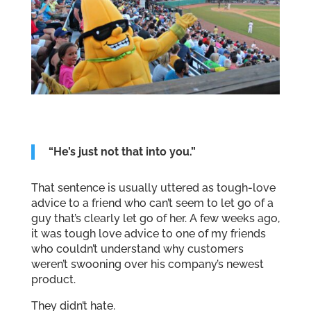
“He’s just not that into you.”
That sentence is usually uttered as tough-love
advice to a friend who can’t seem to let go of a
guy that’s clearly let go of her. A few weeks ago,
it was tough love advice to one of my friends
who couldn’t understand why customers
weren’t swooning over his company’s newest
product.
They didn’t hate.