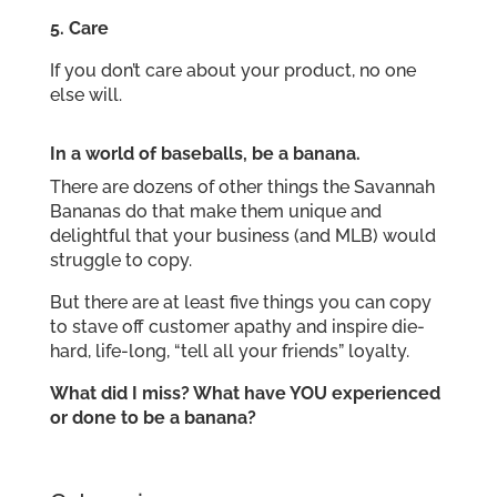
5.
Care
If you don’t care about your product, no one
else will.
In a world of baseballs, be a banana.
There are dozens of other things the Savannah
Bananas do that make them unique and
delightful that your business (and MLB) would
struggle to copy.
But there are at least five things you can copy
to stave off customer apathy and inspire die-
hard, life-long, “tell all your friends” loyalty.
What did I miss? What have YOU experienced
or done to be a banana?