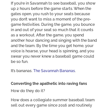
If you’re in Savannah to see baseball, you show
up 2 hours before the game starts. When the
gates open, you rush to your seats because
you don’t want to miss a moment of the pre-
game festivities. During the game, you bounce
in and out of your seat so much that it counts
as a workout. After the game, you spend
another hour dancing and singing with the band
and the team. By the time you get home, your
voice is hoarse, your head is spinning, and you
swear you never knew a baseball game could
be so fun.
It’s bananas.
The Savannah Bananas
.
Converting the apathetic into raving fans
How do they do it?
How does a collegiate summer baseball team
sell out every game since 2016 and routinely