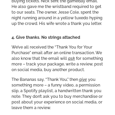
buying tickets. Nick sent the gameday email.
He also gave me the wristband required to get
to our seats. The owner, Jesse Cole, spent the
night running around in a yellow tuxedo hyping
up the crowd. His wife wrote a thank you letter.
4. Give thanks. No strings attached
We’ve all received the “Thank You for Your
Purchase” email after an online transaction. We
also know that the email will
ask
for something
more – track your package, write a review, post
on social media, buy another product.
The Bananas say, “Thank You,” then
give
you
something more – a funny video, a permission
slip, a Spotify playlist, a handwritten thank you
note. They don’t ask you to buy merchandise or
post about your experience on social media, or
leave them a review.