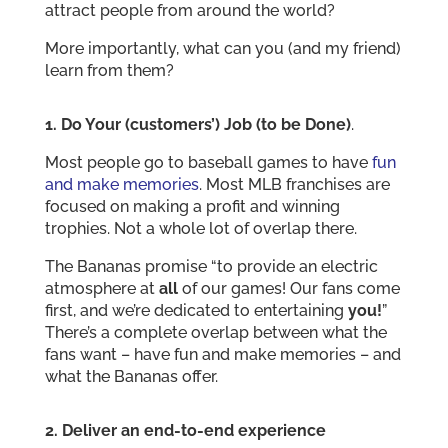
attract people from around the world?
More importantly, what can you (and my friend)
learn from them?
1. Do Your (customers’) Job (to be Done)
.
Most people go to baseball games to have
fun
and make memories
. Most MLB franchises are
focused on making a profit and winning
trophies. Not a whole lot of overlap there.
The Bananas promise “to provide an electric
atmosphere at
all
of our games! Our fans come
first, and we’re dedicated to entertaining
you!
”
There’s a complete overlap between what the
fans want – have fun and make memories – and
what the Bananas offer.
2. Deliver an end-to-end experience