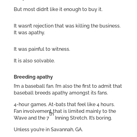
But most didn’t like it enough to buy it.
It wasn’t rejection that was killing the business.
It was apathy.
It was painful to witness.
It is also solvable.
Breeding apathy
I’m a baseball fan. I’m also the first to admit that
baseball breeds apathy amongst its fans.
4-hour games. At-bats that feel like 4 hours.
Fan involvement that is limited mainly to the
th
Wave and the 7
Inning Stretch. It’s boring.
Unless you’re in Savannah, GA.