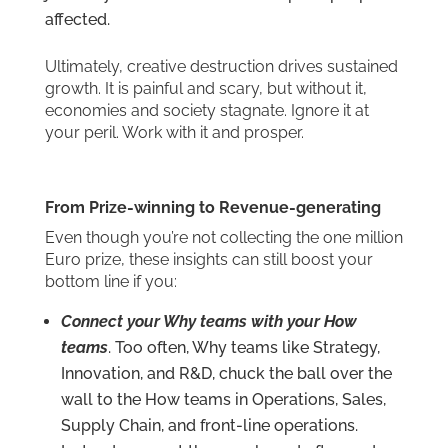
affected.
Ultimately, creative destruction drives sustained
growth. It is painful and scary, but without it,
economies and society stagnate. Ignore it at
your peril. Work with it and prosper.
From Prize-winning to Revenue-generating
Even though you’re not collecting the one million
Euro prize, these insights can still boost your
bottom line if you:
Connect your Why teams with your How
teams
. Too often, Why teams like Strategy,
Innovation, and R&D, chuck the ball over the
wall to the How teams in Operations, Sales,
Supply Chain, and front-line operations.