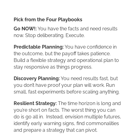
Pick from the Four Playbooks
Go NOW!:
You have the facts and need results
now. Stop deliberating. Execute.
Predictable Planning:
You have confidence in
the outcome, but the payoff takes patience.
Build a flexible strategy and operational plan to
stay responsive as things progress.
Discovery Planning:
You need results fast, but
you don’t have proof your plan will work. Run
small, fast experiments before scaling anything.
Resilient Strategy:
The time horizon is long and
you’re short on facts. The worst thing you can
do is go all in. Instead, envision multiple futures,
identify early warning signs, find commonalities
and prepare a strategy that can pivot.