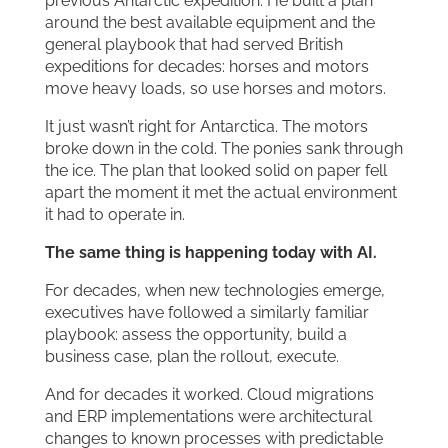
previous Antarctic expedition. He built a plan
around the best available equipment and the
general playbook that had served British
expeditions for decades: horses and motors
move heavy loads, so use horses and motors.
It just wasn’t right for Antarctica. The motors
broke down in the cold. The ponies sank through
the ice. The plan that looked solid on paper fell
apart the moment it met the actual environment
it had to operate in.
The same thing is happening today with AI.
For decades, when new technologies emerge,
executives have followed a similarly familiar
playbook: assess the opportunity, build a
business case, plan the rollout, execute.
And for decades it worked. Cloud migrations
and ERP implementations were architectural
changes to known processes with predictable