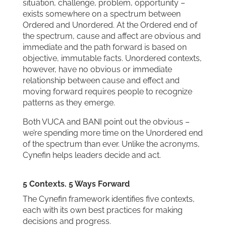
situation, challenge, problem, opportunity –
exists somewhere on a spectrum between
Ordered and Unordered. At the Ordered end of
the spectrum, cause and affect are obvious and
immediate and the path forward is based on
objective, immutable facts. Unordered contexts,
however, have no obvious or immediate
relationship between cause and effect and
moving forward requires people to recognize
patterns as they emerge.
Both VUCA and BANI point out the obvious –
we’re spending more time on the Unordered end
of the spectrum than ever. Unlike the acronyms,
Cynefin helps leaders decide and act.
5 Contexts. 5 Ways Forward
The Cynefin framework identifies five contexts,
each with its own best practices for making
decisions and progress.