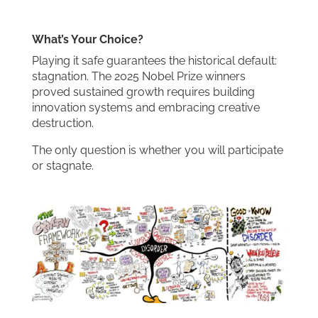
What’s Your Choice?
Playing it safe guarantees the historical default:
stagnation. The 2025 Nobel Prize winners
proved sustained growth requires building
innovation systems and embracing creative
destruction.
The only question is whether you will participate
or stagnate.