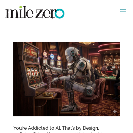
You’re Addicted to AI. That’s by Design.