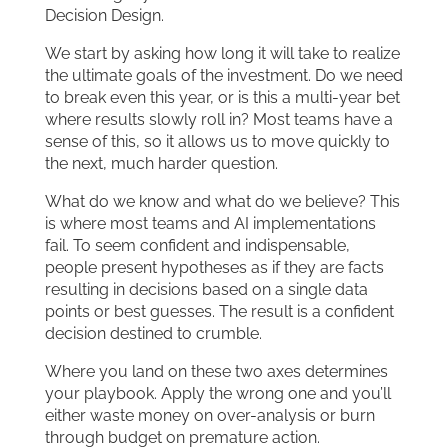
Decision Design.
We start by asking how long it will take to realize
the ultimate goals of the investment. Do we need
to break even this year, or is this a multi-year bet
where results slowly roll in? Most teams have a
sense of this, so it allows us to move quickly to
the next, much harder question.
What do we know and what do we believe? This
is where most teams and AI implementations
fail. To seem confident and indispensable,
people present hypotheses as if they are facts
resulting in decisions based on a single data
points or best guesses. The result is a confident
decision destined to crumble.
Where you land on these two axes determines
your playbook. Apply the wrong one and you’ll
either waste money on over-analysis or burn
through budget on premature action.