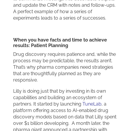
and update the CRM with notes and follow-ups.
A perfect example of how a series of
experiments leads to a series of successes.
When you have facts and time to achieve
results: Patient Planning
Drug discovery requires patience and, while the
process may be predictable, the results aren’t.
That’s why pharma companies need strategies
that are thoughtfully planned as they are
responsive.
Lilly is doing just that by investing in its own
capabilities and building an ecosystem of
partners. It started by launching
TuneLab
, a
platform offering access to AI-enabled drug
discovery models based on data that Lilly spent
over $1 billion developing. A month later, the
pharma giant announced a partnership with