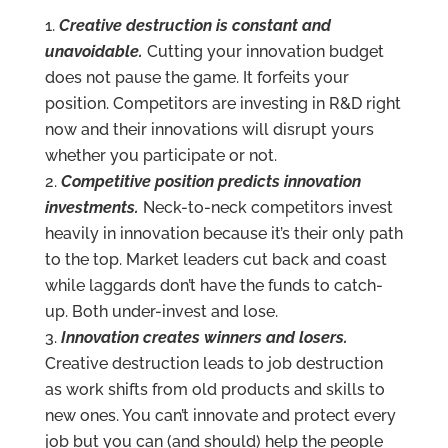
Creative destruction is constant and
unavoidable.
Cutting your innovation budget
does not pause the game. It forfeits your
position. Competitors are investing in R&D right
now and their innovations will disrupt yours
whether you participate or not.
Competitive position predicts innovation
investments.
Neck-to-neck competitors invest
heavily in innovation because it’s their only path
to the top. Market leaders cut back and coast
while laggards don’t have the funds to catch-
up. Both under-invest and lose.
Innovation creates winners and losers.
Creative destruction leads to job destruction
as work shifts from old products and skills to
new ones. You can’t innovate and protect every
job but you can (and should) help the people