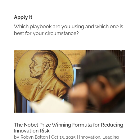
Apply it
Which playbook are you using and which one is
best for your circumstance?
The Nobel Prize Winning Formula for Reducing
Innovation Risk
by
Robyn Bolton
|
Oct 13, 2025
|
Innovation
,
Leading