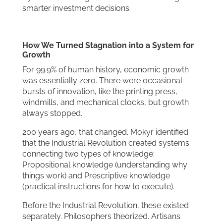
smarter investment decisions.
How We Turned Stagnation
into a System for
Growth
For 99.9% of human history, economic growth
was essentially zero. There were occasional
bursts of innovation, like the printing press,
windmills, and mechanical clocks, but growth
always stopped.
200 years ago, that changed. Mokyr identified
that the Industrial Revolution created systems
connecting two types of knowledge:
Propositional knowledge (understanding why
things work) and Prescriptive knowledge
(practical instructions for how to execute).
Before the Industrial Revolution, these existed
separately. Philosophers theorized. Artisans