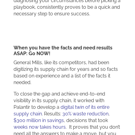
diagnosing your circumstances before picking a
playbook, consistently proves to be a quick and
necessary step to ensure success.
When you have the facts and need results
ASAP: Go NOW!
General Mills, like its competitors, had been
digitizing its supply chain for years and so facts
based on experience and a list of the facts it
needed.
To close the gap and achieve end-to-end
visibility in its supply chain, it worked with
Palantir to develop a
digital twin of its entire
supply chain
. Results:
30% waste reduction
,
$300 million in savings
, decisions that took
weeks now takes hours
. It proves that you don’t
need all the answers to make a move, but you