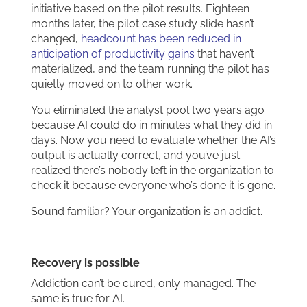
initiative based on the pilot results. Eighteen
months later, the pilot case study slide hasn’t
changed,
headcount has been reduced in
anticipation of productivity gains
that haven’t
materialized, and the team running the pilot has
quietly moved on to other work.
You eliminated the analyst pool two years ago
because AI could do in minutes what they did in
days. Now you need to evaluate whether the AI’s
output is actually correct, and you’ve just
realized there’s nobody left in the organization to
check it because everyone who’s done it is gone.
Sound familiar? Your organization is an addict.
Recovery is possible
Addiction can’t be cured, only managed. The
same is true for AI.