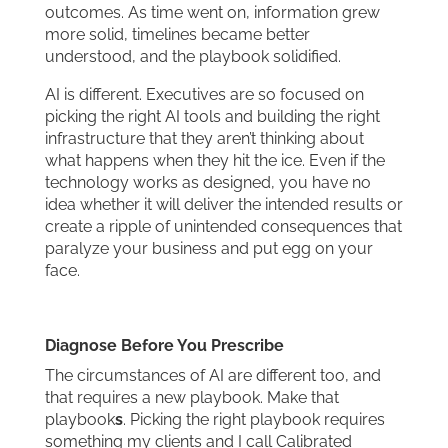
outcomes. As time went on, information grew
more solid, timelines became better
understood, and the playbook solidified.
AI is different. Executives are so focused on
picking the right AI tools and building the right
infrastructure that they aren’t thinking about
what happens when they hit the ice. Even if the
technology works as designed, you have no
idea whether it will deliver the intended results or
create a ripple of unintended consequences that
paralyze your business and put egg on your
face.
Diagnose Before You Prescribe
The circumstances of AI are different too, and
that requires a new playbook. Make that
playbook
s
. Picking the right playbook requires
something my clients and I call Calibrated