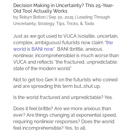
Decision Making in Uncertainty? This 25-Year-
Old Tool Actually Works
by
Robyn Bolton
|
Sep 30, 2025
|
Leading Through
Uncertainty
,
Strategy
,
Tips, Tricks, & Tools
Just as we got used to VUCA (volatile, uncertain,
complex, ambiguous) futurists now claim “
the
world is BANI now
.” BANI (brittle, anxious,
nonlinear, incomprehensible) is much worse than
VUCA and reflects “the fractured, unpredictable
state of the modern world.”
Not to get too Gen X on the futurists who coined
and are spreading this term but…shut up.
Is the world fractured and unpredictable? Yes.
Does it feel brittle? Are we more anxious than
ever? Are things changing at exponential speed,
requiring nonlinear responses? Does the world
feel incomprehensible? Yes, to all.