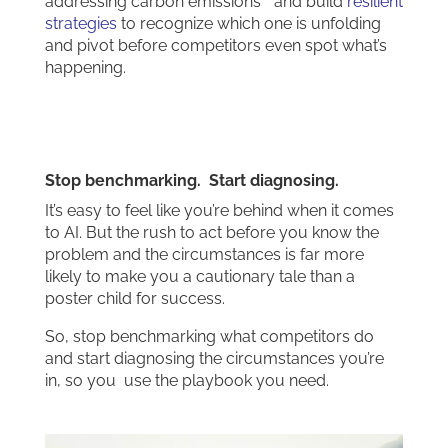
addressing carbon emissions” and build
resilient
strategies
to recognize which one is unfolding
and pivot before competitors even spot what’s
happening.
Stop benchmarking. Start diagnosing.
It’s easy to feel like you’re behind when it comes
to AI. But the rush to act before you know the
problem and the circumstances is far more
likely to make you a cautionary tale than a
poster child for success.
So, stop benchmarking what competitors do
and start diagnosing the circumstances you’re
in, so you use the playbook you need.