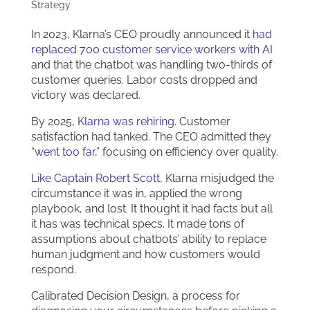
Strategy
In 2023, Klarna’s CEO proudly announced it
had
replaced 700 customer service workers with AI
and that the chatbot was handling two-thirds of
customer queries. Labor costs dropped and
victory was declared.
By 2025,
Klarna was rehiring
. Customer
satisfaction had tanked. The CEO admitted they
“went too far,”
focusing on efficiency over quality.
Like Captain Robert Scott
, Klarna misjudged the
circumstance it was in, applied the wrong
playbook, and lost. It thought it had facts but all
it has was technical specs. It made tons of
assumptions about chatbots’ ability to replace
human judgment and how customers would
respond.
Calibrated Decision Design, a process for