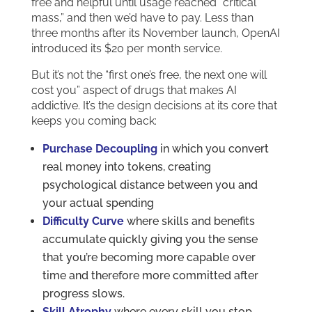
free and helpful until usage reached “critical
mass,” and then we’d have to pay. Less than
three months after its November launch, OpenAI
introduced its $20 per month service.
But it’s not the “first one’s free, the next one will
cost you” aspect of drugs that makes AI
addictive. It’s the design decisions at its core that
keeps you coming back:
Purchase Decoupling
in which you convert
real money into tokens, creating
psychological distance between you and
your actual spending
Difficulty Curve
where skills and benefits
accumulate quickly giving you the sense
that you’re becoming more capable over
time and therefore more committed after
progress slows.
Skill Atrophy
where every skill you stop