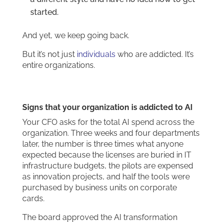
started.
And yet, we keep going back.
But it’s not just
individuals
who are addicted. It’s
entire organizations.
Signs that your organization is addicted to AI
Your CFO asks for the total AI spend across the
organization. Three weeks and four departments
later, the number is three times what anyone
expected because the licenses are buried in IT
infrastructure budgets, the pilots are expensed
as innovation projects, and half the tools were
purchased by business units on corporate
cards.
The board approved the AI transformation