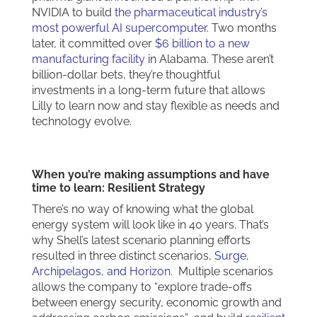
NVIDIA to build
the pharmaceutical industry’s
most powerful AI supercomputer
. Two months
later, it committed over
$6 billion to a new
manufacturing facility
in Alabama. These aren’t
billion-dollar bets, they’re thoughtful
investments in a long-term future that allows
Lilly to learn now and stay flexible as needs and
technology evolve.
When you’re making assumptions and have
time to learn: Resilient Strategy
There’s no way of knowing what the global
energy system will look like in 40 years. That’s
why Shell’s latest scenario planning efforts
resulted in three distinct scenarios,
Surge,
Archipelagos, and Horizon
. Multiple scenarios
allows the company to “explore trade-offs
between energy security, economic growth and