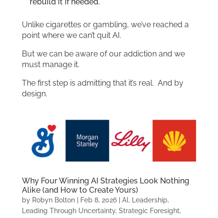
rebuild it if needed.
Unlike cigarettes or gambling, we’ve reached a
point where we can’t quit AI.
But we can be aware of our addiction and we
must manage it.
The first step is admitting that it’s real. And by
design.
Why Four Winning AI Strategies Look Nothing
Alike (and How to Create Yours)
by
Robyn Bolton
|
Feb 8, 2026
|
AI
,
Leadership
,
Leading Through Uncertainty
,
Strategic Foresight
,