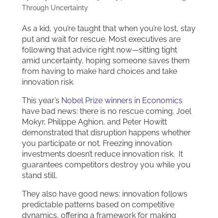
Through Uncertainty
As a kid, you’re taught that when you’re lost, stay
put and wait for rescue. Most executives are
following that advice right now—sitting tight
amid uncertainty, hoping someone saves them
from having to make hard choices and take
innovation risk.
This year’s
Nobel Prize winners in Economics
have bad news: there is no rescue coming. Joel
Mokyr, Philippe Aghion, and Peter Howitt
demonstrated that disruption happens whether
you participate or not. Freezing innovation
investments doesn’t reduce innovation risk. It
guarantees competitors destroy you while you
stand still.
They also have good news: innovation follows
predictable patterns based on competitive
dynamics, offering a framework for making