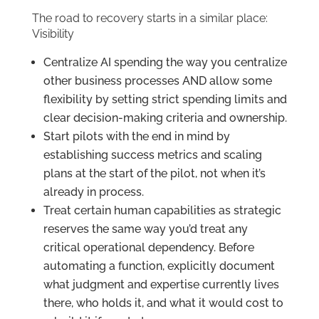
The road to recovery starts in a similar place:
Visibility
Centralize AI spending the way you centralize
other business processes AND allow some
flexibility by setting strict spending limits and
clear decision-making criteria and ownership.
Start pilots with the end in mind by
establishing success metrics and scaling
plans at the start of the pilot, not when it’s
already in process.
Treat certain human capabilities as strategic
reserves the same way you’d treat any
critical operational dependency. Before
automating a function, explicitly document
what judgment and expertise currently lives
there, who holds it, and what it would cost to