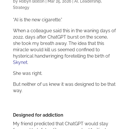
by
Robyn Bolton
|
Mar 25, 2026
|
AI
,
Leadership
,
Strategy
“AI is the new cigarette.”
When a colleague said this in the waning days of
2022, days after ChatGPT burst on the scene,
she took my breath away. The idea that this
miracle would kill us seemed confined to
hysterical handwringing foretelling the birth of
Skynet
.
She was right.
But neither of us knew it was designed to be that
way.
Designed for addiction
My friend predicted that ChatGPT would stay