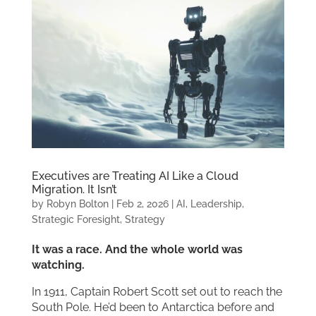
Executives are Treating AI Like a Cloud
Migration. It Isn’t
by
Robyn Bolton
|
Feb 2, 2026
|
AI
,
Leadership
,
Strategic Foresight
,
Strategy
It was a race. And the whole world was
watching.
In 1911, Captain Robert Scott set out to reach the
South Pole. He’d been to Antarctica before and