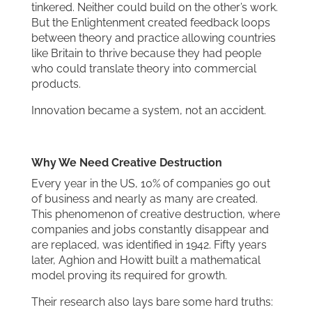
tinkered. Neither could build on the other’s work.
But the Enlightenment created feedback loops
between theory and practice allowing countries
like Britain to thrive because they had people
who could translate theory into commercial
products.
Innovation became a system, not an accident.
Why We Need Creative Destruction
Every year in the US, 10% of companies go out
of business and nearly as many are created.
This phenomenon of creative destruction, where
companies and jobs constantly disappear and
are replaced, was identified in 1942. Fifty years
later, Aghion and Howitt built a mathematical
model proving its required for growth.
Their research also lays bare some hard truths: