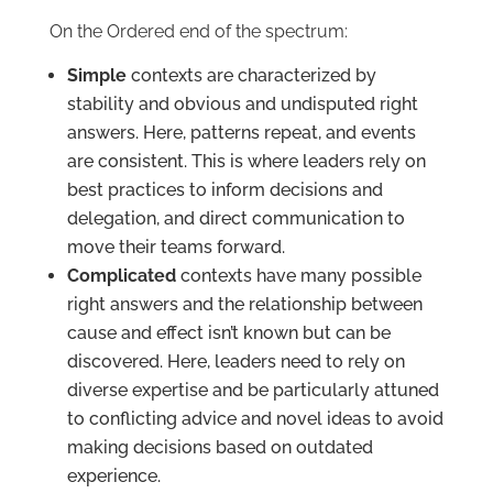
On the Ordered end of the spectrum:
Simple
contexts are characterized by
stability and obvious and undisputed right
answers. Here, patterns repeat, and events
are consistent. This is where leaders rely on
best practices to inform decisions and
delegation, and direct communication to
move their teams forward.
Complicated
contexts have many possible
right answers and the relationship between
cause and effect isn’t known but can be
discovered. Here, leaders need to rely on
diverse expertise and be particularly attuned
to conflicting advice and novel ideas to avoid
making decisions based on outdated
experience.