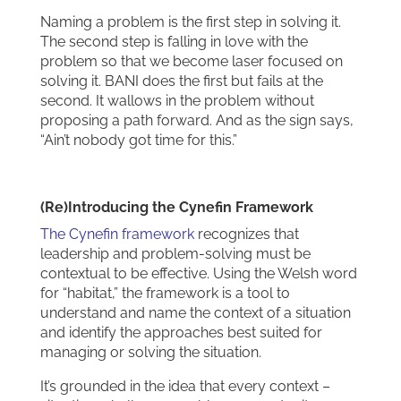
Naming a problem is the first step in solving it.
The second step is falling in love with the
problem so that we become laser focused on
solving it. BANI does the first but fails at the
second. It wallows in the problem without
proposing a path forward. And as the sign says,
“Ain’t nobody got time for this.”
(Re)Introducing the Cynefin Framework
The Cynefin framework
recognizes that
leadership and problem-solving must be
contextual to be effective. Using the Welsh word
for “habitat,” the framework is a tool to
understand and name the context of a situation
and identify the approaches best suited for
managing or solving the situation.
It’s grounded in the idea that every context –