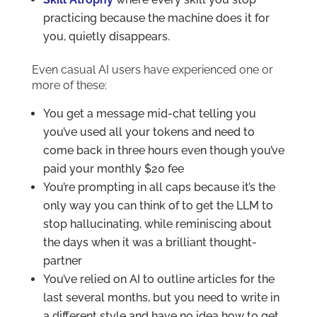
practicing because the machine does it for
you, quietly disappears.
Even casual AI users have experienced one or
more of these:
You get a message mid-chat telling you
you’ve used all your tokens and need to
come back in three hours even though you’ve
paid your monthly $20 fee
You’re prompting in all caps because it’s the
only way you can think of to get the LLM to
stop hallucinating, while reminiscing about
the days when it was a brilliant thought-
partner
You’ve relied on AI to outline articles for the
last several months, but you need to write in
a different style and have no idea how to get