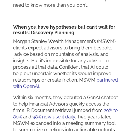
need to know more than you don’t.
When you have hypotheses but can’t wait for
results: Discovery Planning
Morgan Stanley Wealth Management’s (MSWM)
clients expect advisors to bring them bespoke
advice based on mountains of analysis, and
insights. But it’s impossible for any advisor to
process all that data. Confident that AI could
help but uncertain whether its would improve
relationships or create friction, MSWM
partnered
with OpenAI
.
Within six months, they debuted a GenAI chatbot
to help Financial Advisors quickly access the
firm’s IP. Document retrieval jumped from
20% to
80%
and
98% now use it daily
. Two years later,
MSWM expanded into a meeting summary tool
to summarize meetings into actionable outputs