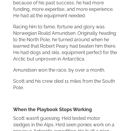
because of his past success, he had more
funding, more expertise, and more experience.
He had all the equipment needed.
Racing him to fame, fortune and glory was
Norwegian Roald Amundsen. Originally heading
to the North Pole, he turned around when he
learned that Robert Peary had beaten him there.
He had dogs and skis, equipment perfect for the
Arctic but unproven in Antarctica.
Amundsen won the race, by over a month.
Scott and his crew died 11 miles from the South
Pole.
When the Playbook Stops Working
Scott wasn’t guessing. He’d tested motor
sledges in the Alps. He’d seen ponies work on a