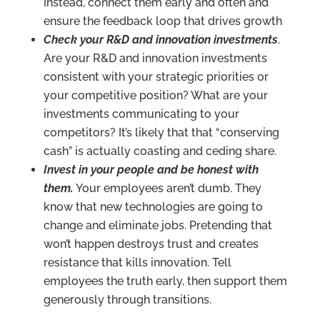
Instead, connect them early and often and
ensure the feedback loop that drives growth
Check your R&D and innovation investments
.
Are your R&D and innovation investments
consistent with your strategic priorities or
your competitive position? What are your
investments communicating to your
competitors? It’s likely that that “conserving
cash” is actually coasting and ceding share.
Invest in your people and be honest with
them.
Your employees aren’t dumb. They
know that new technologies are going to
change and eliminate jobs. Pretending that
won’t happen destroys trust and creates
resistance that kills innovation. Tell
employees the truth early, then support them
generously through transitions.