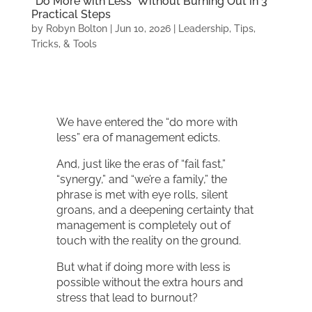
“Do More with Less” Without Burning Out in 3
Practical Steps
by
Robyn Bolton
|
Jun 10, 2026
|
Leadership
,
Tips,
Tricks, & Tools
We have entered the “do more with
less” era of management edicts.
And, just like the eras of “fail fast,”
“synergy,” and “we’re a family,” the
phrase is met with eye rolls, silent
groans, and a deepening certainty that
management is completely out of
touch with the reality on the ground.
But what if doing more with less is
possible without the extra hours and
stress that lead to burnout?