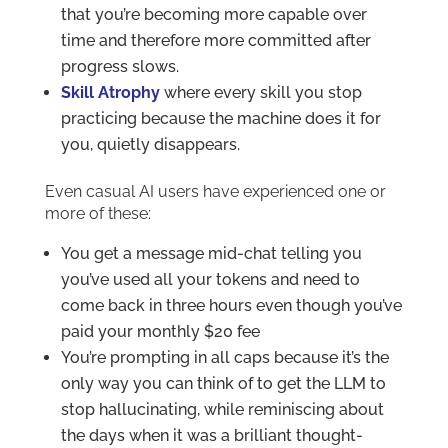
that you’re becoming more capable over
time and therefore more committed after
progress slows.
Skill Atrophy
where every skill you stop
practicing because the machine does it for
you, quietly disappears.
Even casual AI users have experienced one or
more of these:
You get a message mid-chat telling you
you’ve used all your tokens and need to
come back in three hours even though you’ve
paid your monthly $20 fee
You’re prompting in all caps because it’s the
only way you can think of to get the LLM to
stop hallucinating, while reminiscing about
the days when it was a brilliant thought-