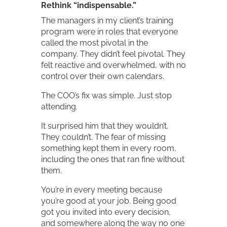
Rethink “indispensable.”
The managers in my client’s training
program were in roles that everyone
called the most pivotal in the
company. They didn’t feel pivotal. They
felt reactive and overwhelmed, with no
control over their own calendars.
The COO’s fix was simple. Just stop
attending.
It surprised him that they wouldn’t.
They couldn’t. The fear of missing
something kept them in every room,
including the ones that ran fine without
them.
You’re in every meeting because
you’re good at your job. Being good
got you invited into every decision,
and somewhere along the way no one