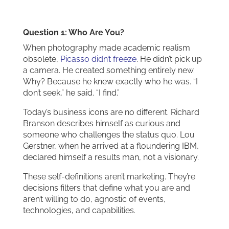
Question 1: Who Are You?
When photography made academic realism
obsolete,
Picasso didn’t freeze
. He didn’t pick up
a camera. He created something entirely new.
Why? Because he knew exactly who he was. “I
don’t seek,” he said. “I find.”
Today’s business icons are no different. Richard
Branson describes himself as curious and
someone who challenges the status quo. Lou
Gerstner, when he arrived at a floundering IBM,
declared himself a results man, not a visionary.
These self-definitions aren’t marketing. They’re
decisions filters that define what you are and
aren’t willing to do, agnostic of events,
technologies, and capabilities.