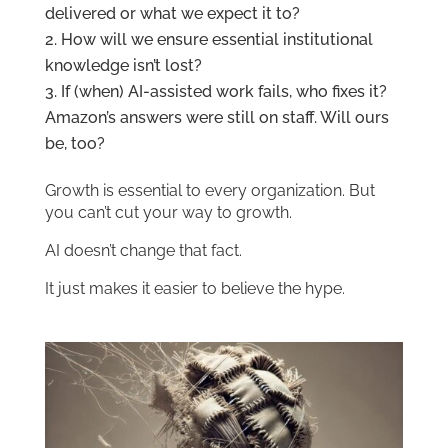
delivered or what we expect it to?
How will we ensure essential institutional
knowledge isn’t lost?
If (when) AI-assisted work fails, who fixes it?
Amazon’s answers were still on staff. Will ours
be, too?
Growth is essential to every organization. But
you can’t cut your way to growth.
AI doesn’t change that fact.
It just makes it easier to believe the hype.