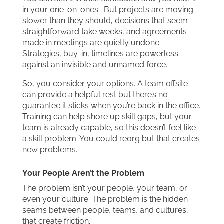
in your one-on-ones. But projects are moving
slower than they should, decisions that seem
straightforward take weeks, and agreements
made in meetings are quietly undone.
Strategies, buy-in, timelines are powerless
against an invisible and unnamed force.
So, you consider your options. A team offsite
can provide a helpful rest but there’s no
guarantee it sticks when you’re back in the office.
Training can help shore up skill gaps, but your
team is already capable, so this doesn’t feel like
a skill problem. You could reorg but that creates
new problems.
Your People Aren’t the Problem
The problem isn’t your people, your team, or
even your culture. The problem is the hidden
seams between people, teams, and cultures,
that create friction.