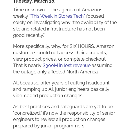
Tuesday, March 10.
Time unknown – The agenda of Amazon’s
weekly
“This Week in Stores Tech”
focused
solely on investigating why “the availability of the
site and related infrastructure has not been
good recently.”
More specifically, why, for SIX HOURS, Amazon
customers could not access their accounts,
view product prices, or complete checkout.
That is nearly
$300M in lost revenue
assuming
the outage only affected North America.
All because, after years of cutting headcount
and ramping up AI, junior engineers basically
vibe-coded production changes..
As best practices and safeguards are yet to be
“concretized,” it’s now the responsibility of senior
engineers to review all production changes
prepared by junior programmers.