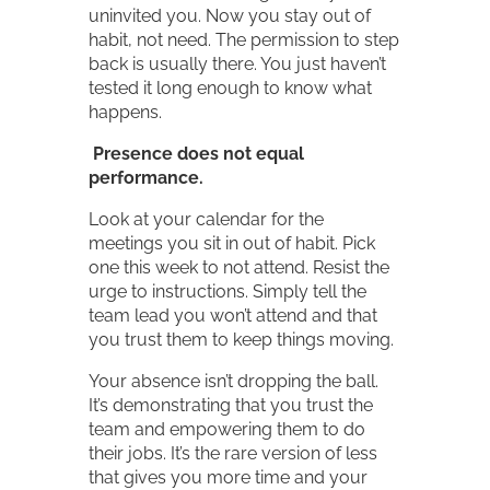
uninvited you. Now you stay out of
habit, not need. The permission to step
back is usually there. You just haven’t
tested it long enough to know what
happens.
Presence does not equal
performance.
Look at your calendar for the
meetings you sit in out of habit. Pick
one this week to not attend. Resist the
urge to instructions. Simply tell the
team lead you won’t attend and that
you trust them to keep things moving.
Your absence isn’t dropping the ball.
It’s demonstrating that you trust the
team and empowering them to do
their jobs. It’s the rare version of less
that gives you more time and your