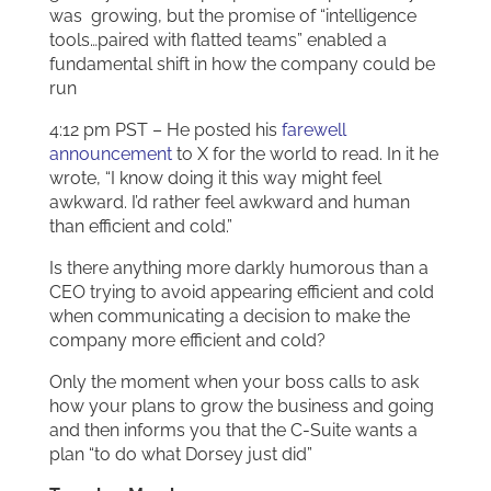
was growing, but the promise of “intelligence
tools…paired with flatted teams” enabled a
fundamental shift in how the company could be
run
4:12 pm PST – He posted his
farewell
announcement
to X for the world to read. In it he
wrote, “I know doing it this way might feel
awkward. I’d rather feel awkward and human
than efficient and cold.”
Is there anything more darkly humorous than a
CEO trying to avoid appearing efficient and cold
when communicating a decision to make the
company more efficient and cold?
Only the moment when your boss calls to ask
how your plans to grow the business and going
and then informs you that the C-Suite wants a
plan “to do what Dorsey just did”