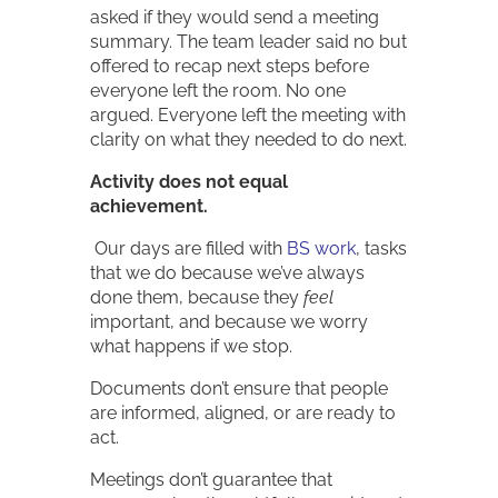
asked if they would send a meeting
summary. The team leader said no but
offered to recap next steps before
everyone left the room. No one
argued. Everyone left the meeting with
clarity on what they needed to do next.
Activity does not equal
achievement.
Our days are filled with
BS work
, tasks
that we do because we’ve always
done them, because they
feel
important, and because we worry
what happens if we stop.
Documents don’t ensure that people
are informed, aligned, or are ready to
act.
Meetings don’t guarantee that