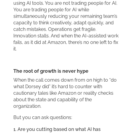
using AI tools. You are not trading people for AI.
You are trading people for AI while
simultaneously reducing your remaining team’s
capacity to think creatively, adapt quickly, and
catch mistakes. Operations get fragile.
Innovation stalls. And when the AI-assisted work
fails, as it did at Amazon, there’s no one left to fix
it.
The root of growth is never hype
When the call comes down from on high to “do
what Dorsey did” it’s hard to counter with
cautionary tales like Amazon or reality checks
about the state and capability of the
organization.
But you can ask questions:
Are you cutting based on what AI has