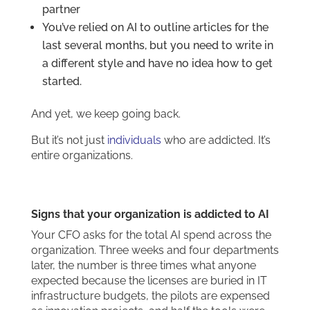
partner
You’ve relied on AI to outline articles for the
last several months, but you need to write in
a different style and have no idea how to get
started.
And yet, we keep going back.
But it’s not just
individuals
who are addicted. It’s
entire organizations.
Signs that your organization is addicted to AI
Your CFO asks for the total AI spend across the
organization. Three weeks and four departments
later, the number is three times what anyone
expected because the licenses are buried in IT
infrastructure budgets, the pilots are expensed