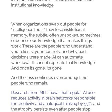
institutional knowledge.
When organizations swap out people for
“intelligence tools,” they lose institutional
memory, the subtle, often unspoken, sometimes
subconscious knowledge that makes things
work. These are the people who understand
your clients, your controls, and why past
decisions were made. AI can automate
workflows. It cannot replicate that knowledge.
And once it’s gone, it’s gone.
And the loss continues even amongst the
people who remain.
Research from MIT shows that regular AI use
reduces activity in brain networks responsible
for creativity and analogical thinking by 55%
, and
the atrophy persists even after people stop