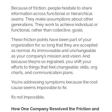
Because of friction, people hesitate to share
information across functional or hierarchical
seams. They make assumptions about other
generations. They work to achieve individual or
functional, rather than collective, goals.
These friction points have been part of your
organization for so long that they are accepted
as normal. As immoveable and unchangeable
as your company’s mission and vision. And
because they’re so ingrained, you shift your
efforts to things that feel changeable: skills, org
charts, and communication plans.
You’re addressing symptoms because the root
cause seems impossible to fix.
It’s not impossible.
How One Company Resolved the Friction and