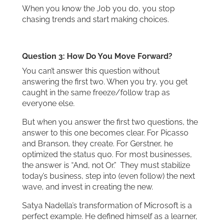
When you know the Job you do, you stop
chasing trends and start making choices.
Question 3: How Do You Move Forward?
You can’t answer this question without
answering the first two. When you try, you get
caught in the same freeze/follow trap as
everyone else.
But when you answer the first two questions, the
answer to this one becomes clear. For Picasso
and Branson, they create. For Gerstner, he
optimized the status quo. For most businesses,
the answer is “And, not Or.” They must stabilize
today’s business, step into (even follow) the next
wave, and invest in creating the new.
Satya Nadella’s transformation of Microsoft is a
perfect example. He defined himself as a learner,