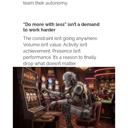
team their autonomy.
“Do more with less” isn’t a demand
to work harder
The constraint isn’t going anywhere.
Volume isn’t value. Activity isn’t
achievement. Presence isn’t
performance. It’s a reason to finally
drop what doesn’t matter.