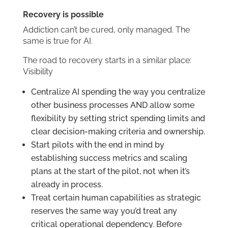
Recovery is possible
Addiction can’t be cured, only managed. The
same is true for AI.
The road to recovery starts in a similar place:
Visibility
Centralize AI spending the way you centralize
other business processes AND allow some
flexibility by setting strict spending limits and
clear decision-making criteria and ownership.
Start pilots with the end in mind by
establishing success metrics and scaling
plans at the start of the pilot, not when it’s
already in process.
Treat certain human capabilities as strategic
reserves the same way you’d treat any
critical operational dependency. Before