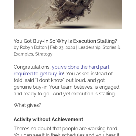
You Got Buy-In So Why Is Execution Stalling?
by
Robyn Bolton
|
Feb 23, 2026
|
Leadership
,
Stories &
Examples
,
Strategy
Congratulations,
you’ve done the hard part
required to get buy-in
! You asked instead of
told, said “I don’t know” out loud, and got
genuine buy-in. Your team believes, is engaged,
and ready to go. And yet execution is stalling.
What gives?
Activity without Achievement
There’s no doubt that people are working hard.
You can see it in their schedules and you hear it