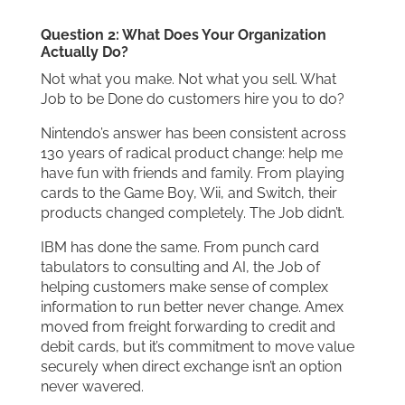
Question 2: What Does Your Organization
Actually Do?
Not what you make. Not what you sell. What
Job to be Done do customers hire you to do?
Nintendo’s answer has been consistent across
130 years of radical product change: help me
have fun with friends and family. From playing
cards to the Game Boy, Wii, and Switch, their
products changed completely. The Job didn’t.
IBM has done the same. From punch card
tabulators to consulting and AI, the Job of
helping customers make sense of complex
information to run better never change. Amex
moved from freight forwarding to credit and
debit cards, but it’s commitment to move value
securely when direct exchange isn’t an option
never wavered.