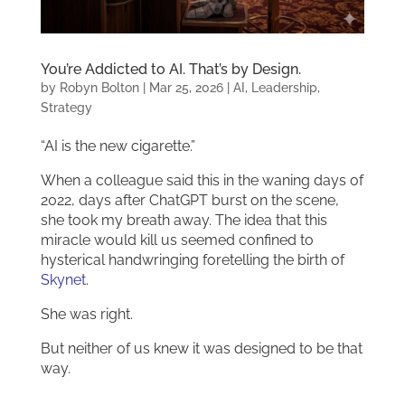
You’re Addicted to AI. That’s by Design.
by
Robyn Bolton
|
Mar 25, 2026
|
AI
,
Leadership
,
Strategy
“AI is the new cigarette.”
When a colleague said this in the waning days of
2022, days after ChatGPT burst on the scene,
she took my breath away. The idea that this
miracle would kill us seemed confined to
hysterical handwringing foretelling the birth of
Skynet
.
She was right.
But neither of us knew it was designed to be that
way.