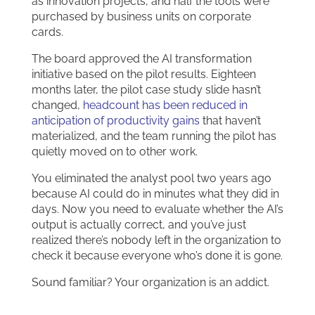
as innovation projects, and half the tools were
purchased by business units on corporate
cards.
The board approved the AI transformation
initiative based on the pilot results. Eighteen
months later, the pilot case study slide hasn’t
changed,
headcount has been reduced in
anticipation of productivity gains
that haven’t
materialized, and the team running the pilot has
quietly moved on to other work.
You eliminated the analyst pool two years ago
because AI could do in minutes what they did in
days. Now you need to evaluate whether the AI’s
output is actually correct, and you’ve just
realized there’s nobody left in the organization to
check it because everyone who’s done it is gone.
Sound familiar? Your organization is an addict.