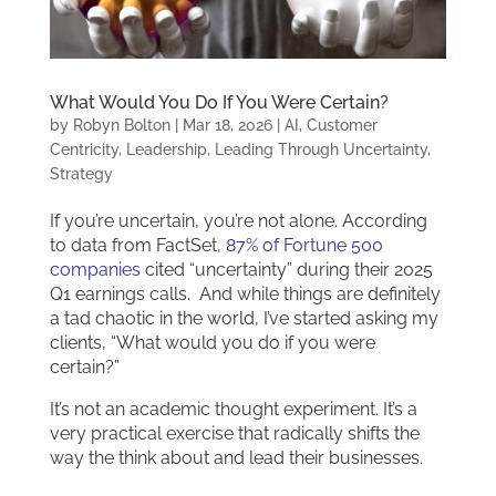
What Would You Do If You Were Certain?
by
Robyn Bolton
|
Mar 18, 2026
|
AI
,
Customer
Centricity
,
Leadership
,
Leading Through Uncertainty
,
Strategy
If you’re uncertain, you’re not alone. According
to data from FactSet,
87% of Fortune 500
companies
cited “uncertainty” during their 2025
Q1 earnings calls. And while things are definitely
a tad chaotic in the world, I’ve started asking my
clients, “What would you do if you were
certain?”
It’s not an academic thought experiment. It’s a
very practical exercise that radically shifts the
way the think about and lead their businesses.