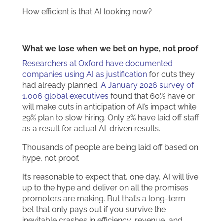
How efficient is that AI looking now?
What we lose when we bet on hype, not proof
Researchers at Oxford have documented
companies using AI as justification
for cuts they
had already planned.
A January 2026 survey of
1,006 global executives
found that 60% have or
will make cuts in anticipation of AI’s impact while
29% plan to slow hiring. Only 2% have laid off staff
as a result for actual AI-driven results.
Thousands of people are being laid off based on
hype, not proof.
It’s reasonable to expect that, one day, AI will live
up to the hype and deliver on all the promises
promoters are making. But that’s a long-term
bet that only pays out if you survive the
inevitable crashes in efficiency, revenue, and