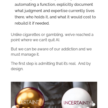
automating a function, explicitly document
what judgment and expertise currently lives
there, who holds it, and what it would cost to
rebuild it if needed.
Unlike cigarettes or gambling, we’ve reached a
point where we can’t quit AI.
But we can be aware of our addiction and we
must manage it.
The first step is admitting that it’s real. And by
design.