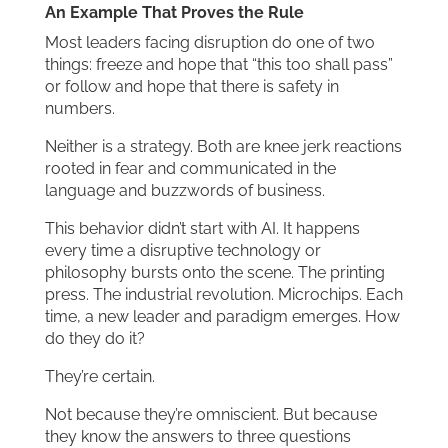
An Example That Proves the Rule
Most leaders facing disruption do one of two
things: freeze and hope that “this too shall pass”
or follow and hope that there is safety in
numbers.
Neither is a strategy. Both are knee jerk reactions
rooted in fear and communicated in the
language and buzzwords of business.
This behavior didn’t start with AI. It happens
every time a disruptive technology or
philosophy bursts onto the scene. The printing
press. The industrial revolution. Microchips. Each
time, a new leader and paradigm emerges. How
do they do it?
They’re certain.
Not because they’re omniscient. But because
they know the answers to three questions