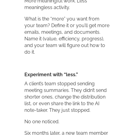
More meaningful work. Less
meaningless activity.
What is the “more” you want from
your team? Define it or you’ll get more
emails, meetings, and documents.
Name it (value, efficiency, progress),
and your team will figure out how to
do it.
Experiment with “less.”
A client’s team stopped sending
meeting summaries. They didn’t send
shorter ones, change the distribution
list, or even share the link to the AI
note-taker. They just stopped.
No one noticed.
Six months later, a new team member