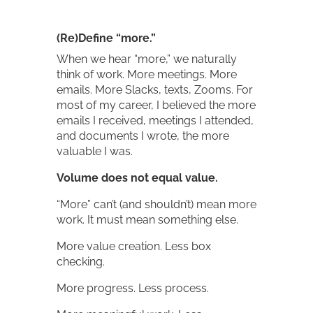
(Re)Define “more.”
When we hear “more,” we naturally
think of work. More meetings. More
emails. More Slacks, texts, Zooms. For
most of my career, I believed the more
emails I received, meetings I attended,
and documents I wrote, the more
valuable I was.
Volume does not equal value.
“More” can’t (and shouldn’t) mean more
work. It must mean something else.
More value creation. Less box
checking.
More progress. Less process.