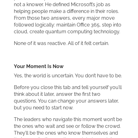
not a knower. He defined Microsoft’s job as
helping people make a difference in their roles.
From those two answers, every major move
followed logically: maintain Office 365, step into
cloud, create quantum computing technology.
None of it was reactive. All of it felt certain.
Your Moment Is Now
Yes, the world is uncertain. You don’t have to be.
Before you close this tab and tell yourself you’ll
think about it later, answer the first two
questions. You can change your answers later,
but you need to start now.
The leaders who navigate this moment won’t be
the ones who wait and see or follow the crowd.
They’ll be the ones who know themselves and