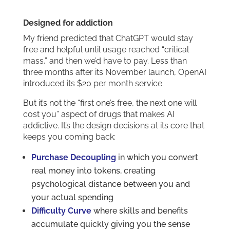
Designed for addiction
My friend predicted that ChatGPT would stay
free and helpful until usage reached “critical
mass,” and then we’d have to pay. Less than
three months after its November launch, OpenAI
introduced its $20 per month service.
But it’s not the “first one’s free, the next one will
cost you” aspect of drugs that makes AI
addictive. It’s the design decisions at its core that
keeps you coming back:
Purchase Decoupling
in which you convert
real money into tokens, creating
psychological distance between you and
your actual spending
Difficulty Curve
where skills and benefits
accumulate quickly giving you the sense