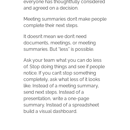
everyone has thoughtfully considered
and agreed on a decision.
Meeting summaries don’t make people
complete their next steps.
It doesn’t mean we don’t need
documents, meetings, or meeting
summaries. But “less” is possible.
Ask your team what you can do less
of. Stop doing things and see if people
notice. If you can’t stop something
completely, ask what less of it looks
like. Instead of a meeting summary,
send next steps. Instead of a
presentation, write a one-page
summary. Instead of a spreadsheet
build a visual dashboard.