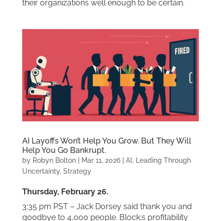
their organizations well enough to be certain.
AI Layoffs Won’t Help You Grow. But They Will
Help You Go Bankrupt.
by
Robyn Bolton
|
Mar 11, 2026
|
AI
,
Leading Through
Uncertainty
,
Strategy
Thursday, February 26.
3:35 pm PST – Jack Dorsey said thank you and
goodbye to 4,000 people. Block;s profitability