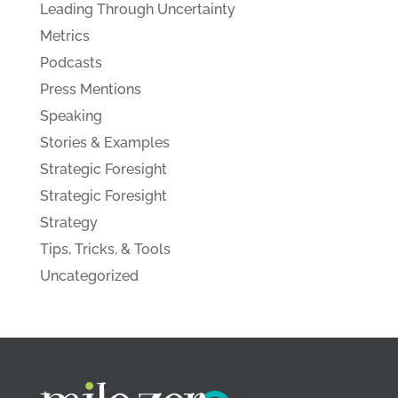
Leading Through Uncertainty
Metrics
Podcasts
Press Mentions
Speaking
Stories & Examples
Strategic Foresight
Strategic Foresight
Strategy
Tips, Tricks, & Tools
Uncategorized