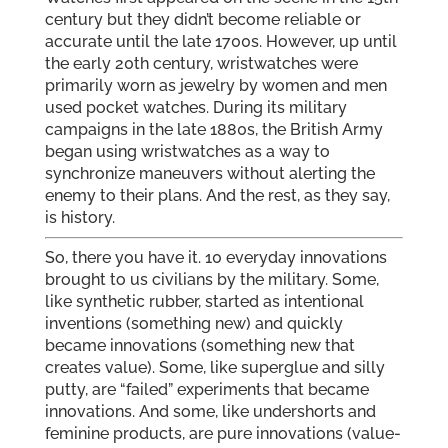
century but they didn’t become reliable or
accurate until the late 1700s. However, up until
the early 20th century, wristwatches were
primarily worn as jewelry by women and men
used pocket watches. During its military
campaigns in the late 1880s, the British Army
began using wristwatches as a way to
synchronize maneuvers without alerting the
enemy to their plans. And the rest, as they say,
is history.
So, there you have it. 10 everyday innovations
brought to us civilians by the military. Some,
like synthetic rubber, started as intentional
inventions (something new) and quickly
became innovations (something new that
creates value). Some, like superglue and silly
putty, are “failed” experiments that became
innovations. And some, like undershorts and
feminine products, are pure innovations (value-