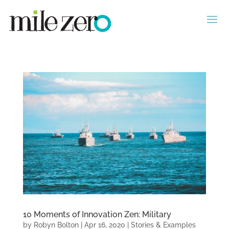
10 Moments of Innovation Zen: Military
by
Robyn Bolton
|
Apr 16, 2020
|
Stories & Examples