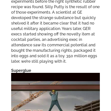
experiments before the right synthetic rubber
recipe was found. Silly Putty is the result of one
of those experiments. A scientist at GE
developed the strange substance but quickly
shelved it after it became clear that it had no
useful military application. Years later, GER
execs started showing off the novelty item at
cocktail parties, an advertising exec in
attendance saw its commercial potential and
bought the manufacturing rights, packaged it
into eggs and sold it as a toy. 350 million eggs
later, we’re still playing with it.
Superglue