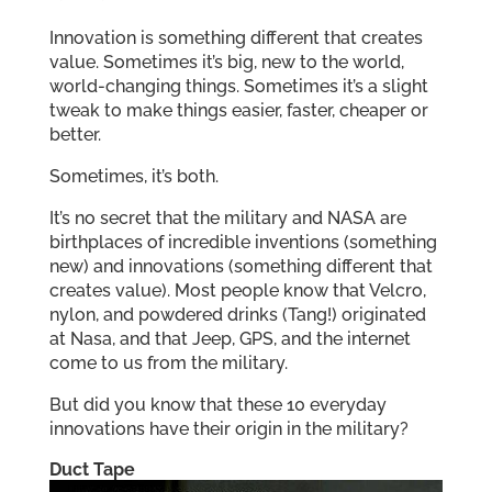
Innovation is something different that creates
value. Sometimes it’s big, new to the world,
world-changing things. Sometimes it’s a slight
tweak to make things easier, faster, cheaper or
better.
Sometimes, it’s both.
It’s no secret that the military and NASA are
birthplaces of incredible inventions (something
new) and innovations (something different that
creates value). Most people know that Velcro,
nylon, and powdered drinks (Tang!) originated
at Nasa, and that Jeep, GPS, and the internet
come to us from the military.
But did you know that these 10 everyday
innovations have their origin in the military?
Duct Tape