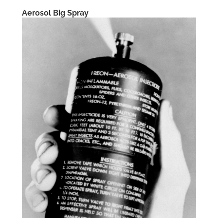
Aerosol Big Spray