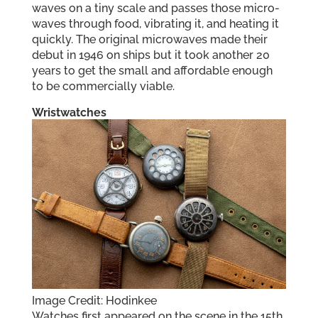
waves on a tiny scale and passes those micro-
waves through food, vibrating it, and heating it
quickly. The original microwaves made their
debut in 1946 on ships but it took another 20
years to get the small and affordable enough
to be commercially viable.
Wristwatches
Image Credit: Hodinkee
Watches first appeared on the scene in the 15th