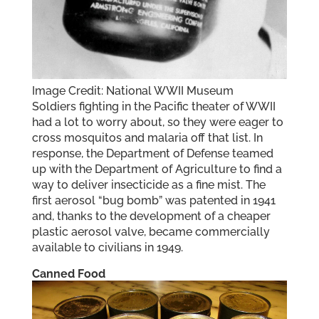
Image Credit: National WWII Museum
Soldiers fighting in the Pacific theater of WWII
had a lot to worry about, so they were eager to
cross mosquitos and malaria off that list. In
response, the Department of Defense teamed
up with the Department of Agriculture to find a
way to deliver insecticide as a fine mist. The
first aerosol “bug bomb” was patented in 1941
and, thanks to the development of a cheaper
plastic aerosol valve, became commercially
available to civilians in 1949.
Canned Food