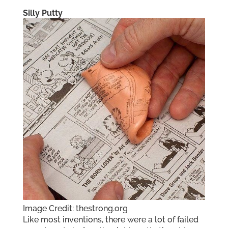
Silly Putty
Image Credit: thestrong.org
Like most inventions, there were a lot of failed