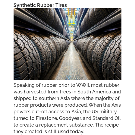
Synthetic Rubber Tires
Speaking of rubber, prior to WWII, most rubber
was harvested from trees in South America and
shipped to southern Asia where the majority of
rubber products were produced. When the Axis
powers cut-off access to Asia, the US military
turned to Firestone, Goodyear, and Standard Oil
to create a replacement substance. The recipe
they created is still used today.