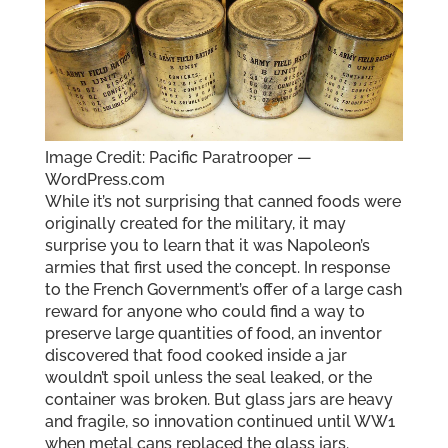
Image Credit: Pacific Paratrooper —
WordPress.com
While it’s not surprising that canned foods were
originally created for the military, it may
surprise you to learn that it was Napoleon’s
armies that first used the concept. In response
to the French Government’s offer of a large cash
reward for anyone who could find a way to
preserve large quantities of food, an inventor
discovered that food cooked inside a jar
wouldn’t spoil unless the seal leaked, or the
container was broken. But glass jars are heavy
and fragile, so innovation continued until WW1
when metal cans replaced the glass jars.