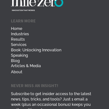
LEARN MORE
Home
Industries
Results
Services
Book: Unlocking Innovation
Speaking
Blog
Articles & Media
About
NEVER MISS AN INSIGHT!
Subscribe to get insider access to the latest
news, tips, tricks, and tools? Just 1 email a
week (plus an occasional bonus) keeps you