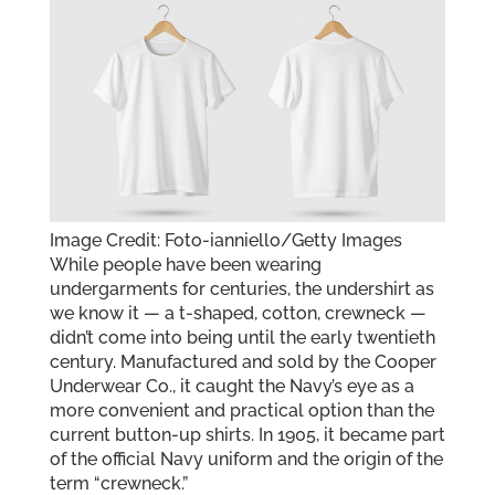
Image Credit: Foto-ianniello/Getty Images
While people have been wearing
undergarments for centuries, the undershirt as
we know it — a t-shaped, cotton, crewneck —
didn’t come into being until the early twentieth
century. Manufactured and sold by the Cooper
Underwear Co., it caught the Navy’s eye as a
more convenient and practical option than the
current button-up shirts. In 1905, it became part
of the official Navy uniform and the origin of the
term “crewneck.”