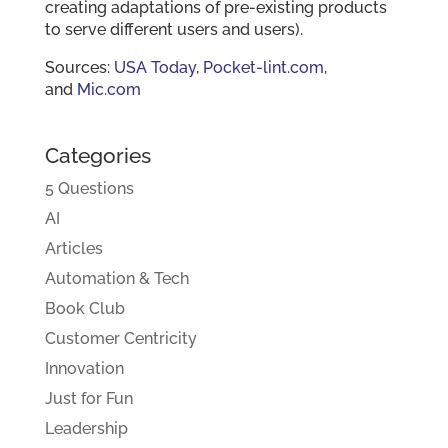
creating adaptations of pre-existing products
to serve different users and users).
Sources:
USA Today
,
Pocket-lint.com
,
and
Mic.com
Categories
5 Questions
AI
Articles
Automation & Tech
Book Club
Customer Centricity
Innovation
Just for Fun
Leadership