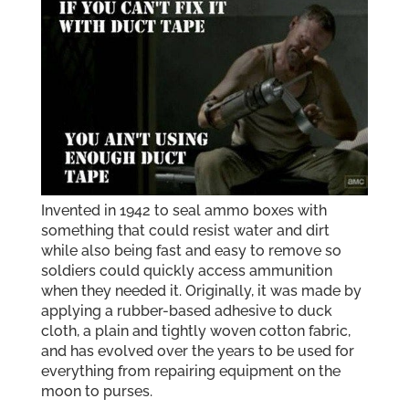
Invented in 1942 to seal ammo boxes with
something that could resist water and dirt
while also being fast and easy to remove so
soldiers could quickly access ammunition
when they needed it. Originally, it was made by
applying a rubber-based adhesive to duck
cloth, a plain and tightly woven cotton fabric,
and has evolved over the years to be used for
everything from repairing equipment on the
moon to purses.