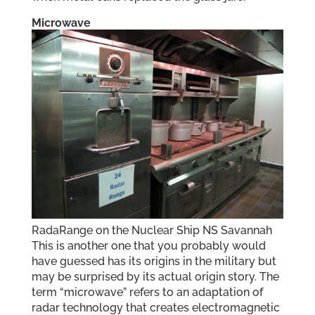
Microwave
RadaRange on the Nuclear Ship NS Savannah
This is another one that you probably would
have guessed has its origins in the military but
may be surprised by its actual origin story. The
term “microwave” refers to an adaptation of
radar technology that creates electromagnetic