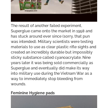
The result of another failed experiment,
Superglue came onto the market in 1958 and
has stuck around ever since (sorry, that pun
was intended). Military scientists were testing
materials to use as clear plastic rifle sights and
created an incredibly durable but impossibly
sticky substance called cyanoacrylate. Nine
years later it was being sold commercially as
Superglue and eventually did make its way
into military use during the Vietnam War as a
way to immediately stop bleeding from
wounds.
Feminine Hygiene pads