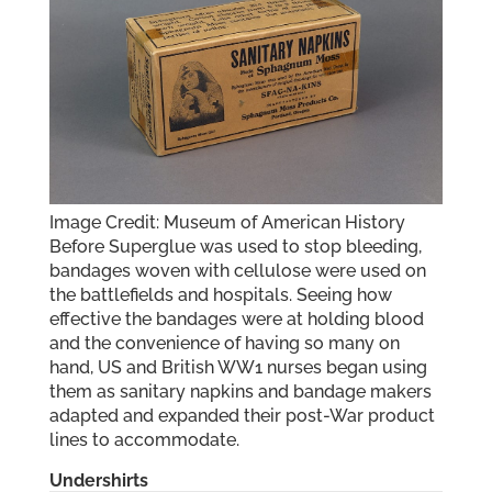
Image Credit: Museum of American History
Before Superglue was used to stop bleeding,
bandages woven with cellulose were used on
the battlefields and hospitals. Seeing how
effective the bandages were at holding blood
and the convenience of having so many on
hand, US and British WW1 nurses began using
them as sanitary napkins and bandage makers
adapted and expanded their post-War product
lines to accommodate.
Undershirts