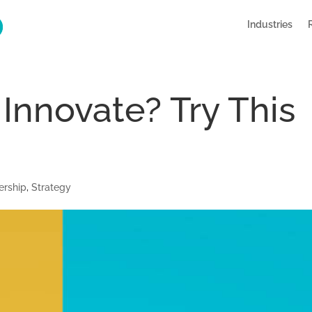
Industries
 Innovate? Try This
ership
,
Strategy