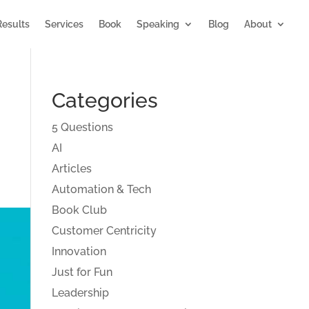
Results
Services
Book
Speaking
Blog
About
Categories
5 Questions
AI
Articles
Automation & Tech
Book Club
Customer Centricity
Innovation
Just for Fun
Leadership