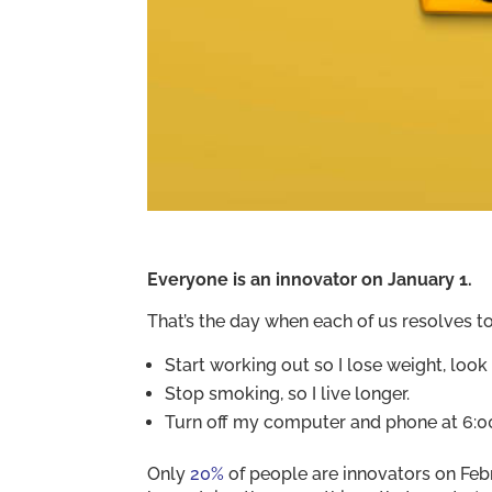
Everyone is an innovator on January 1.
That’s the day when each of us resolves t
Start working out so I lose weight, look b
Stop smoking, so I live longer.
Turn off my computer and phone at 6:00
Only
20%
of people are innovators on Febr