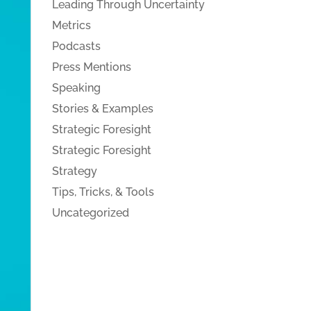
Leading Through Uncertainty
Metrics
Podcasts
Press Mentions
Speaking
Stories & Examples
Strategic Foresight
Strategic Foresight
Strategy
Tips, Tricks, & Tools
Uncategorized