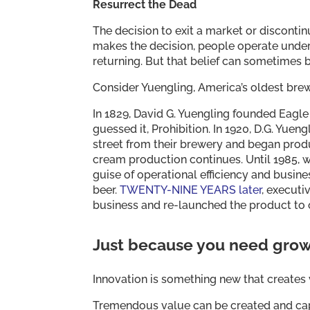
Resurrect the Dead
The decision to exit a market or disconti
makes the decision, people operate unde
returning. But that belief can sometimes 
Consider Yuengling, America’s oldest brew
In 1829, David G. Yuengling founded Eagle 
guessed it, Prohibition. In 1920, D.G. Yuen
street from their brewery and began produ
cream production continues. Until 1985, 
guise of operational efficiency and busin
beer.
TWENTY-NINE YEARS later
, execut
business and re-launched the product t
Just because you need grow
Innovation is something new that creates v
Tremendous value can be created and capt