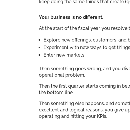
keep doing the same things that create (
Your business is no different.
At the start of the fiscal year, you resolve
Explore new offerings, customers, and
Experiment with new ways to get thing
Enter new markets
Then something goes wrong, and you diver
operational problem.
Then the first quarter starts coming in be
the bottom line.
Then something else happens, and somethin
excellent and logical reasons, you give u
operating and hitting your KPIs.