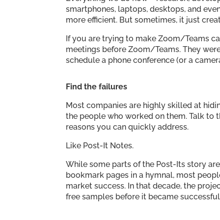
smartphones, laptops, desktops, and eve
more efficient. But sometimes, it just cre
If you are trying to make Zoom/Teams ca
meetings before Zoom/Teams. They were c
schedule a phone conference (or a camer
Find the failures
Most companies are highly skilled at hidin
the people who worked on them. Talk to t
reasons you can quickly address.
Like Post-It Notes.
While some parts of the Post-Its story ar
bookmark pages in a hymnal, most peopl
market success. In that decade, the projec
free samples before it became successful