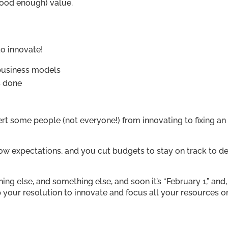
good enough) value.
 to innovate!
 business models
s done
t some people (not everyone!) from innovating to fixing an
low expectations, and you cut budgets to stay on track to de
g else, and something else, and soon it’s “February 1,” and,
p your resolution to innovate and focus all your resources o