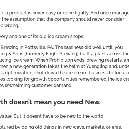
nue a product is never easy or done lightly. And once mana
r the assumption that the company should never consider
be wrong.
ery and one of its old ice cream shops.
Brewing in Pottsville, PA. The business did well until, you
gling & Sons (formerly Eagle Brewing) built a plant across th
cing ice cream. When Prohibition ends, brewing restarts, an
when a new generation takes the helm at Yuengling and, unde
ess optimization, shut down the ice cream business to focus
ives looking for growth opportunities remembered the ice c
o overwhelming customer demand.
th doesn’t mean you need New.
alue. But it doesn’t have to be new to the world.
ured by doing old things in new ways, markets, or eras.