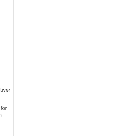
liver
 for
n