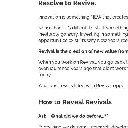
Resolve to Revive.
Innovation is something NEW that creates
New is hard. It’s difficult to start somethi
inevitably go awry. Investing in something
opportunities exist. It’s why New Year’s re
Revival is the creation of new value fro
When you work on Revival, you go back to 
even launched years ago that didn’t work
today.
Your business is filled with Revival opport
How to Reveal Revivals
Ask, “What did we do before…?”
Everything we do now – research, develo