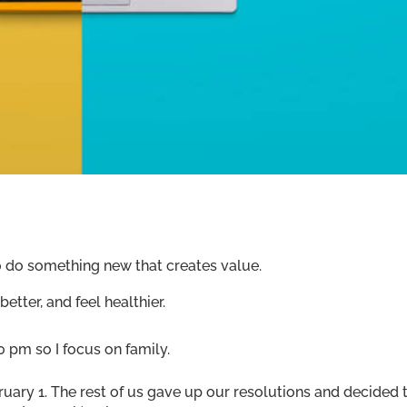
o do something new that creates value.
etter, and feel healthier.
 pm so I focus on family.
uary 1. The rest of us gave up our resolutions and decided 