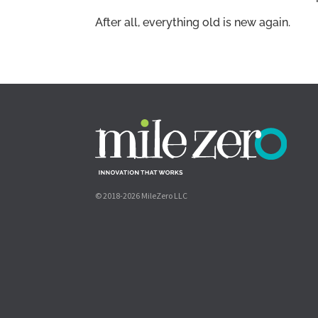
After all, everything old is new again.
© 2018-2026 MileZero LLC