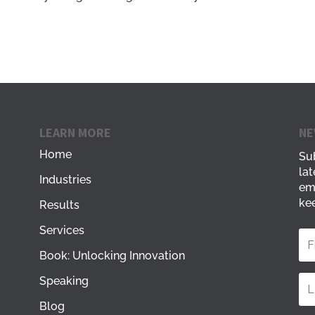
LEARN MORE
NE
Home
Sub
lat
Industries
em
kee
Results
Services
Book: Unlocking Innovation
Speaking
Blog