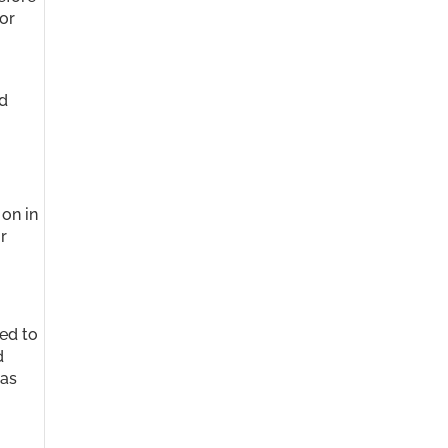
or
nd
 on in
r
sed to
d
 as