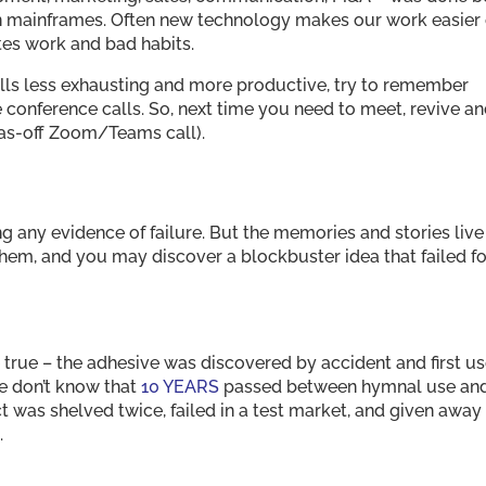
n mainframes. Often new technology makes our work easier 
ates work and bad habits.
lls less exhausting and more productive, try to remember
onference calls. So, next time you need to meet, revive a
as-off Zoom/Teams call).
g any evidence of failure. But the memories and stories live
hem, and you may discover a blockbuster idea that failed fo
e true – the adhesive was discovered by accident and first u
e don’t know that
10 YEARS
passed between hymnal use an
t was shelved twice, failed in a test market, and given away
.