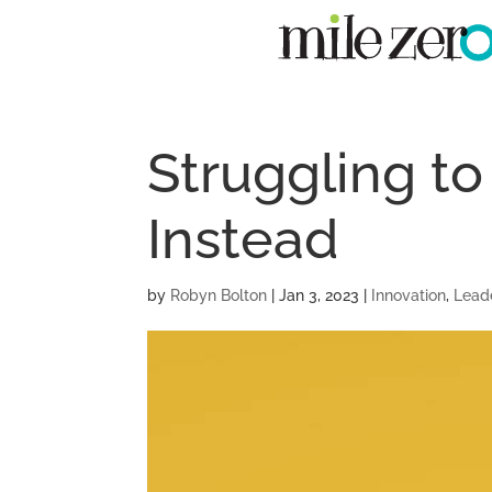
Struggling to
Instead
by
Robyn Bolton
|
Jan 3, 2023
|
Innovation
,
Lead