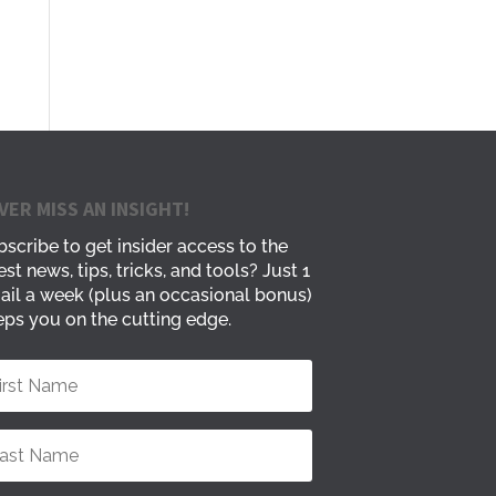
VER MISS AN INSIGHT!
scribe to get insider access to the
est news, tips, tricks, and tools? Just 1
ail a week (plus an occasional bonus)
ps you on the cutting edge.