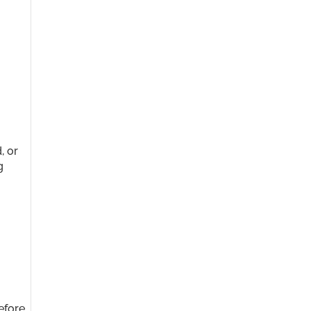
t
, or
g
efore