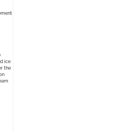
gement
e
d ice
r the
 on
ream