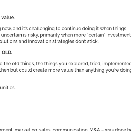
 value.
ng new, and it’s challenging to continue doing it when things
 uncertain is risky, primarily when more “certain” investmen
solutions and Innovation strategies don’t stick.
m OLD.
the old things, the things you explored, tried, implemented
 then but could create more value than anything you’re doin
unities.
pment, marketing, sales, communication, M&A – was done b