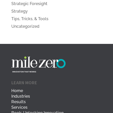
Strategic Foresight
Strategy
Tips, Tricks, & Tools
Uncategorized
LEARN MORE
Home
Industries
Results
Services
Book: Unlocking Innovation