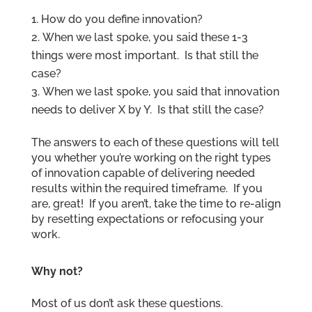
How do you define innovation?
When we last spoke, you said these 1-3
things were most important. Is that still the
case?
When we last spoke, you said that innovation
needs to deliver X by Y. Is that still the case?
The answers to each of these questions will tell
you whether you’re working on the right types
of innovation capable of delivering needed
results within the required timeframe. If you
are, great! If you aren’t, take the time to re-align
by resetting expectations or refocusing your
work.
Why not?
Most of us don’t ask these questions.