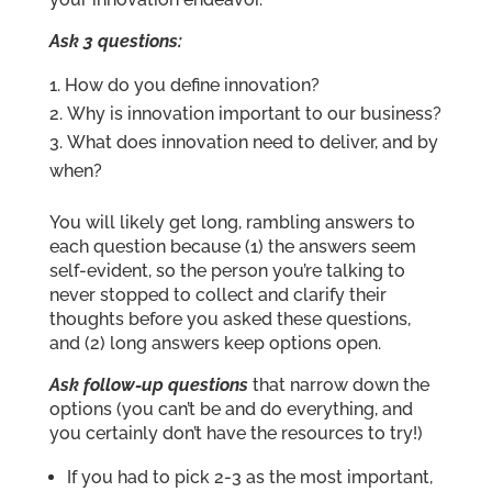
Ask 3 questions:
How do you define innovation?
Why is innovation important to our business?
What does innovation need to deliver, and by
when?
You will likely get long, rambling answers to
each question because (1) the answers seem
self-evident, so the person you’re talking to
never stopped to collect and clarify their
thoughts before you asked these questions,
and (2) long answers keep options open.
Ask follow-up questions
that narrow down the
options (you can’t be and do everything, and
you certainly don’t have the resources to try!)
If you had to pick 2-3 as the most important,