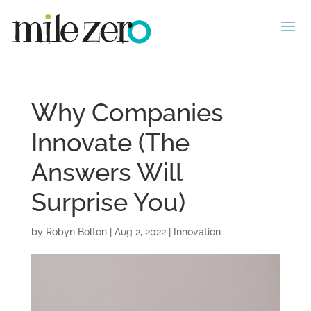
Why Companies
Innovate (The
Answers Will
Surprise You)
by
Robyn Bolton
|
Aug 2, 2022
|
Innovation