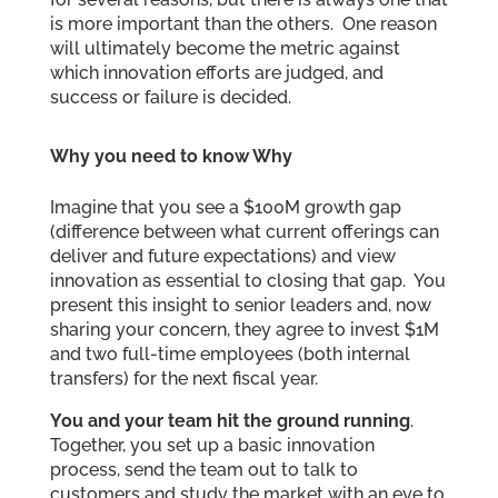
is more important than the others. One reason
will ultimately become the metric against
which innovation efforts are judged, and
success or failure is decided.
Why you need to know Why
Imagine that you see a $100M growth gap
(difference between what current offerings can
deliver and future expectations) and view
innovation as essential to closing that gap. You
present this insight to senior leaders and, now
sharing your concern, they agree to invest $1M
and two full-time employees (both internal
transfers) for the next fiscal year.
You and your team hit the ground running
.
Together, you set up a basic innovation
process, send the team out to talk to
customers and study the market with an eye to