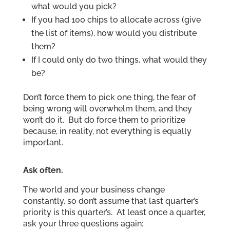
what would you pick?
If you had 100 chips to allocate across (give
the list of items), how would you distribute
them?
If I could only do two things, what would they
be?
Don’t force them to pick one thing, the fear of
being wrong will overwhelm them, and they
won’t do it. But do force them to prioritize
because, in reality, not everything is equally
important.
Ask often.
The world and your business change
constantly, so don’t assume that last quarter’s
priority is this quarter’s. At least once a quarter,
ask your three questions again: