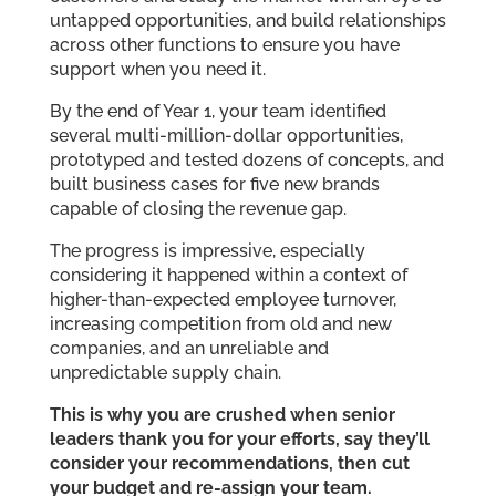
untapped opportunities, and build relationships
across other functions to ensure you have
support when you need it.
By the end of Year 1, your team identified
several multi-million-dollar opportunities,
prototyped and tested dozens of concepts, and
built business cases for five new brands
capable of closing the revenue gap.
The progress is impressive, especially
considering it happened within a context of
higher-than-expected employee turnover,
increasing competition from old and new
companies, and an unreliable and
unpredictable supply chain.
This is why you are crushed when senior
leaders thank you for your efforts, say they’ll
consider your recommendations, then cut
your budget and re-assign your team.