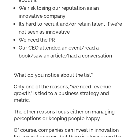
about it
We risk losing our reputation as an
innovative company
It’s hard to recruit and/or retain talent if we’re
not seen as innovative
We need the PR
Our CEO attended an event/read a
book/saw an article/had a conversation
What do you notice about the list?
Only one of the reasons, “we need revenue
growth,” is tied to a business strategy and
metric,
The other reasons focus either on managing
perceptions or keeping people happy.
Of course, companies can invest in innovation
for several reasons, but there is always one that