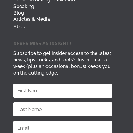
Speaking
Blog
Articles & Media
About
NEVER MISS AN INSIGHT!
Subscribe to get insider access to the latest
news, tips, tricks, and tools? Just 1 email a
week (plus an occasional bonus) keeps you
on the cutting edge.