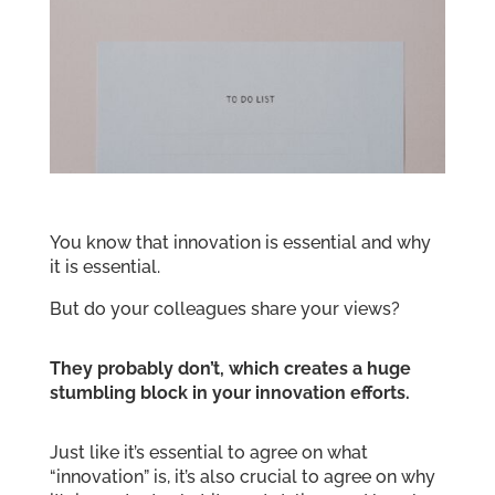
You know that innovation is essential and why
it is essential.
But do your colleagues share your views?
They probably don’t, which creates a huge
stumbling block in your innovation efforts.
Just like it’s essential to agree on what
“innovation” is, it’s also crucial to agree on why