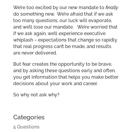
We’re too excited by our new mandate to
finally
do something new. We’re afraid that if we ask
too many questions, our luck will evaporate,
and we’ll lose our mandate. We’re worried that
if we ask again, we’ll experience executive
whiplash – expectations that change so rapidly
that real progress can’t be made, and results
are never delivered.
But fear creates the opportunity to be brave,
and by asking these questions early and often,
you get information that helps you make better
decisions about your work and career.
So why not ask why?
Categories
5 Questions