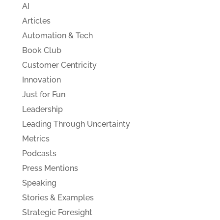
AI
Articles
Automation & Tech
Book Club
Customer Centricity
Innovation
Just for Fun
Leadership
Leading Through Uncertainty
Metrics
Podcasts
Press Mentions
Speaking
Stories & Examples
Strategic Foresight