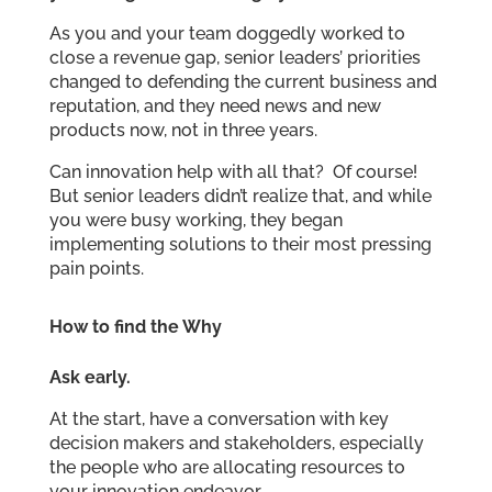
As you and your team doggedly worked to
close a revenue gap, senior leaders’ priorities
changed to defending the current business and
reputation, and they need news and new
products now, not in three years.
Can innovation help with all that? Of course!
But senior leaders didn’t realize that, and while
you were busy working, they began
implementing solutions to their most pressing
pain points.
How to find the Why
Ask early.
At the start, have a conversation with key
decision makers and stakeholders, especially
the people who are allocating resources to
your innovation endeavor.