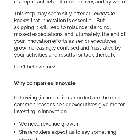
it’s important, what it must deliver, and by when.
This step may seem silly, after all,
everyone
knows that innovation is essential. But
skipping it will lead to misunderstanding,
missed expectations, and, ultimately, the end of
your innovation efforts as senior executives
grow increasingly confused and frustrated by
your activities and results (or lack thereof).
Don’t believe me?
Why companies innovate
Following (in no particular order) are the most
common reasons senior executives give me for
investing in innovation:
We need revenue growth
Shareholders expect us to say something