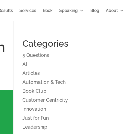
Results
Services
Book
Speaking
Blog
About
n
Categories
5 Questions
AI
Articles
Automation & Tech
Book Club
Customer Centricity
Innovation
Just for Fun
Leadership