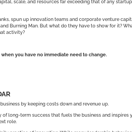
ital, scale, and resources far exceeding that of any startup
anks, spun up innovation teams and corporate venture capit
ey and Burning Man. But what do they have to show for it? Wh
at activity?
ge when you have no immediate need to change.
DAR
s business by keeping costs down and revenue up.
y of long-term success that fuels the business and inspires 
xt role.