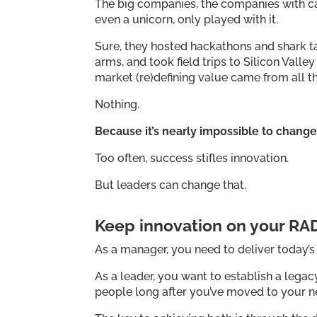
The big companies, the companies with cap
even a unicorn, only played with it.
Sure, they hosted hackathons and shark t
arms, and took field trips to Silicon Vall
market (re)defining value came from all th
Nothing.
Because it’s nearly impossible to chan
Too often, success stifles innovation.
But leaders can change that.
Keep innovation on your RA
As a manager, you need to deliver today’
As a leader, you want to establish a legac
people long after you’ve moved to your ne