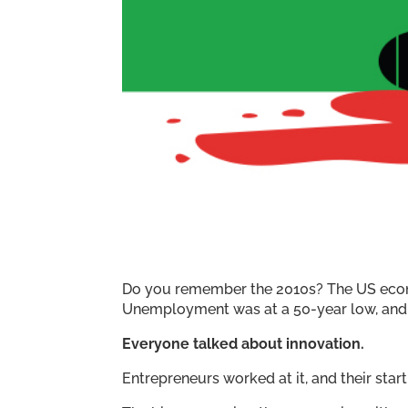
Do you remember the 2010s? The US econo
Unemployment was at a 50-year low, and t
Everyone talked about innovation.
Entrepreneurs worked at it, and their sta