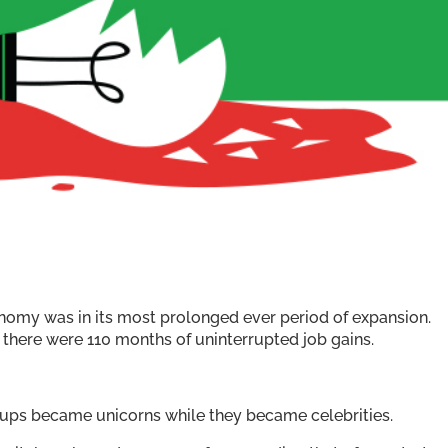
my was in its most prolonged ever period of expansion.
here were 110 months of uninterrupted job gains.
rtups became unicorns while they became celebrities.