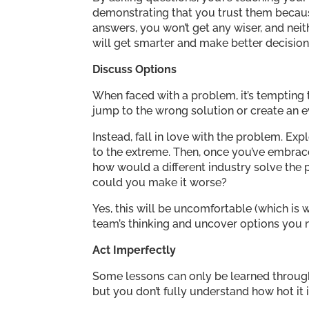
demonstrating that you trust them because 
answers, you won’t get any wiser, and neit
will get smarter and make better decision
Discuss Options
When faced with a problem, it’s tempting 
jump to the wrong solution or create an 
Instead, fall in love with the problem. Explor
to the extreme. Then, once you’ve embrace
how would a different industry solve the 
could you make it worse?
Yes, this will be uncomfortable (which is w
team’s thinking and uncover options you 
Act Imperfectly
Some lessons can only be learned through 
but you don’t fully understand how hot it 