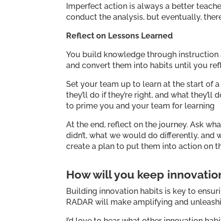
Imperfect action is always a better teache
conduct the analysis, but eventually, ther
Reflect on Lessons Learned
You build knowledge through instruction a
and convert them into habits until you re
Set your team up to learn at the start of
they’ll do if they’re right, and what they’l
to prime you and your team for learning
At the end, reflect on the journey. Ask w
didn’t, what we would do differently, an
create a plan to put them into action on t
How will you keep innovati
Building innovation habits is key to ensuri
RADAR will make amplifying and unleashin
I’d love to hear what other innovation h