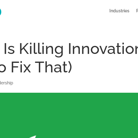
Industries
Is Killing Innovatio
o Fix That)
ership