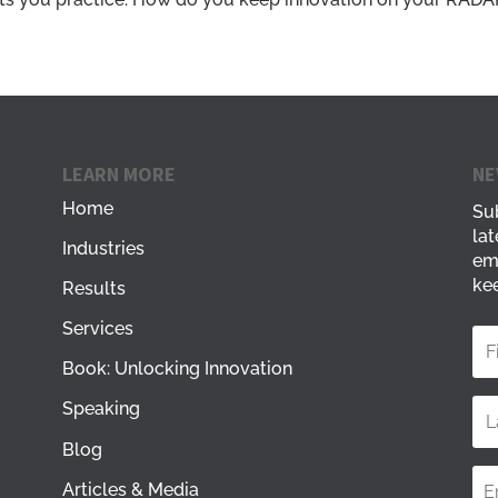
LEARN MORE
NE
Home
Sub
lat
Industries
em
kee
Results
Services
Book: Unlocking Innovation
Speaking
Blog
Articles & Media