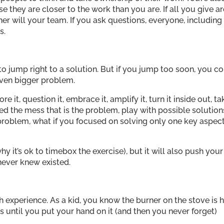
they are closer to the work than you are. If all you give ar
her will your team. If you ask questions, everyone, including
s.
to jump right to a solution. But if you jump too soon, you c
even bigger problem.
e it, question it, embrace it, amplify it, turn it inside out, ta
d the mess that is the problem, play with possible solution
problem, what if you focused on solving only one key aspec
hy it’s ok to timebox the exercise), but it will also push your
never knew existed.
experience. As a kid, you know the burner on the stove is h
is until you put your hand on it (and then you never forget)