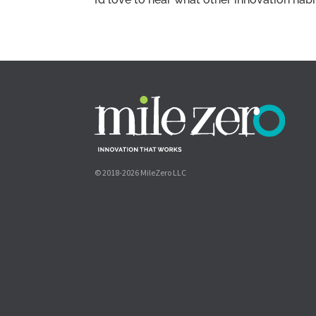
© 2018-2026 MileZero LLC