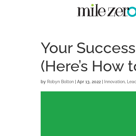
Your Success 
(Here’s How t
by
Robyn Bolton
|
Apr 13, 2022
|
Innovation
,
Lead