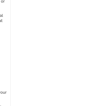
 or
al
at
your