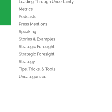
Leading Through Uncertainty
Metrics
Podcasts
Press Mentions
Speaking
Stories & Examples
Strategic Foresight
Strategic Foresight
Strategy
Tips, Tricks, & Tools
Uncategorized