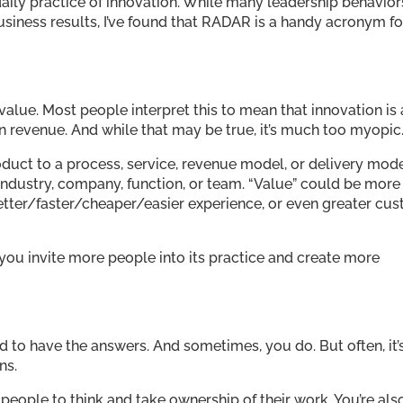
daily practice of innovation. While many leadership behavior
usiness results, I’ve found that RADAR is a handy acronym fo
value. Most people interpret this to mean that innovation is
in revenue. And while that may be true, it’s much too myopic
duct to a process, service, revenue model, or delivery mode
industry, company, function, or team. “Value” could be more
 better/faster/cheaper/easier experience, or even greater cu
 you invite more people into its practice and create more
need to have the answers. And sometimes, you do. But often, it’
ns.
people to think and take ownership of their work. You’re als