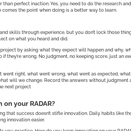
r than perfect inaction. Yes, you need to do the research an
e comes the point when doing is a better way to learn.
nd skills through experience, but you don’t lock those thing
flect on what you heard and did.
 a project by asking what they expect will happen and why, w
l do if they’re wrong. No judgment, no keeping score, just an e
hat went right, what went wrong, what went as expected, what
d what will we change. Record the answers without judgment
he next project
on on your RADAR?
ng that success doesn’t stifle innovation. Daily habits like th
g innovation easier.
abits you practice. How do you keep innovation on your RAD