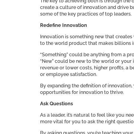
The key to achieving both is through the 
create a culture of innovation and drive b
some of the key practices of top leaders.
Redefine Innovation
Innovation is something new that creates 
to the world product that makes billions 
“Something” could be anything from a pro
“New” could be new to the world or your 
revenue or lower costs, higher profits, a
or employee satisfaction.
By expanding the definition of innovation,
opportunities for innovation to thrive.
Ask Questions
As a leader, it’s natural to feel like you 
more vital for you to ask the right questio
By asking questions, you’re teaching your 