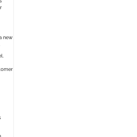
s
r
 a new
.
l.
stomer
s
o