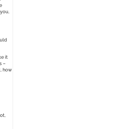
e
 you,
ould
ke it
s –
t, how
ot,