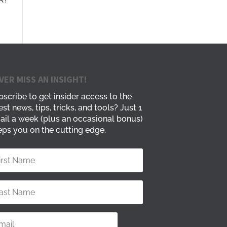
VER MISS AN INSIGHT!
scribe to get insider access to the
est news, tips, tricks, and tools? Just 1
ail a week (plus an occasional bonus)
ps you on the cutting edge.