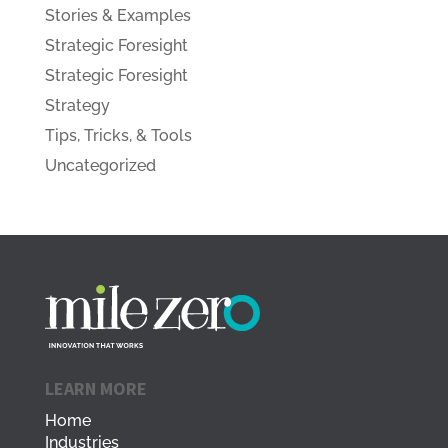
Stories & Examples
Strategic Foresight
Strategic Foresight
Strategy
Tips, Tricks, & Tools
Uncategorized
LEARN MORE
Home
Industries