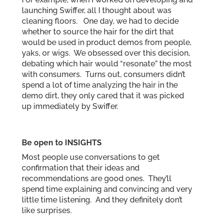
launching Swiffer, all I thought about was
cleaning floors. One day, we had to decide
whether to source the hair for the dirt that
would be used in product demos from people,
yaks, or wigs. We obsessed over this decision,
debating which hair would “resonate” the most
with consumers. Turns out, consumers didn’t
spend a lot of time analyzing the hair in the
demo dirt, they only cared that it was picked
up immediately by Swiffer.
Be open to INSIGHTS
Most people use conversations to get
confirmation that their ideas and
recommendations are good ones. They’ll
spend time explaining and convincing and very
little time listening. And they definitely don’t
like surprises.