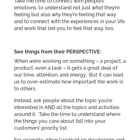
Take the time to connect with people’s
emotions, to understand not just
what
they’re
feeling but also
why
they’re feeling that way
and to connect with the experiences in your life
and work that led you to feel that way, too.
See things from their PERSPECTIVE:
When we’re working on something – a project, a
product, even a task – it gets a great deal of
our time, attention, and energy. But it can lead
us to over-estimate how important the work is
to others.
Instead, ask people about the topic you’re
interested in AND all the topics and activities
around it. Take the time to understand where
the things you care about fall into your
customers’ priority list
For example, when I worked on developing and