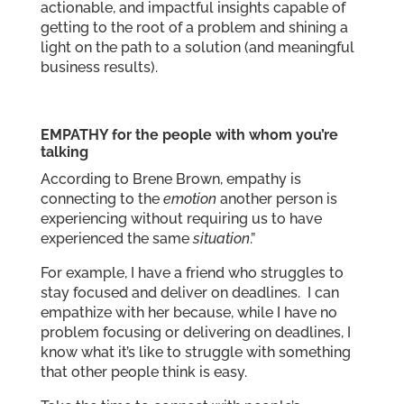
actionable, and impactful insights capable of
getting to the root of a problem and shining a
light on the path to a solution (and meaningful
business results).
EMPATHY for the people with whom you’re
talking
According to Brene Brown, empathy is
connecting to the
emotion
another person is
experiencing without requiring us to have
experienced the same
situation
.”
For example, I have a friend who struggles to
stay focused and deliver on deadlines. I can
empathize with her because, while I have no
problem focusing or delivering on deadlines, I
know what it’s like to struggle with something
that other people think is easy.