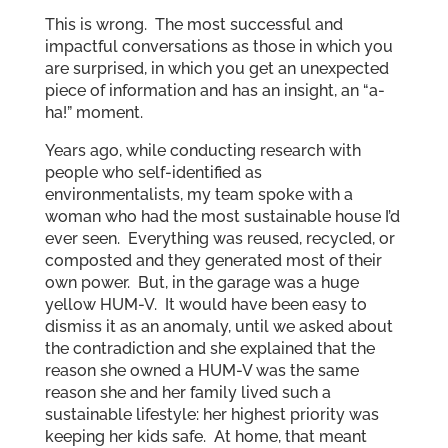
This is wrong. The most successful and
impactful conversations as those in which you
are surprised, in which you get an unexpected
piece of information and has an insight, an “a-
ha!” moment.
Years ago, while conducting research with
people who self-identified as
environmentalists, my team spoke with a
woman who had the most sustainable house I’d
ever seen. Everything was reused, recycled, or
composted and they generated most of their
own power. But, in the garage was a huge
yellow HUM-V. It would have been easy to
dismiss it as an anomaly, until we asked about
the contradiction and she explained that the
reason she owned a HUM-V was the same
reason she and her family lived such a
sustainable lifestyle: her highest priority was
keeping her kids safe. At home, that meant