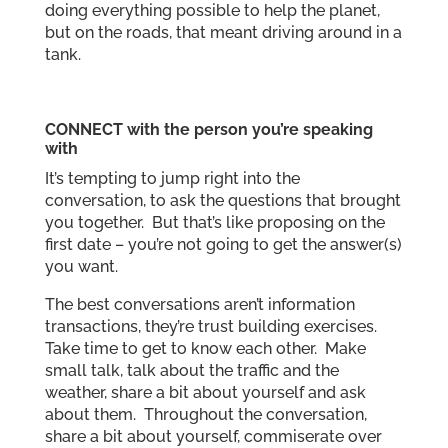
doing everything possible to help the planet,
but on the roads, that meant driving around in a
tank.
CONNECT
with the person you’re speaking
with
It’s tempting to jump right into the
conversation, to ask the questions that brought
you together. But that’s like proposing on the
first date – you’re not going to get the answer(s)
you want.
The best conversations aren’t information
transactions, they’re trust building exercises.
Take time to get to know each other. Make
small talk, talk about the traffic and the
weather, share a bit about yourself and ask
about them. Throughout the conversation,
share a bit about yourself, commiserate over