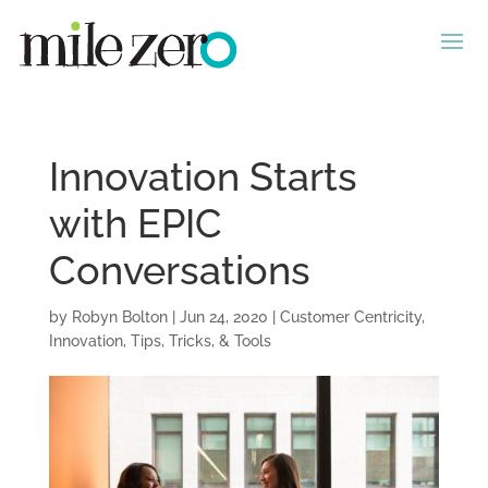
Innovation Starts
with EPIC
Conversations
by
Robyn Bolton
|
Jun 24, 2020
|
Customer Centricity
,
Innovation
,
Tips, Tricks, & Tools