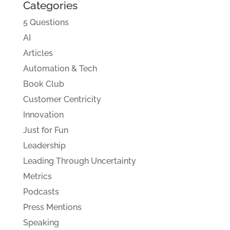
Categories
5 Questions
AI
Articles
Automation & Tech
Book Club
Customer Centricity
Innovation
Just for Fun
Leadership
Leading Through Uncertainty
Metrics
Podcasts
Press Mentions
Speaking