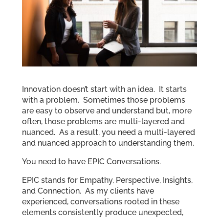
Innovation doesn’t start with an idea. It starts
with a problem. Sometimes those problems
are easy to observe and understand but, more
often, those problems are multi-layered and
nuanced. As a result, you need a multi-layered
and nuanced approach to understanding them.
You need to have EPIC Conversations.
EPIC stands for Empathy, Perspective, Insights,
and Connection. As my clients have
experienced, conversations rooted in these
elements consistently produce unexpected,