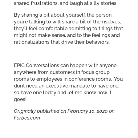
shared frustrations, and laugh at silly stories.
By sharing a bit about yourself, the person
you’re talking to will share a bit of themselves,
they’ll feel comfortable admitting to things that
might not make sense, and to the feelings and
rationalizations that drive their behaviors.
EPIC Conversations can happen with anyone
anywhere from customers in focus group
rooms to employees in conference rooms. You
don’t need an executive mandate to have one,
so have one today and let me know how it
goes!
Originally published on February 10, 2020 on
Forbes.com