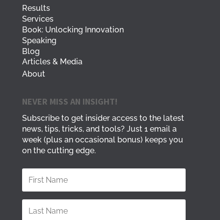
Results
Services
Book: Unlocking Innovation
Speaking
Blog
Articles & Media
About
NEVER MISS AN INSIGHT!
Subscribe to get insider access to the latest
news, tips, tricks, and tools? Just 1 email a
week (plus an occasional bonus) keeps you
on the cutting edge.