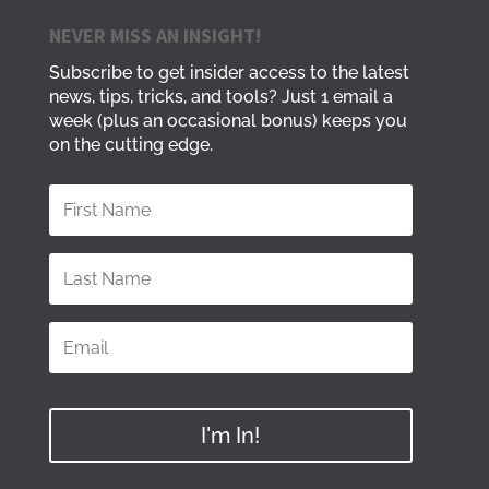
NEVER MISS AN INSIGHT!
Subscribe to get insider access to the latest
news, tips, tricks, and tools? Just 1 email a
week (plus an occasional bonus) keeps you
on the cutting edge.
I'm In!