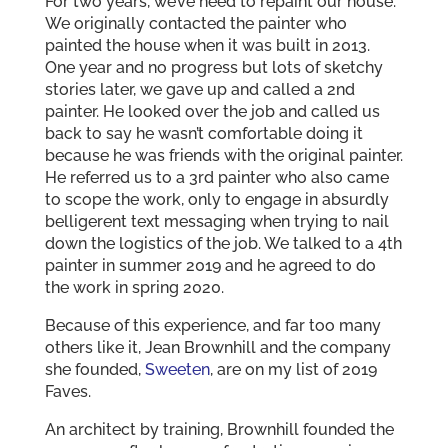
For two years, we’ve need to repaint our house.
We originally contacted the painter who
painted the house when it was built in 2013.
One year and no progress but lots of sketchy
stories later, we gave up and called a 2nd
painter. He looked over the job and called us
back to say he wasn’t comfortable doing it
because he was friends with the original painter.
He referred us to a 3rd painter who also came
to scope the work, only to engage in absurdly
belligerent text messaging when trying to nail
down the logistics of the job. We talked to a 4th
painter in summer 2019 and he agreed to do
the work in spring 2020.
Because of this experience, and far too many
others like it, Jean Brownhill and the company
she founded,
Sweeten
, are on my list of 2019
Faves.
An architect by training, Brownhill founded the