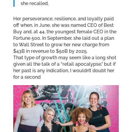
she recalled.
Her perseverance, resilience, and loyalty paid
off when, in June, she was named CEO of Best
Buy and, at 44, the youngest female CEO in the
Fortune 500. In September, she laid out a plan
to Wall Street to grow her new charge from
$43B in revenue to $50B by 2025.
That type of growth may seem like a long shot
given all the talk of a “retail apocalypse,” but if
her past is any indication, I wouldn’t doubt her
for a second