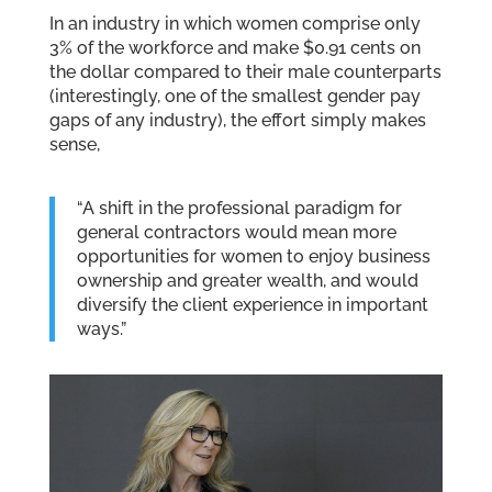
In an industry in which women comprise only
3% of the workforce and make $0.91 cents on
the dollar compared to their male counterparts
(interestingly, one of the smallest gender pay
gaps of any industry), the effort simply makes
sense,
“A shift in the professional paradigm for
general contractors would mean more
opportunities for women to enjoy business
ownership and greater wealth, and would
diversify the client experience in important
ways.”