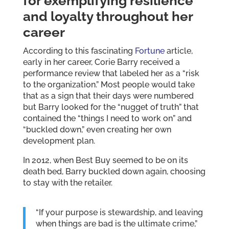
for exemplifying resilience
and loyalty throughout her
career
According to this fascinating
Fortune
article,
early in her career, Corie Barry received a
performance review that labeled her as a “risk
to the organization.” Most people would take
that as a sign that their days were numbered
but Barry looked for the “nugget of truth” that
contained the “things I need to work on” and
“buckled down,” even creating her own
development plan.
In 2012, when Best Buy seemed to be on its
death bed, Barry buckled down again, choosing
to stay with the retailer.
“If your purpose is stewardship, and leaving
when things are bad is the ultimate crime,”