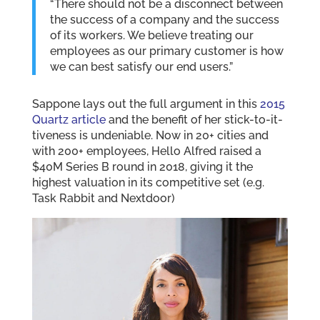
“There should not be a disconnect between
the success of a company and the success
of its workers. We believe treating our
employees as our primary customer is how
we can best satisfy our end users.”
Sappone lays out the full argument in this
2015
Quartz article
and the benefit of her stick-to-it-
tiveness is undeniable. Now in 20+ cities and
with 200+ employees, Hello Alfred raised a
$40M Series B round in 2018, giving it the
highest valuation in its competitive set (e.g.
Task Rabbit and Nextdoor)