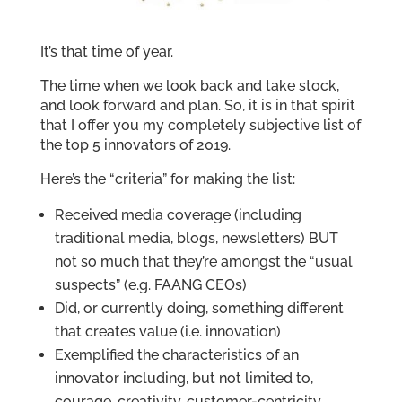
It’s that time of year.
The time when we look back and take stock,
and look forward and plan. So, it is in that spirit
that I offer you my completely subjective list of
the top 5 innovators of 2019.
Here’s the “criteria” for making the list:
Received media coverage (including
traditional media, blogs, newsletters) BUT
not so much that they’re amongst the “usual
suspects” (e.g. FAANG CEOs)
Did, or currently doing, something different
that creates value (i.e. innovation)
Exemplified the characteristics of an
innovator including, but not limited to,
courage, creativity, customer-centricity,