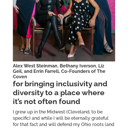
Alex West Steinman, Bethany Iverson, Liz
Geil, and Errin Farrell, Co-Founders of
The
Coven
for bringing inclusivity and
diversity to a place where
it’s not often found
I grew up in the Midwest (Cleveland, to be
specific) and while I will be eternally grateful
for that fact and will defend my Ohio roots (and