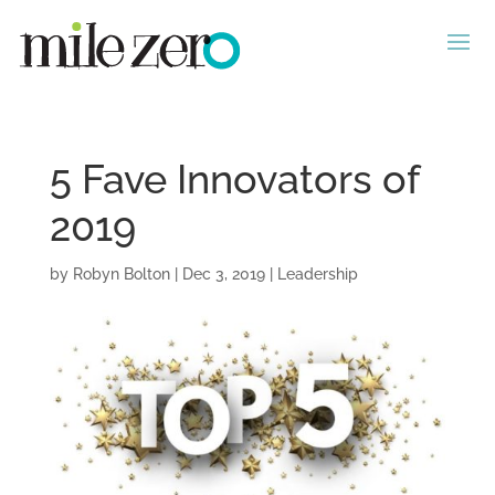
5 Fave Innovators of
2019
by
Robyn Bolton
|
Dec 3, 2019
|
Leadership