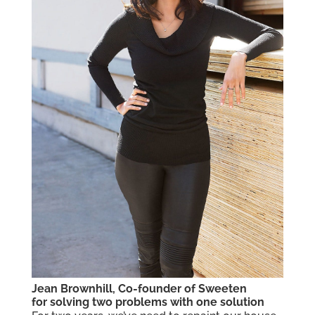
Jean Brownhill, Co-founder of Sweeten
for solving two problems with one solution