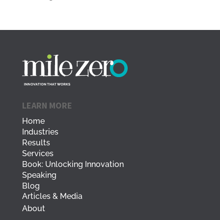
LEARN MORE
Home
Industries
Results
Services
Book: Unlocking Innovation
Speaking
Blog
Articles & Media
About