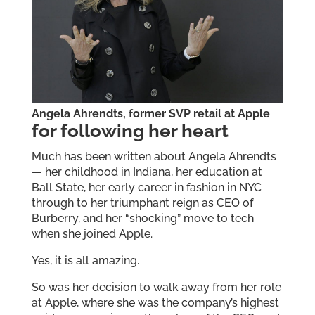
Angela Ahrendts, former SVP retail at Apple
for following her heart
Much has been written about Angela Ahrendts
— her childhood in Indiana, her education at
Ball State, her early career in fashion in NYC
through to her triumphant reign as CEO of
Burberry, and her “shocking” move to tech
when she joined Apple.
Yes, it is all amazing.
So was her decision to walk away from her role
at Apple, where she was the company’s highest