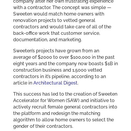
company after her own frustrating experience
with a contractor. The concept was simple —
Sweeten would match home owners with
renovation projects to vetted general
contractors and would take care of all of the
back-office work that customer service,
documentation, and marketing.
Sweeten’s projects have grown from an
average of $2000 to over $100,000 in the past
eight years and the company now boasts $1B in
construction business and 1,5000 vetted
contractors in it’s pipeline, according to an
article in
Architectural Digest
.
This success has led to the creation of Sweeten
Accelerator for Women (SAW) and initiative to
actively recruit female general contractors into
the platform and redesign the matching
algorithm to allow home owners to select the
gender of their contractors.