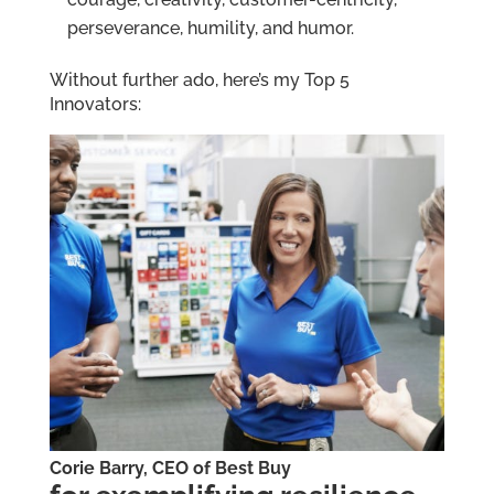
perseverance, humility, and humor.
Without further ado, here’s my Top 5
Innovators:
Corie Barry, CEO of Best Buy