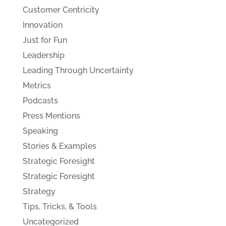
Customer Centricity
Innovation
Just for Fun
Leadership
Leading Through Uncertainty
Metrics
Podcasts
Press Mentions
Speaking
Stories & Examples
Strategic Foresight
Strategic Foresight
Strategy
Tips, Tricks, & Tools
Uncategorized