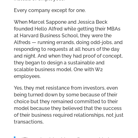
Every company except for one.
When Marcel Sappone and Jessica Beck
founded Hello Alfred while getting their MBAs
at Harvard Business School, they were the
Alfreds — running errands, doing odd-jobs, and
responding to requests at all hours of the day
and night. And when they had proof of concept,
they began to design a sustainable and
scalable business model. One with W2
employees.
Yes, they met resistance from investors, even
being turned down by some because of their
choice but they remained committed to their
model because they believed that the success
of their business required relationships, not just
transactions,