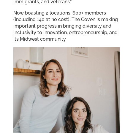
immigrants, and veterans.”
Now boasting 2 locations, 600+ members
(including 140 at no cost), The Coven is making
important progress in bringing diversity and
inclusivity to innovation, entrepreneurship, and
its Midwest community