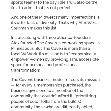
sports teams) to the day I die, I will also be the
first to admit that it’s not perfect.
And one of the Midwest’s many imperfections is
it’s utter lack of diversity. That’s why Alex West
Steinman makes this list.
In 2017, along with three other co-founders,
Alex founded The Coven, a co-working space in
Minneapolis. But The Coven is more than a
local WeWork, it’s mission is to “economically
empower women by providing safe, accessible
space for personal and professional
transformation.”
The Coven’s business model reflects its mission
— for every 5 memberships purchased, the
business gives one to a member of the
community that couldn’t afford it, “prioritizing
people of color, folks from the LGBTQ
community, those who are differently abled,