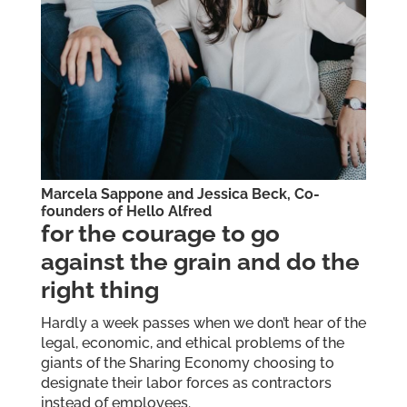
Marcela Sappone and Jessica Beck, Co-
founders of
Hello Alfred
for the courage to go
against the grain and do the
right thing
Hardly a week passes when we don’t hear of the
legal, economic, and ethical problems of the
giants of the Sharing Economy choosing to
designate their labor forces as contractors
instead of employees.