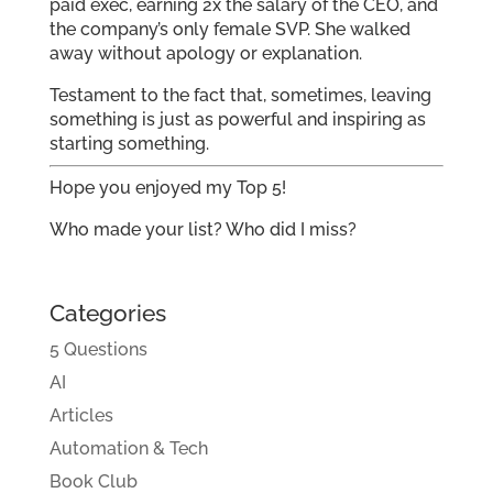
paid exec, earning 2x the salary of the CEO, and
the company’s only female SVP. She walked
away without apology or explanation.
Testament to the fact that, sometimes, leaving
something is just as powerful and inspiring as
starting something.
Hope you enjoyed my Top 5!
Who made your list? Who did I miss?
Categories
5 Questions
AI
Articles
Automation & Tech
Book Club